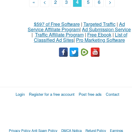
«
<
2
3
4
5
6
>
$597 of Free Software
|
Targeted Traffic
|
Ad
Service Affiliate Program
|
Ad Submission Service
|
Traffic Affiliate Program
|
Free Ebook
|
List of
Classified Ad Sites
|
Pro Marketing Software
Login
Register for a free account
Post free ads
Contact
Privacy Policy
Anti Spam Policy
DMCA Notica
Refund Policy
Earnings