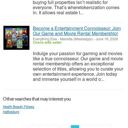
buying full properties isn’t realistic for
everyone. That’s wheretokenization comes
in. It allows real estate t...
Become a Entertainment Connoisseur: Join
Our Game and Movie Rental Membership!
Everything Else
-
Marietta (Mississippi)
-
June 16, 2026
Check with seller
Indulge your passion for gaming and movies
like a true connoisseur. Our game and movie
rental membership offers an exceptional
selection of titles, allowing you to curate your
own entertainment experience. Join today
and immerse yourself in a world o...
Other searches that may interest you
Health Beauty Fitness
Hattiesburg