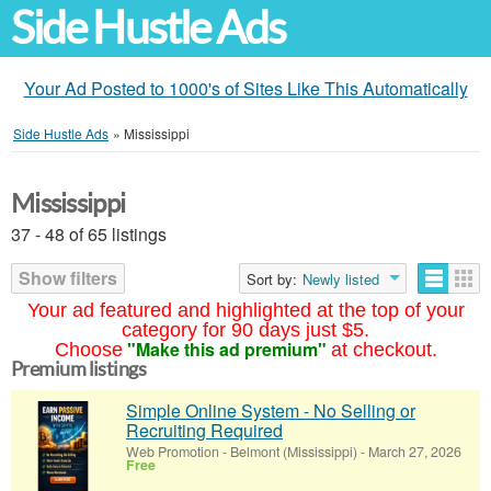
Side Hustle Ads
Your Ad Posted to 1000's of Sites Like This Automatically
Side Hustle Ads
»
Mississippi
Mississippi
37 - 48 of 65 listings
Show filters
Sort by:
Newly listed
Your ad featured and highlighted at the top of your
category for 90 days just $5.
"Make this ad premium"
Choose
at checkout.
Premium listings
Simple Online System - No Selling or
Recruiting Required
Web Promotion
-
Belmont (Mississippi)
-
March 27, 2026
Free