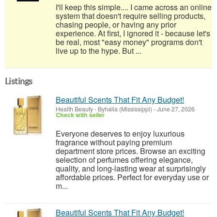
I'll keep this simple.... I came across an online
system that doesn't require selling products,
chasing people, or having any prior
experience. At first, I ignored it - because let's
be real, most "easy money" programs don't
live up to the hype. But ...
Listings
Beautiful Scents That Fit Any Budget!
Health Beauty
-
Byhalia (Mississippi)
-
June 27, 2026
Check with seller
Everyone deserves to enjoy luxurious
fragrance without paying premium
department store prices. Browse an exciting
selection of perfumes offering elegance,
quality, and long-lasting wear at surprisingly
affordable prices. Perfect for everyday use or
m...
Beautiful Scents That Fit Any Budget!