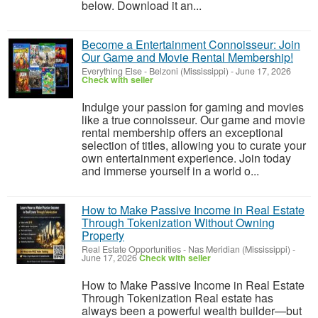
below. Download it an...
Become a Entertainment Connoisseur: Join
Our Game and Movie Rental Membership!
Everything Else
-
Belzoni (Mississippi)
-
June 17, 2026
Check with seller
Indulge your passion for gaming and movies
like a true connoisseur. Our game and movie
rental membership offers an exceptional
selection of titles, allowing you to curate your
own entertainment experience. Join today
and immerse yourself in a world o...
How to Make Passive Income in Real Estate
Through Tokenization Without Owning
Property
Real Estate Opportunities
-
Nas Meridian (Mississippi)
-
June 17, 2026
Check with seller
How to Make Passive Income in Real Estate
Through Tokenization Real estate has
always been a powerful wealth builder—but