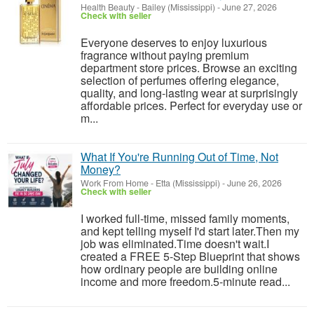
Health Beauty
-
Bailey (Mississippi)
-
June 27, 2026
Check with seller
Everyone deserves to enjoy luxurious
fragrance without paying premium
department store prices. Browse an exciting
selection of perfumes offering elegance,
quality, and long-lasting wear at surprisingly
affordable prices. Perfect for everyday use or
m...
What If You're Running Out of Time, Not
Money?
Work From Home
-
Etta (Mississippi)
-
June 26, 2026
Check with seller
I worked full-time, missed family moments,
and kept telling myself I'd start later.Then my
job was eliminated.Time doesn't wait.I
created a FREE 5-Step Blueprint that shows
how ordinary people are building online
income and more freedom.5-minute read...