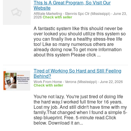
This Is A Great Program, So Visit Our
Website
Affiliate Marketing
-
Stennis Spc Ctr (Mississippi)
-
June 23,
2026
Check with seller
A fantastic system like this should never be
over looked you should utilize this system so
you can finally live a healthy stress-free life
too! Like so many numerous others are
already doing now.To get more information
about this system Please click ...
Tired of Working So Hard and Still Feeling
Behind?
Work From Home
-
Verona (Mississippi)
-
June 22, 2026
Check with seller
You're not lazy. You're just tired of doing life
the hard way.I worked full time for 16 years.
Lost my job. And still didn't have time with my
family.That changed when I found a simple 5-
step blueprint. Free. 5-minute read.Click
below. Download it an...