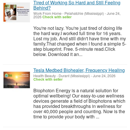
Tired of Working So Hard and Still Feeling
Behind?
Work From Home
-
Pelahatchie (Mississippi)
-
June 24,
2026
Check with seller
You're not lazy. You're just tired of doing life
the hard way.I worked full time for 16 years.
Lost my job. And still didn't have time with my
family.That changed when I found a simple 5-
step blueprint. Free. 5-minute read.Click
below. Download it an...
Tesla Medbed Biohealer, Frequency Healing
Health Beauty
-
Durant (Mississippi)
-
June 24, 2026
Check with seller
Biophoton Energy is a natural solution for
optimal wellbeing! Our easy-to-use wellness
devices generate a field of Biophotons which
has provided breakthroughs in wellness for
over 40,000 people and counting. Now is the
time to provide your body with ...