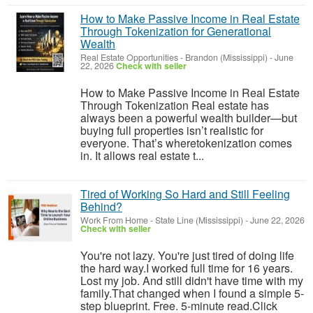
How to Make Passive Income in Real Estate
Through Tokenization for Generational
Wealth
Real Estate Opportunities
-
Brandon (Mississippi)
-
June
22, 2026
Check with seller
How to Make Passive Income in Real Estate
Through Tokenization Real estate has
always been a powerful wealth builder—but
buying full properties isn’t realistic for
everyone. That’s wheretokenization comes
in. It allows real estate t...
Tired of Working So Hard and Still Feeling
Behind?
Work From Home
-
State Line (Mississippi)
-
June 22, 2026
Check with seller
You're not lazy. You're just tired of doing life
the hard way.I worked full time for 16 years.
Lost my job. And still didn't have time with my
family.That changed when I found a simple 5-
step blueprint. Free. 5-minute read.Click