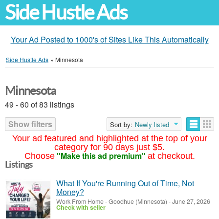
Side Hustle Ads
Your Ad Posted to 1000's of Sites Like This Automatically
Side Hustle Ads
»
Minnesota
Minnesota
49 - 60 of 83 listings
Show filters
Sort by:
Newly listed
Your ad featured and highlighted at the top of your
category for 90 days just $5.
"Make this ad premium"
Choose
at checkout.
Listings
What If You're Running Out of Time, Not
Money?
Work From Home
-
Goodhue (Minnesota)
-
June 27, 2026
Check with seller