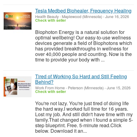
Tesla Medbed Biohealer, Frequency Healing
Health Beauty
-
Maplewood (Minnesota)
-
June 16, 2026
Check with seller
Biophoton Energy is a natural solution for
optimal wellbeing! Our easy-to-use wellness
devices generate a field of Biophotons which
has provided breakthroughs in wellness for
over 40,000 people and counting. Now is the
time to provide your body with ...
Tired of Working So Hard and Still Feeling
Behind?
Work From Home
-
Peterson (Minnesota)
-
June 15, 2026
Check with seller
You're not lazy. You're just tired of doing life
the hard way.I worked full time for 16 years.
Lost my job. And still didn't have time with my
family.That changed when I found a simple 5-
step blueprint. Free. 5-minute read.Click
below. Download it an...