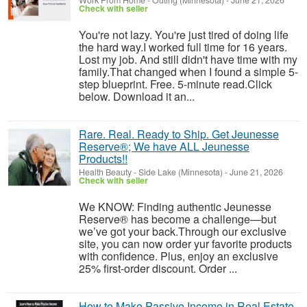
Work From Home
-
Outing (Minnesota)
-
June 21, 2026
Check with seller
You're not lazy. You're just tired of doing life
the hard way.I worked full time for 16 years.
Lost my job. And still didn't have time with my
family.That changed when I found a simple 5-
step blueprint. Free. 5-minute read.Click
below. Download it an...
Rare. Real. Ready to Ship. Get Jeunesse
Reserve®; We have ALL Jeunesse
Products!!
Health Beauty
-
Side Lake (Minnesota)
-
June 21, 2026
Check with seller
We KNOW: Finding authentic Jeunesse
Reserve® has become a challenge—but
we’ve got your back.Through our exclusive
site, you can now order yur favorite products
with confidence. Plus, enjoy an exclusive
25% first-order discount. Order ...
How to Make Passive Income in Real Estate