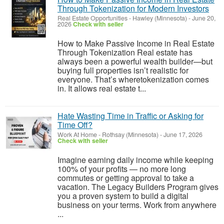
Through Tokenization for Modern Investors
Real Estate Opportunities
-
Hawley (Minnesota)
-
June 20,
2026
Check with seller
How to Make Passive Income in Real Estate
Through Tokenization Real estate has
always been a powerful wealth builder—but
buying full properties isn’t realistic for
everyone. That’s wheretokenization comes
in. It allows real estate t...
Hate Wasting Time in Traffic or Asking for
Time Off?
Work At Home
-
Rothsay (Minnesota)
-
June 17, 2026
Check with seller
Imagine earning daily income while keeping
100% of your profits — no more long
commutes or getting approval to take a
vacation. The Legacy Builders Program gives
you a proven system to build a digital
business on your terms. Work from anywhere
...