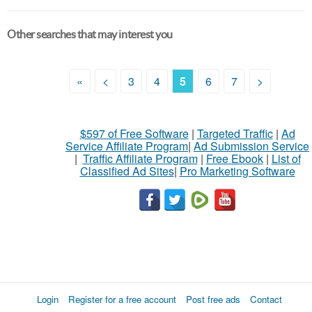
Other searches that may interest you
«
<
3
4
5
6
7
>
$597 of Free Software
|
Targeted Traffic
|
Ad
Service Affiliate Program
|
Ad Submission Service
|
Traffic Affiliate Program
|
Free Ebook
|
List of
Classified Ad Sites
|
Pro Marketing Software
Login
Register for a free account
Post free ads
Contact