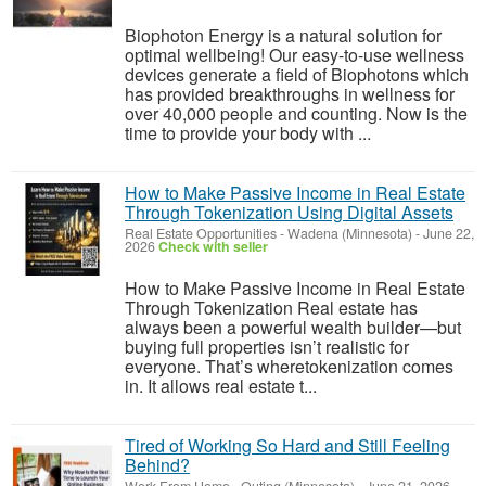
Biophoton Energy is a natural solution for
optimal wellbeing! Our easy-to-use wellness
devices generate a field of Biophotons which
has provided breakthroughs in wellness for
over 40,000 people and counting. Now is the
time to provide your body with ...
How to Make Passive Income in Real Estate
Through Tokenization Using Digital Assets
Real Estate Opportunities
-
Wadena (Minnesota)
-
June 22,
2026
Check with seller
How to Make Passive Income in Real Estate
Through Tokenization Real estate has
always been a powerful wealth builder—but
buying full properties isn’t realistic for
everyone. That’s wheretokenization comes
in. It allows real estate t...
Tired of Working So Hard and Still Feeling
Behind?