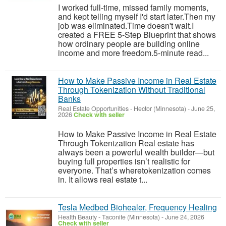
I worked full-time, missed family moments,
and kept telling myself I'd start later.Then my
job was eliminated.Time doesn't wait.I
created a FREE 5-Step Blueprint that shows
how ordinary people are building online
income and more freedom.5-minute read...
How to Make Passive Income in Real Estate
Through Tokenization Without Traditional
Banks
Real Estate Opportunities
-
Hector (Minnesota)
-
June 25,
2026
Check with seller
How to Make Passive Income in Real Estate
Through Tokenization Real estate has
always been a powerful wealth builder—but
buying full properties isn’t realistic for
everyone. That’s wheretokenization comes
in. It allows real estate t...
Tesla Medbed Biohealer, Frequency Healing
Health Beauty
-
Taconite (Minnesota)
-
June 24, 2026
Check with seller