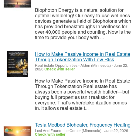
Biophoton Energy is a natural solution for
optimal wellbeing! Our easy-to-use wellness
devices generate a field of Biophotons which
has provided breakthroughs in wellness for
over 40,000 people and counting. Now is the
time to provide your body with ...
How to Make Passive Income in Real Estate
Through Tokenization With Low Risk
Real Estate Opportunities
-
Alden (Minnesota)
-
June 22,
2026
Check with seller
How to Make Passive Income in Real Estate
Through Tokenization Real estate has
always been a powerful wealth builder—but
buying full properties isn’t realistic for
everyone. That’s wheretokenization comes
in. It allows real estate t...
Tesla Medbed Biohealer, Frequency Healing
Lost And Found
-
Le Center (Minnesota)
-
June 22, 2026
Check with seller