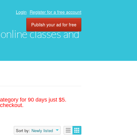
Login
Register for a free account
Publish your ad for free
, online classes and
ategory for 90 days just $5.
 checkout.
Sort by:
Newly listed