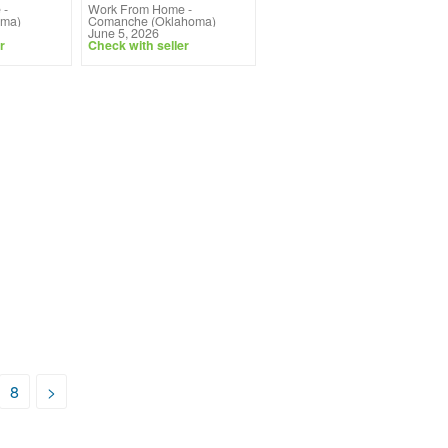
e
-
Work From Home
-
oma)
Comanche (Oklahoma)
June 5, 2026
r
Check with seller
8
>