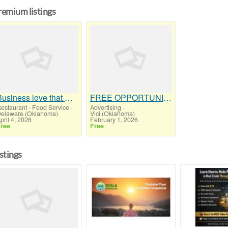
remium listings
Business love that we can Save them thousands in credit card processing
FREE OPPORTUNITY MAGAZINE
estaurant - Food Service
-
Advertising
-
elaware (Oklahoma)
Vici (Oklahoma)
pril 4, 2026
February 1, 2026
ree
Free
istings