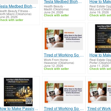
Tesla Medbed Biohealer, Frequency Healing
Tesla Medbed Biohealer, Frequency Healing
Health Beauty
-
Real Estate Opp
Madill (Oklahoma)
McLoud (Oklah
ealth Beauty Fitness
-
June 24, 2026
June 19, 2026
orth Miami (Oklahoma)
Check with seller
Check with sel
une 26, 2026
heck with seller
Tired of Working So Hard and Still Feeling Behind?
Work From Home
-
Real Estate Opp
Heavener (Oklahoma)
Porter (Oklaho
June 12, 2026
June 11, 2026
Check with seller
Check with sel
How to Make Passive Income in Real Estate Through Tokenization Without a Real Estate License
Tired of Working So Hard and Still Feeling Behind?