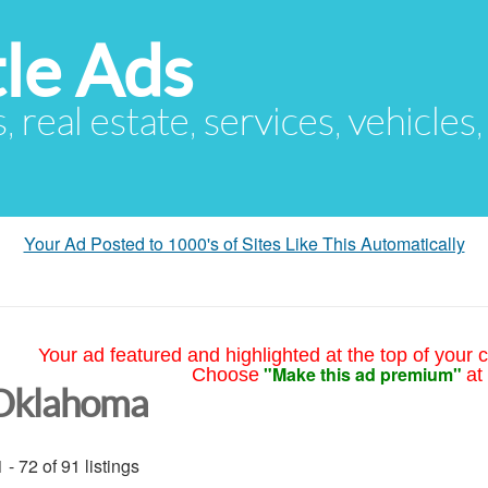
le Ads
s, real estate, services, vehicles
Your Ad Posted to 1000's of Sites Like This Automatically
Your ad featured and highlighted at the top of your c
"Make this ad premium"
Choose
at
Oklahoma
 - 72 of 91 listings