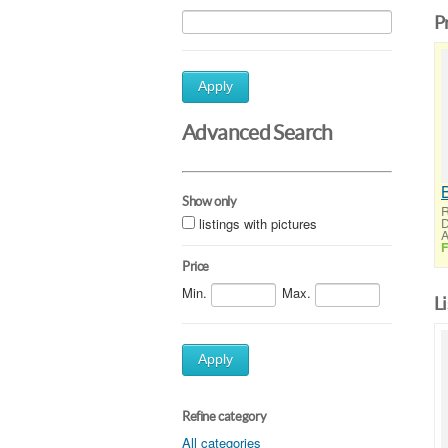
P
Apply
Advanced Search
Show only
R
listings with pictures
D
A
F
Price
Min.
Max.
L
Apply
Refine category
All categories