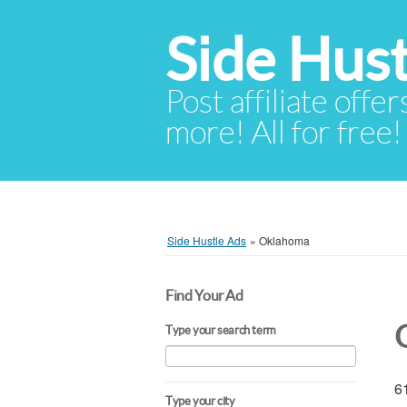
Side Hust
Post affiliate offer
more! All for free!
Side Hustle Ads
»
Oklahoma
Find Your Ad
Type your search term
61
Type your city