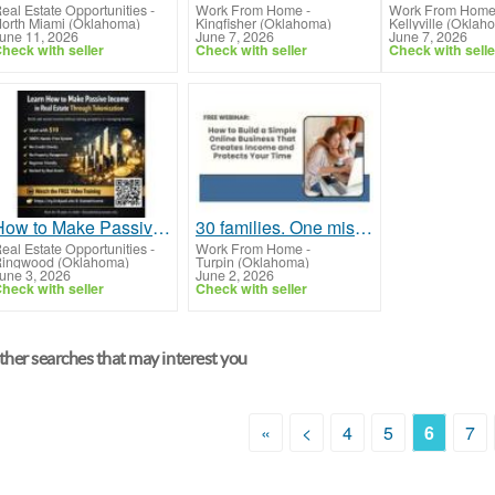
eal Estate Opportunities
-
Work From Home
-
Work From Hom
orth Miami (Oklahoma)
Kingfisher (Oklahoma)
Kellyville (Oklah
une 11, 2026
June 7, 2026
June 7, 2026
heck with seller
Check with seller
Check with selle
How to Make Passive Income in Real Estate Through Tokenization With Real Estate Tokens
30 families. One mission. Will your family be next?
eal Estate Opportunities
-
Work From Home
-
ingwood (Oklahoma)
Turpin (Oklahoma)
une 3, 2026
June 2, 2026
heck with seller
Check with seller
her searches that may interest you
«
<
4
5
6
7