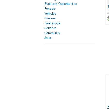
Business Opportunities
For sale
H
Vehicles
N
J
Classes
C
Real estate
Services
Community
Jobs