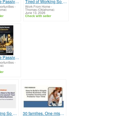
How to Make Passive Income in Real Estate Through Tokenization for Modern Investors
Tired of Working So Hard and Still Feeling Behind?
ortunities
-
Work From Home
-
oma)
Thomas (Oklahoma)
June 13, 2026
ler
Check with seller
How to Make Passive Income in Real Estate Through Tokenization for Beginners in 2025
ortunities
-
ma)
ler
Tired of Working So Hard and Still Feeling Behind?
30 families. One mission. Will your family be next?