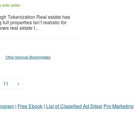
 with seller
gh Tokenization Real estate has
l properties isn’t realistic for
ws real estate t...
Other Services Bloomingdale
11
>
Program
|
Free Ebook
|
List of Classified Ad Sites
|
Pro Marketing