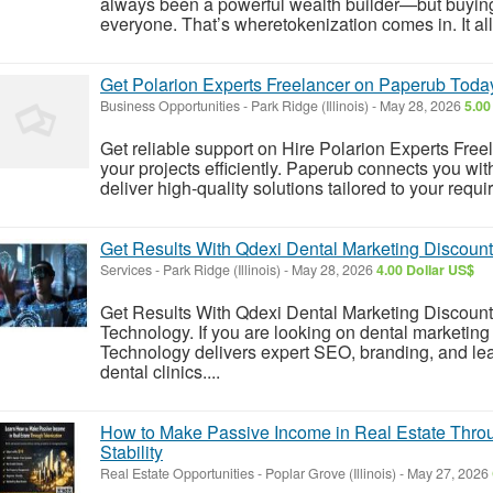
always been a powerful wealth builder—but buying ful
everyone. That’s wheretokenization comes in. It allo
Get Polarion Experts Freelancer on Paperub Toda
Business Opportunities
-
Park Ridge (Illinois)
-
May 28, 2026
5.00
Get reliable support on Hire Polarion Experts Fr
your projects efficiently. Paperub connects you wit
deliver high-quality solutions tailored to your requ
Get Results With Qdexi Dental Marketing Discoun
Services
-
Park Ridge (Illinois)
-
May 28, 2026
4.00 Dollar US$
Get Results With Qdexi Dental Marketing Discoun
Technology. If you are looking on dental marketin
Technology delivers expert SEO, branding, and lea
dental clinics....
How to Make Passive Income in Real Estate Thro
Stability
Real Estate Opportunities
-
Poplar Grove (Illinois)
-
May 27, 2026