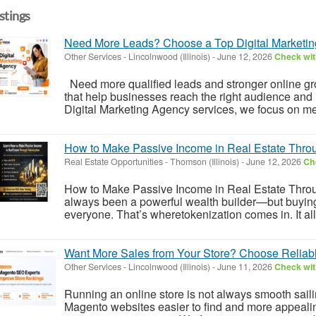
istings
Need More Leads? Choose a Top Digital Marketi
Other Services
-
Lincolnwood (Illinois)
-
June 12, 2026
Check wit
Need more qualified leads and stronger online gro
that help businesses reach the right audience and
Digital Marketing Agency services, we focus on meas
How to Make Passive Income in Real Estate Thro
Real Estate Opportunities
-
Thomson (Illinois)
-
June 12, 2026
Che
How to Make Passive Income in Real Estate Throu
always been a powerful wealth builder—but buying ful
everyone. That’s wheretokenization comes in. It allo
Want More Sales from Your Store? Choose Reliab
Other Services
-
Lincolnwood (Illinois)
-
June 11, 2026
Check wit
Running an online store is not always smooth sai
Magento websites easier to find and more appealin