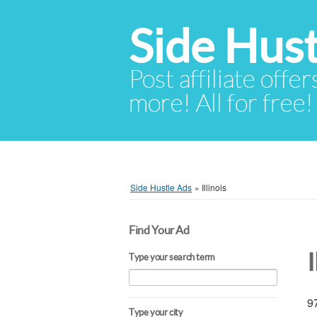
Side Hust
Post affiliate offer
more! All for free!
Side Hustle Ads
»
Illinois
Find Your Ad
I
Type your search term
97
Type your city