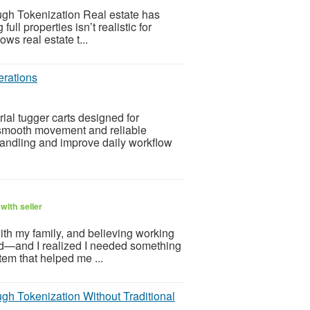
gh Tokenization Real estate has
l properties isn’t realistic for
ws real estate t...
erations
rial tugger carts designed for
r smooth movement and reliable
andling and improve daily workflow
with seller
ith my family, and believing working
d—and I realized I needed something
em that helped me ...
gh Tokenization Without Traditional