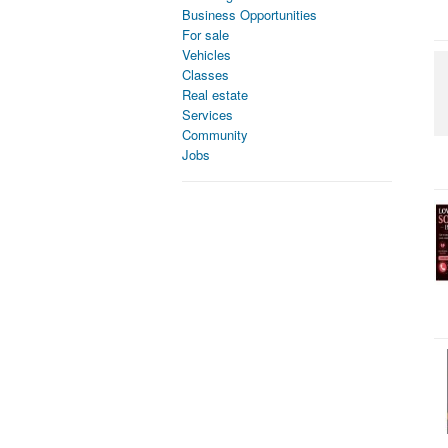
Business Opportunities
For sale
Vehicles
Classes
Real estate
Services
Community
Jobs