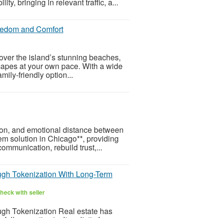
y, bringing in relevant traffic, a...
reedom and Comfort
cover the island’s stunning beaches,
capes at your own pace. With a wide
mily-friendly option...
ion, and emotional distance between
em solution in Chicago**, providing
mmunication, rebuild trust,...
ugh Tokenization With Long-Term
heck with seller
gh Tokenization Real estate has