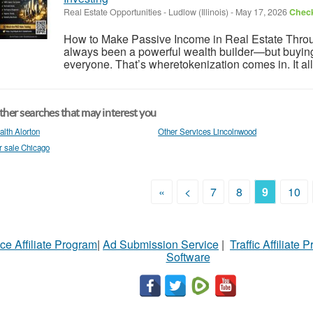
Real Estate Opportunities
-
Ludlow (Illinois)
-
May 17, 2026
Check
How to Make Passive Income in Real Estate Throu
always been a powerful wealth builder—but buying ful
everyone. That’s wheretokenization comes in. It allo
her searches that may interest you
alth Alorton
Other Services Lincolnwood
r sale Chicago
«
<
7
8
9
10
ce Affiliate Program
|
Ad Submission Service
|
Traffic Affiliate 
Software