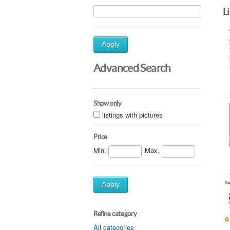
L
Apply
Advanced Search
Show only
listings with pictures
Price
Min.
Max.
Apply
Refine category
All categories