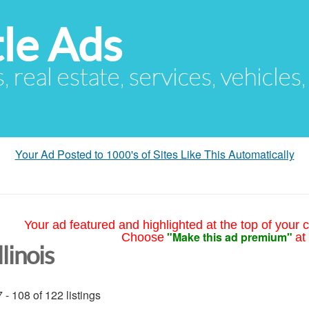
le Ads
s, real estate, services, vehicles
Your Ad Posted to 1000's of Sites Like This Automatically
Your ad featured and highlighted at the top of your c
"Make this ad premium"
Choose
at
llinois
 - 108 of 122 listings