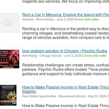
magento seo services, We focus on improving visibilit
Rent a Car in Menorca: Explore the Island with F
Services
-
Alma (Illinois)
-
June 3, 2026
Check with seller
Renting a car in Menorca is the perfect way to dis
charming villages, and breathtaking coastal lands
range of vehicles available, from compact cars to fa
love problem solution in Chicago | Psychic Rudra
Advertising
-
Chicago (Illinois)
-
June 3, 2026
Check with seller
Relationship challenges can create stress, confus
partners. Psychic Rudra offers trusted **love probl
guidance and support to help individuals improve co
How to Make Passive Income in Real Estate Thro
Stability
Real Estate Opportunities
-
Mooseheart (Illinois)
-
May 30, 2026
C
How to Make Passive Income in Real Estate Throu