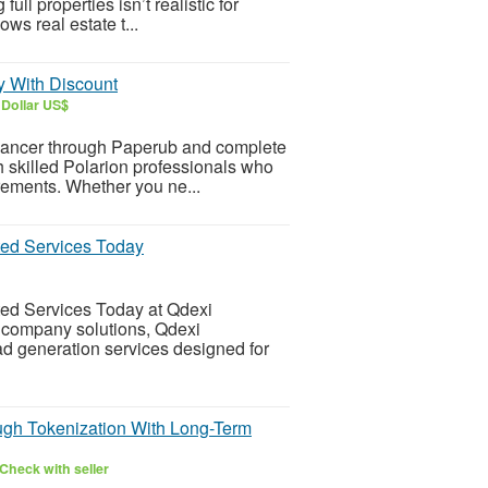
l properties isn’t realistic for
ws real estate t...
y With Discount
 Dollar US$
eelancer through Paperub and complete
h skilled Polarion professionals who
irements. Whether you ne...
ted Services Today
ted Services Today at Qdexi
g company solutions, Qdexi
d generation services designed for
ugh Tokenization With Long-Term
Check with seller