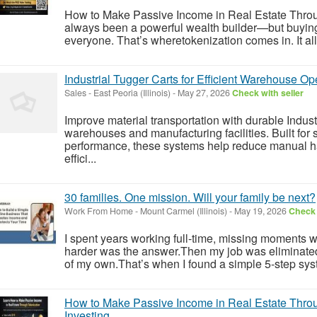
How to Make Passive Income in Real Estate Throu
always been a powerful wealth builder—but buying ful
everyone. That’s wheretokenization comes in. It allo
Industrial Tugger Carts for Efficient Warehouse Op
Sales
-
East Peoria (Illinois)
-
May 27, 2026
Check with seller
Improve material transportation with durable Indust
warehouses and manufacturing facilities. Built fo
performance, these systems help reduce manual h
effici...
30 families. One mission. Will your family be next?
Work From Home
-
Mount Carmel (Illinois)
-
May 19, 2026
Check 
I spent years working full-time, missing moments w
harder was the answer.Then my job was eliminate
of my own.That’s when I found a simple 5-step syst
How to Make Passive Income in Real Estate Throu
Investing