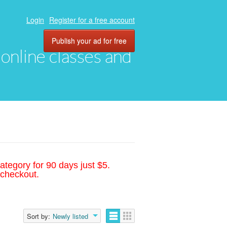
Login
Register for a free account
Publish your ad for free
, online classes and
ategory for 90 days just $5.
 checkout.
Sort by:
Newly listed