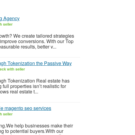
ng Agency
h seller
wth? We create tailored strategies
 improve conversions. With our Top
urable results, better v...
ugh Tokenization the Passive Way
ck with seller
gh Tokenization Real estate has
l properties isn’t realistic for
ws real estate t...
le magento seo services
h seller
ling.We help businesses make their
g to potential buyers.With our