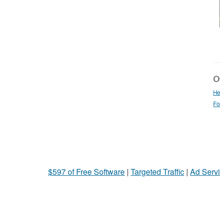
Ot
He
Fo
$597 of Free Software
|
Targeted Traffic
|
Ad Servi