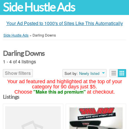
Side Hustle Ads
Your Ad Posted to 1000's of Sites Like This Automatically
Side Hustle Ads
»
Darling Downs
Darling Downs
1 - 4 of 4 listings
Show filters
Sort by:
Newly listed
Your ad featured and highlighted at the top of your
category for 90 days just $5.
"Make this ad premium"
Choose
at checkout.
Listings