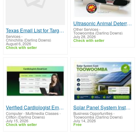
Ultrasonic Animal Deterrents for Safer Driving | ShuRoo In
Other Services
-
Texas Email List for Targeted Business Lead Generation
Toowoomba (Darling Downs)
Services
-
July 28, 2026
Chinchilla (Darling Downs)
Check with seller
August 6, 2026
Check with seller
Verified Cardiologist Email List for Healthcare Leads
Solar Panel System Installation Cost Toowoomba
Computer - Multimedia Classes
-
Business Opportunities
-
Clifton (Darling Downs)
Toowoomba (Darling Downs)
July 15, 2026
July 14, 2026
Check with seller
Free