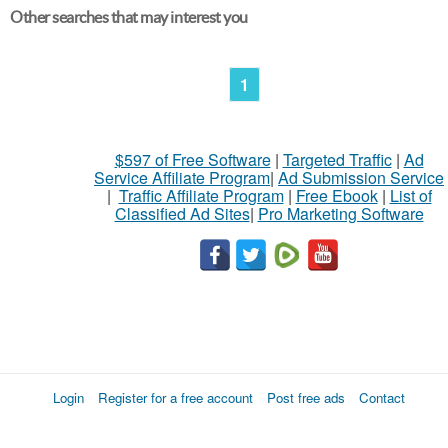
Other searches that may interest you
1
$597 of Free Software
|
Targeted Traffic
|
Ad
Service Affiliate Program
|
Ad Submission Service
|
Traffic Affiliate Program
|
Free Ebook
|
List of
Classified Ad Sites
|
Pro Marketing Software
Login
Register for a free account
Post free ads
Contact