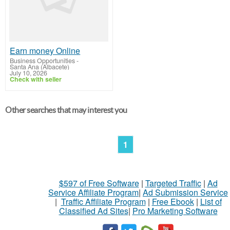
Earn money Online
Business Opportunities
-
Santa Ana (Albacete)
July 10, 2026
Check with seller
Other searches that may interest you
1
$597 of Free Software
|
Targeted Traffic
|
Ad
Service Affiliate Program
|
Ad Submission Service
|
Traffic Affiliate Program
|
Free Ebook
|
List of
Classified Ad Sites
|
Pro Marketing Software