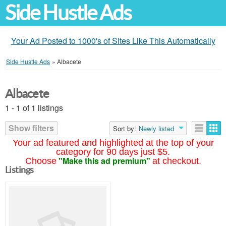
Side Hustle Ads
Your Ad Posted to 1000's of Sites Like This Automatically
Side Hustle Ads
»
Albacete
Albacete
1 - 1 of 1 listings
Show filters
Sort by:
Newly listed
Your ad featured and highlighted at the top of your
category for 90 days just $5.
"Make this ad premium"
Choose
at checkout.
Listings