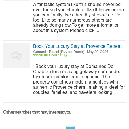
A fantastic system like this should never be
over looked you should utilize this system so
you can finally live a healthy stress-free life
too! Like so many numerous others are
already doing now.To get more information
about this system Please click ...
Book Your Luxury Stay at Provence Retreat
General
-
Berzet (Puy-de-Dôme)
-
May 29, 2026
13520.00 Dollar US$
Book your luxury stay at Domaines De
Chabran for a relaxing getaway surrounded
by nature, comfort, and elegance. The
property combines modern amenities with
authentic Provence charm, making it ideal for
couples, families, and travelers looking...
Other searches that may interest you