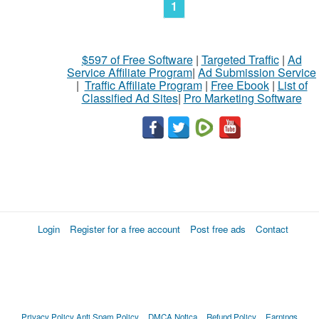
1
$597 of Free Software
|
Targeted Traffic
|
Ad
Service Affiliate Program
|
Ad Submission Service
|
Traffic Affiliate Program
|
Free Ebook
|
List of
Classified Ad Sites
|
Pro Marketing Software
Login
Register for a free account
Post free ads
Contact
Privacy Policy
Anti Spam Policy
DMCA Notica
Refund Policy
Earnings