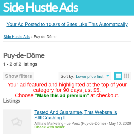
Side Hustle Ads
Your Ad Posted to 1000's of Sites Like This Automatically
Side Hustle Ads
»
Puy-de-Dôme
Puy-de-Dôme
1 - 2 of 2 listings
Show filters
Sort by:
Lower price first
Your ad featured and highlighted at the top of your
category for 90 days just $5.
"Make this ad premium"
Choose
at checkout.
Listings
Tested And Guarantee, This Website Is
StillCrushing It
Affiliate Marketing
-
Le Poux (Puy-de-Dôme)
-
May 10, 2026
Check with seller