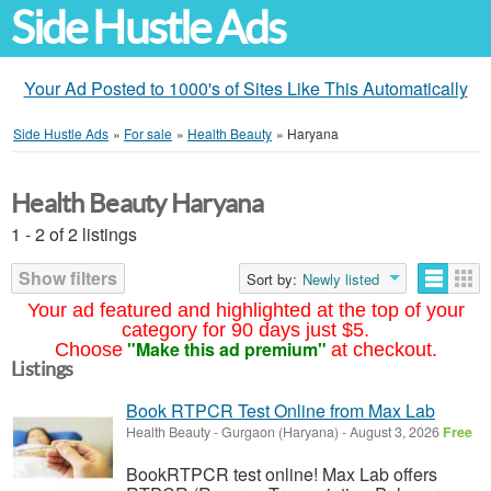
Side Hustle Ads
Your Ad Posted to 1000's of Sites Like This Automatically
Side Hustle Ads
»
For sale
»
Health Beauty
»
Haryana
Health Beauty Haryana
1 - 2 of 2 listings
Show filters
Sort by:
Newly listed
Your ad featured and highlighted at the top of your
category for 90 days just $5.
"Make this ad premium"
Choose
at checkout.
Listings
Book RTPCR Test Online from Max Lab
Health Beauty
-
Gurgaon (Haryana)
-
August 3, 2026
Free
BookRTPCR test online! Max Lab offers