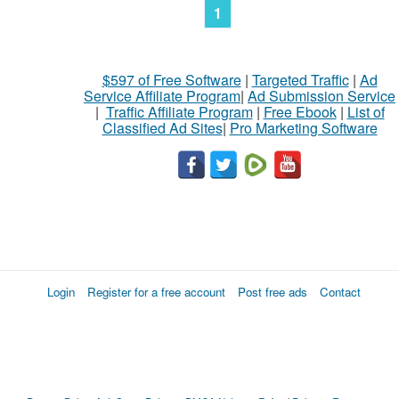
1
$597 of Free Software
|
Targeted Traffic
|
Ad
Service Affiliate Program
|
Ad Submission Service
|
Traffic Affiliate Program
|
Free Ebook
|
List of
Classified Ad Sites
|
Pro Marketing Software
Login
Register for a free account
Post free ads
Contact