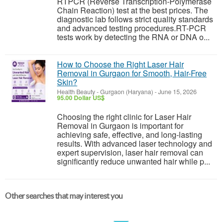
RTPCR (Reverse Transcription-Polymerase
Chain Reaction) test at the best prices. The
diagnostic lab follows strict quality standards
and advanced testing procedures.RT-PCR
tests work by detecting the RNA or DNA o...
How to Choose the Right Laser Hair
Removal in Gurgaon for Smooth, Hair-Free
Skin?
Health Beauty
-
Gurgaon (Haryana)
-
June 15, 2026
95.00 Dollar US$
Choosing the right clinic for Laser Hair
Removal in Gurgaon is important for
achieving safe, effective, and long-lasting
results. With advanced laser technology and
expert supervision, laser hair removal can
significantly reduce unwanted hair while p...
Other searches that may interest you