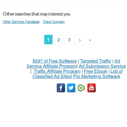
Other searches that may interest you
Other Services Faridabad
Travel Gurgaon
1
2
3
>
»
$597 of Free Software
|
Targeted Traffic
|
Ad
Service Affiliate Program
|
Ad Submission Service
|
Traffic Affiliate Program
|
Free Ebook
|
List of
Classified Ad Sites
|
Pro Marketing Software