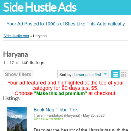
Side Hustle Ads
Your Ad Posted to 1000's of Sites Like This Automatically
Side Hustle Ads
»
Haryana
Haryana
1 - 12 of 140 listings
Show filters
Sort by:
Lower price first
Your ad featured and highlighted at the top of your
category for 90 days just $5.
"Make this ad premium"
Choose
at checkout.
Listings
Book Nag Tibba Trek
Travel
-
Faridabad (Haryana)
-
May 25, 2026
Check with seller
Discover the beauty of the Himalayas with the