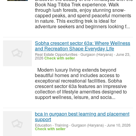
Book Nag Tibba Trek experience. Walk
through lush forests, enjoy stunning snow-
capped peaks, and spend peaceful moments
in nature. This exciting trek is ideal for
adventure seekers and beginners looking f...
Sobha crescent sector 63a: Where Wellness
and Recreation Shape Everyday Life
Real Estate Opportunities
-
Gurgaon (Haryana)
-
June 23,
2026
Check with seller
Modern luxury living extends beyond
beautiful homes and includes access to
exceptional recreational facilities. Sobha
crescent sector 63a features an impressive
collection of lifestyle amenities designed to
support wellness, leisure, and socia...
bca in gurgaon best learning and placement
support
Education - Training
-
Gurgaon (Haryana)
-
June 10, 2026
Check with seller