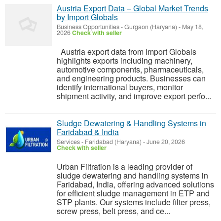
Austria Export Data – Global Market Trends
by Import Globals
Business Opportunities
-
Gurgaon (Haryana)
-
May 18,
2026
Check with seller
Austria export data from Import Globals
highlights exports including machinery,
automotive components, pharmaceuticals,
and engineering products. Businesses can
identify international buyers, monitor
shipment activity, and improve export perfo...
Sludge Dewatering & Handling Systems in
Faridabad & India
Services
-
Faridabad (Haryana)
-
June 20, 2026
Check with seller
Urban Filtration is a leading provider of
sludge dewatering and handling systems in
Faridabad, India, offering advanced solutions
for efficient sludge management in ETP and
STP plants. Our systems include filter press,
screw press, belt press, and ce...