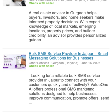
Real Estate Services
-
Gurgaon (Haryana)
-
June 22, 2026
Check with seller
A real estate advisor in Gurgaon helps
buyers, investors, and home seekers make
informed property decisions. With expert
knowledge of local markets, emerging
locations, property prices, and builder
credibility, an advisor provides personalized
guidan...
Bulk SMS Service Provider in Jaipur – Smart
Messaging Solutions for Businesses
Other Services
-
Gurgaon (Haryana)
-
June 16, 2026
Check with seller
Looking for a reliable bulk SMS service
provider in Jaipur to connect with your
customers quickly and effectively? ValueOne
AI offers professional SMS marketing
solutions designed to help businesses
improve communication, promote offers, send
...