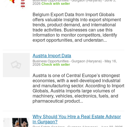
Business Opportunities
-
Gurgaon (Haryana)
-
June 5,
2026
Check with seller
Belgium Export Data from Import Globals
offers valuable insights into export shipment
trends, product demand, and international
trade activities. Businesses can use this
information to monitor competitors, identify
export opportunities, and understan...
Austria Import Data
Business Opportunities
-
Gurgaon (Haryana)
-
May 16,
2026
Check with seller
Austria is one of Central Europe’s strongest
economies, with a well-developed industrial
and manufacturing sector. According to Import
Globals, Austria imports large volumes of
machinery, vehicles, electronics, fuels, and
pharmaceutical product...
Why Should You Hire a Real Estate Advisor
in Gurgaon?