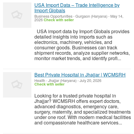
USA Import Data – Trade Intelligence by
Import Globals
Business Opportunities
-
Gurgaon (Haryana)
-
May 14,
2026
Check with seller
USA import data by Import Globals provides
detailed insights into imports such as
electronics, machinery, vehicles, and
consumer goods. Businesses can track
shipment records, analyze supplier networks,
monitor market trends, and identify profi...
Best Private Hospital in Jhajjar | WCMSRH
Health
-
Jhajjar (Haryana)
-
July 20, 2026
Check with seller
Looking for a trusted private hospital in
Jhajjar? WCMSRH offers expert doctors,
advanced diagnostics, emergency care,
surgery, maternity, and specialized treatments
under one roof. With modern medical facilities
and compassionate healthcare services...