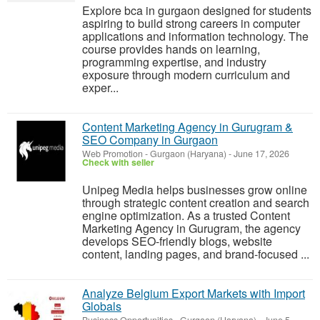
Explore bca in gurgaon designed for students
aspiring to build strong careers in computer
applications and information technology. The
course provides hands on learning,
programming expertise, and industry
exposure through modern curriculum and
exper...
Content Marketing Agency in Gurugram &
SEO Company in Gurgaon
Web Promotion
-
Gurgaon (Haryana)
-
June 17, 2026
Check with seller
Unipeg Media helps businesses grow online
through strategic content creation and search
engine optimization. As a trusted Content
Marketing Agency in Gurugram, the agency
develops SEO-friendly blogs, website
content, landing pages, and brand-focused ...
Analyze Belgium Export Markets with Import
Globals