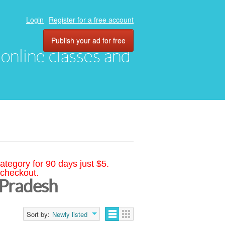
Login
Register for a free account
Publish your ad for free
, online classes and
ategory for 90 days just $5.
 checkout.
 Pradesh
Sort by:
Newly listed