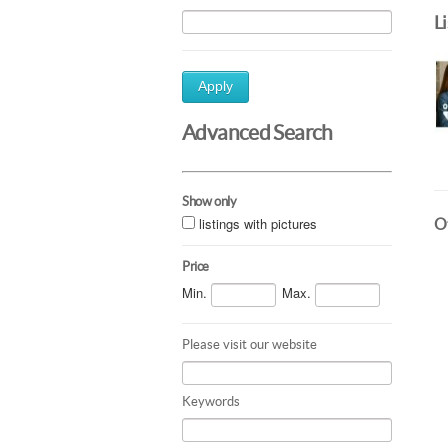
L
Apply
Advanced Search
Show only
listings with pictures
Ot
Price
Min.
Max.
Please visit our website
Keywords