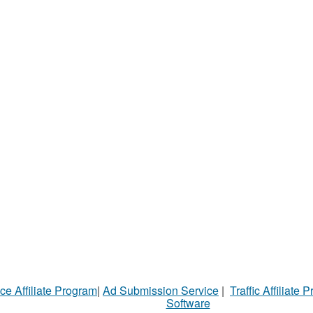
ce Affiliate Program
|
Ad Submission Service
|
Traffic Affiliate 
Software