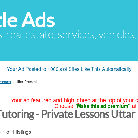
le Ads
s, real estate, services, vehicles
Your Ad Posted to 1000's of Sites Like This Automatically
Lessons
»
Uttar Pradesh
Your ad featured and highlighted at the top of your c
"Make this ad premium"
Choose
at
Tutoring - Private Lessons Uttar
- 1 of 1 listings