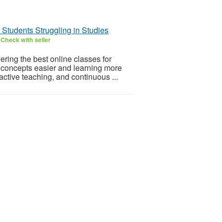
r Students Struggling in Studies
6
Check with seller
ering the best online classes for
 concepts easier and learning more
ctive teaching, and continuous ...