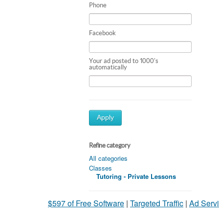
Phone
Facebook
Your ad posted to 1000's
automatically
Apply
Refine category
All categories
Classes
Tutoring - Private Lessons
$597 of Free Software
|
Targeted Traffic
|
Ad Servi