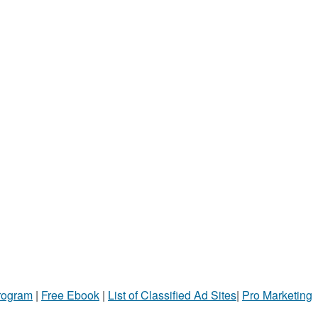
Program
|
Free Ebook
|
List of Classified Ad Sites
|
Pro Marketing