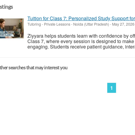
istings
Tuition for Class 7: Personalized Study Support fo
Tutoring - Private Lessons
-
Noida (Uttar Pradesh)
-
May 27, 202
Ziyyara helps students learn with confidence by off
Class 7, where every session is designed to make
engaging. Students receive patient guidance, intera
her searches that may interest you
1