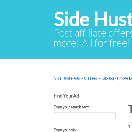
Side Hust
Post affiliate offer
more! All for free!
Side Hustle Ads
»
Classes
»
Tutoring - Private 
Find Your Ad
Type your search term
1 
Type your city