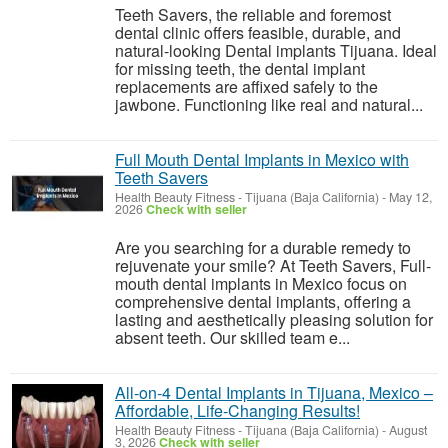
Teeth Savers, the reliable and foremost
dental clinic offers feasible, durable, and
natural-looking Dental implants Tijuana. Ideal
for missing teeth, the dental implant
replacements are affixed safely to the
jawbone. Functioning like real and natural...
Full Mouth Dental Implants in Mexico with
Teeth Savers
Health Beauty Fitness
-
Tijuana (Baja California)
-
May 12,
2026
Check with seller
Are you searching for a durable remedy to
rejuvenate your smile? At Teeth Savers, Full-
mouth dental implants in Mexico focus on
comprehensive dental implants, offering a
lasting and aesthetically pleasing solution for
absent teeth. Our skilled team e...
All-on-4 Dental Implants in Tijuana, Mexico –
Affordable, Life-Changing Results!
Health Beauty Fitness
-
Tijuana (Baja California)
-
August
3, 2026
Check with seller