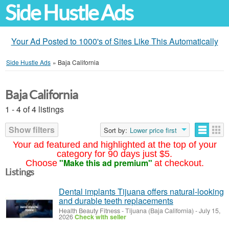
Side Hustle Ads
Your Ad Posted to 1000's of Sites Like This Automatically
Side Hustle Ads
»
Baja California
Baja California
1 - 4 of 4 listings
Show filters
Sort by:
Lower price first
Your ad featured and highlighted at the top of your
category for 90 days just $5.
"Make this ad premium"
Choose
at checkout.
Listings
Dental implants Tijuana offers natural-looking
and durable teeth replacements
Health Beauty Fitness
-
Tijuana (Baja California)
-
July 15,
2026
Check with seller