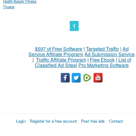
Health Beauty Fitness
Tijuana
1
$597 of Free Software
|
Targeted Traffic
|
Ad
Service Affiliate Program
|
Ad Submission Service
|
Traffic Affiliate Program
|
Free Ebook
|
List of
Classified Ad Sites
|
Pro Marketing Software
Login
Register for a free account
Post free ads
Contact