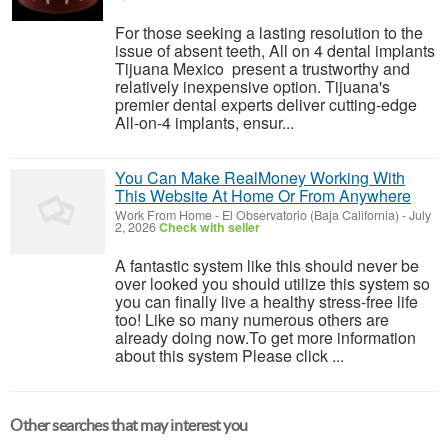
For those seeking a lasting resolution to the
issue of absent teeth, All on 4 dental implants
Tijuana Mexico present a trustworthy and
relatively inexpensive option. Tijuana's
premier dental experts deliver cutting-edge
All-on-4 implants, ensur...
You Can Make RealMoney Working With
This Website At Home Or From Anywhere
Work From Home
-
El Observatorio (Baja California)
-
July
2, 2026
Check with seller
A fantastic system like this should never be
over looked you should utilize this system so
you can finally live a healthy stress-free life
too! Like so many numerous others are
already doing now.To get more information
about this system Please click ...
Other searches that may interest you