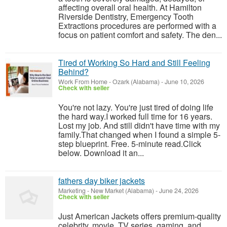
affecting overall oral health. At Hamilton
Riverside Dentistry, Emergency Tooth
Extractions procedures are performed with a
focus on patient comfort and safety. The den...
Tired of Working So Hard and Still Feeling
Behind?
Work From Home
-
Ozark (Alabama)
-
June 10, 2026
Check with seller
You're not lazy. You're just tired of doing life
the hard way.I worked full time for 16 years.
Lost my job. And still didn't have time with my
family.That changed when I found a simple 5-
step blueprint. Free. 5-minute read.Click
below. Download it an...
fathers day biker jackets
Marketing
-
New Market (Alabama)
-
June 24, 2026
Check with seller
Just American Jackets offers premium-quality
celebrity, movie, TV series, gaming, and