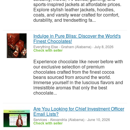
sports-inspired jackets at affordable prices.
Explore stylish leather jackets, hoodies,
coats, and varsity wear crafted for comfort,
durability, and trendsetting fa...
Indulge in Pure Bliss: Discover the World's
Finest Chocolates!
Everything Else
-
Graham (Alabama)
-
July 8, 2026
Check with seller
Experience chocolate like never before with
our exclusive selection of premium
chocolates crafted from the finest cocoa
beans sourced from around the world.
Immerse yourself in the luscious flavors and
irresistible aromas that only the best
chocolate...
Are You Looking for Chief Investment Officer
Email Lists?
Services
-
Alexandria (Alabama)
-
June 10, 2026
Check with seller