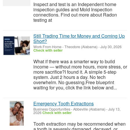
Inspect and test is an Independent home
inspection guides and Mold Inspection
connections. Find out more about Radon
testing at
Still Trading Time for Money and Coming Up
Short?
Work From Home
-
Theodore (Alabama)
-
July 30, 2026
Check with seller
What if there was a smarter way to build
income — without more hours, more stress, or
more sacrifice?I found it. A simple 5-step
system. Just 2 hours a day. No tech
overwhelm. No guessing.Free blueprint
waiting for you, click the link below and...
Emergency Tooth Extractions
Business Opportunities
-
Abbeville (Alabama)
-
July 13,
2026
Check with seller
Tooth extraction may be recommended when
a tooth is severely damaged, decayed, or