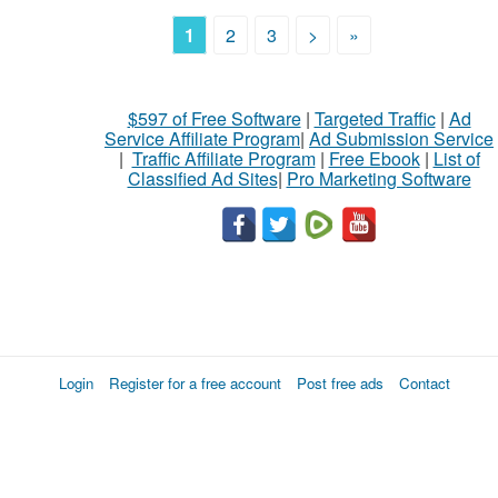
1
2
3
>
»
$597 of Free Software
|
Targeted Traffic
|
Ad
Service Affiliate Program
|
Ad Submission Service
|
Traffic Affiliate Program
|
Free Ebook
|
List of
Classified Ad Sites
|
Pro Marketing Software
Login
Register for a free account
Post free ads
Contact