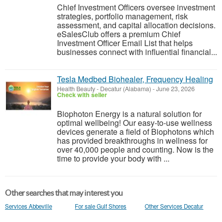
Chief Investment Officers oversee investment
strategies, portfolio management, risk
assessment, and capital allocation decisions.
eSalesClub offers a premium Chief
Investment Officer Email List that helps
businesses connect with influential financial...
Tesla Medbed Biohealer, Frequency Healing
Health Beauty
-
Decatur (Alabama)
-
June 23, 2026
Check with seller
Biophoton Energy is a natural solution for
optimal wellbeing! Our easy-to-use wellness
devices generate a field of Biophotons which
has provided breakthroughs in wellness for
over 40,000 people and counting. Now is the
time to provide your body with ...
Other searches that may interest you
Services Abbeville
For sale Gulf Shores
Other Services Decatur