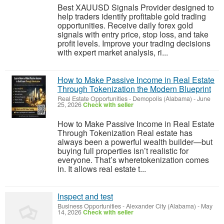
Best XAUUSD Signals Provider designed to
help traders identify profitable gold trading
opportunities. Receive daily forex gold
signals with entry price, stop loss, and take
profit levels. Improve your trading decisions
with expert market analysis, ri...
How to Make Passive Income in Real Estate
Through Tokenization the Modern Blueprint
Real Estate Opportunities
-
Demopolis (Alabama)
-
June
25, 2026
Check with seller
How to Make Passive Income in Real Estate
Through Tokenization Real estate has
always been a powerful wealth builder—but
buying full properties isn’t realistic for
everyone. That’s wheretokenization comes
in. It allows real estate t...
Inspect and test
Business Opportunities
-
Alexander City (Alabama)
-
May
14, 2026
Check with seller