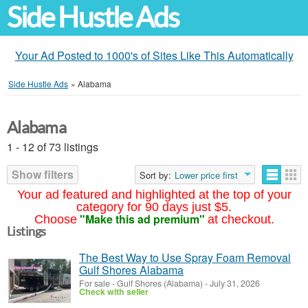
Side Hustle Ads
Your Ad Posted to 1000's of Sites Like This Automatically
Side Hustle Ads
»
Alabama
Alabama
1 - 12 of 73 listings
Show filters
Sort by:
Lower price first
Your ad featured and highlighted at the top of your
category for 90 days just $5.
"Make this ad premium"
Choose
at checkout.
Listings
The Best Way to Use Spray Foam Removal
Gulf Shores Alabama
For sale
-
Gulf Shores (Alabama)
-
July 31, 2026
Check with seller