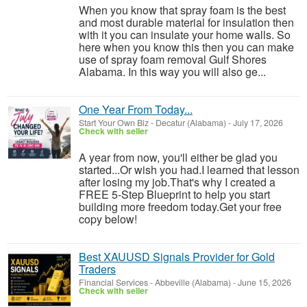
When you know that spray foam is the best
and most durable material for insulation then
with it you can insulate your home walls. So
here when you know this then you can make
use of spray foam removal Gulf Shores
Alabama. In this way you will also ge...
One Year From Today...
Start Your Own Biz
-
Decatur (Alabama)
-
July 17, 2026
Check with seller
A year from now, you'll either be glad you
started...Or wish you had.I learned that lesson
after losing my job.That's why I created a
FREE 5-Step Blueprint to help you start
building more freedom today.Get your free
copy below!
Best XAUUSD Signals Provider for Gold
Traders
Financial Services
-
Abbeville (Alabama)
-
June 15, 2026
Check with seller