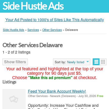
Side Hustle Ads
Your Ad Posted to 1000's of Sites Like This Automatically
Side Hustle Ads
»
Services
»
Other Services
»
Delaware
Other Services Delaware
1 - 2 of 2 listings
Show filters
Sort by:
Newly listed
Your ad featured and highlighted at the top of your
category for 90 days just $5.
"Make this ad premium"
Choose
at checkout.
Listings
Feed Your Bank Account Weekly!
Other Services
-
Newark (Delaware)
-
July 30, 2026
Free
Opportunity: Increase Your Cashflow and