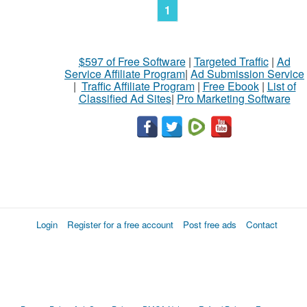
1
$597 of Free Software
|
Targeted Traffic
|
Ad
Service Affiliate Program
|
Ad Submission Service
|
Traffic Affiliate Program
|
Free Ebook
|
List of
Classified Ad Sites
|
Pro Marketing Software
Login
Register for a free account
Post free ads
Contact