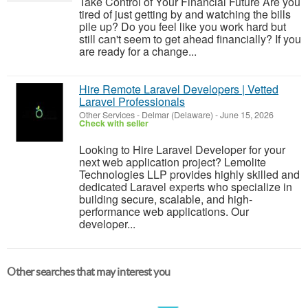
Take Control of Your Financial Future Are you
tired of just getting by and watching the bills
pile up? Do you feel like you work hard but
still can't seem to get ahead financially? If you
are ready for a change...
Hire Remote Laravel Developers | Vetted
Laravel Professionals
Other Services
-
Delmar (Delaware)
-
June 15, 2026
Check with seller
Looking to Hire Laravel Developer for your
next web application project? Lemolite
Technologies LLP provides highly skilled and
dedicated Laravel experts who specialize in
building secure, scalable, and high-
performance web applications. Our
developer...
Other searches that may interest you