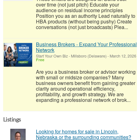
over time (not just pitch) Educate your
audience on residual income principles
Position you as an authority Lead naturally to
HBA products (without being pushy) Create
conversations (not just broadcasts) Plea...
Business Brokers - Expand Your Professional
Network
Start Your Own Biz
-
Millsboro (Delaware)
-
March 12, 2026
Free
Are you a business broker or advisor working
with small or midsize companies? Many
business owners benefit from gaining greater
clarity around operational efficiency,
profitability, and growth strategy. We are
expanding a professional network of brok...
Listings
Looking for homes for sale in Lincoln,
Nebraska or the surrounding communities?