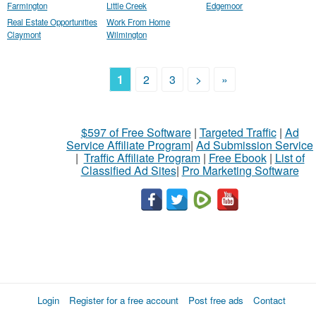
Farmington
Little Creek
Edgemoor
Real Estate Opportunities
Work From Home
Claymont
Wilmington
1
2
3
>
»
$597 of Free Software
|
Targeted Traffic
|
Ad
Service Affiliate Program
|
Ad Submission Service
|
Traffic Affiliate Program
|
Free Ebook
|
List of
Classified Ad Sites
|
Pro Marketing Software
Login
Register for a free account
Post free ads
Contact