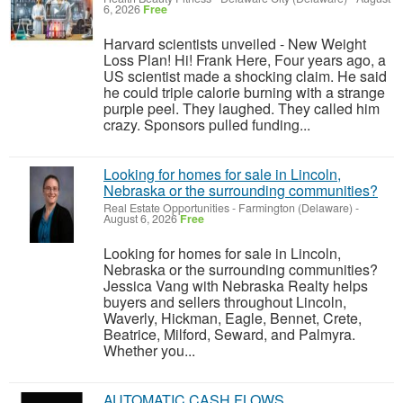
6, 2026
Free
Harvard scientists unveiled - New Weight
Loss Plan! Hi! Frank Here, Four years ago, a
US scientist made a shocking claim. He said
he could triple calorie burning with a strange
purple peel. They laughed. They called him
crazy. Sponsors pulled funding...
Looking for homes for sale in Lincoln,
Nebraska or the surrounding communities?
Real Estate Opportunities
-
Farmington (Delaware)
-
August 6, 2026
Free
Looking for homes for sale in Lincoln,
Nebraska or the surrounding communities?
Jessica Vang with Nebraska Realty helps
buyers and sellers throughout Lincoln,
Waverly, Hickman, Eagle, Bennet, Crete,
Beatrice, Milford, Seward, and Palmyra.
Whether you...
AUTOMATIC CASH FLOWS