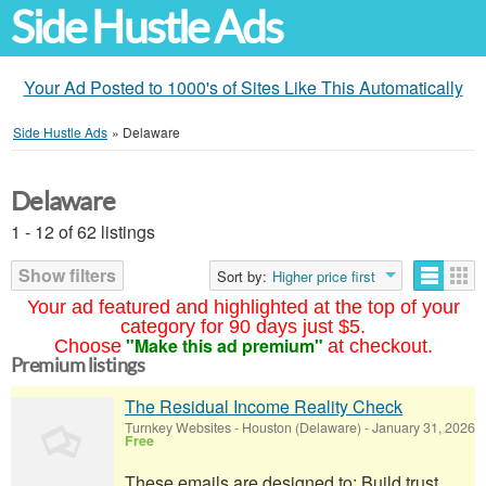
Side Hustle Ads
Your Ad Posted to 1000's of Sites Like This Automatically
Side Hustle Ads
»
Delaware
Delaware
1 - 12 of 62 listings
Show filters
Sort by:
Higher price first
Your ad featured and highlighted at the top of your
category for 90 days just $5.
"Make this ad premium"
Choose
at checkout.
Premium listings
The Residual Income Reality Check
Turnkey Websites
-
Houston (Delaware)
-
January 31, 2026
Free
These emails are designed to: Build trust