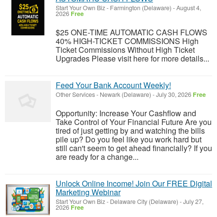
Start Your Own Biz
-
Farmington (Delaware)
-
August 4,
2026
Free
$25 ONE-TIME AUTOMATIC CASH FLOWS
40% HIGH-TICKET COMMISSIONS High
Ticket Commissions Without High Ticket
Upgrades Please visit here for more details...
Feed Your Bank Account Weekly!
Other Services
-
Newark (Delaware)
-
July 30, 2026
Free
Opportunity: Increase Your Cashflow and
Take Control of Your Financial Future Are you
tired of just getting by and watching the bills
pile up? Do you feel like you work hard but
still can't seem to get ahead financially? If you
are ready for a change...
Unlock Online Income! Join Our FREE Digital
Marketing Webinar
Start Your Own Biz
-
Delaware City (Delaware)
-
July 27,
2026
Free