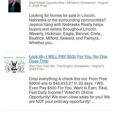
Real Estate Opportunities
-
Millsboro (Delaware)
-
August
6, 2026
Free
Looking for homes for sale in Lincoln,
Nebraska or the surrounding communities?
Jessica Vang with Nebraska Realty helps
buyers and sellers throughout Lincoln,
Waverly, Hickman, Eagle, Bennet, Crete,
Beatrice, Milford, Seward, and Palmyra.
Whether you...
Look @> I WILL PAY $500 For You. No One
Does This!
Start Your Own Biz
-
Farmington (Delaware)
-
August 5,
2026
Free
Drop everything & check this out. From Free
$8000 site to $46,433.27 in 22 days. I Will
Even Pay $500 For You. Want to Earn, Real,
Fast Daily Income? Voted #1 Online
Opportunity! We even close sales for you! We
are NOT your ordinary opportunity! ...