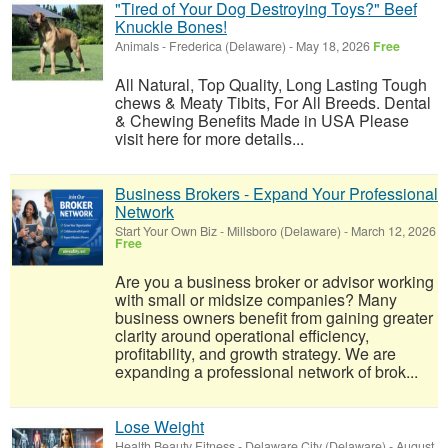
"Tired of Your Dog Destroying Toys?" Beef
Knuckle Bones!
Animals
-
Frederica (Delaware)
-
May 18, 2026
Free
All Natural, Top Quality, Long Lasting Tough
chews & Meaty Tibits, For All Breeds. Dental
& Chewing Benefits Made in USA Please
visit here for more details...
Business Brokers - Expand Your Professional
Network
Start Your Own Biz
-
Millsboro (Delaware)
-
March 12, 2026
Free
Are you a business broker or advisor working
with small or midsize companies? Many
business owners benefit from gaining greater
clarity around operational efficiency,
profitability, and growth strategy. We are
expanding a professional network of brok...
Lose Weight
Health Beauty Fitness
-
Delaware City (Delaware)
-
August