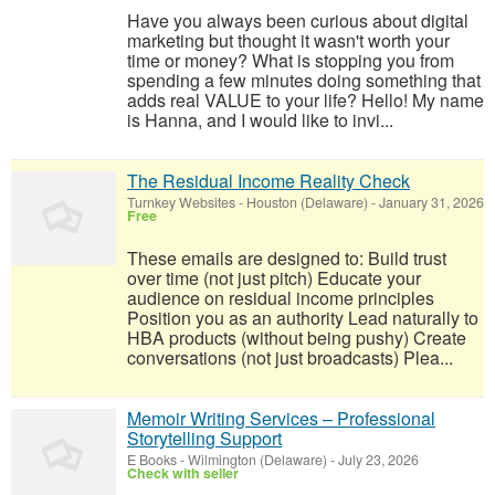
Have you always been curious about digital
marketing but thought it wasn't worth your
time or money? What is stopping you from
spending a few minutes doing something that
adds real VALUE to your life? Hello! My name
is Hanna, and I would like to invi...
The Residual Income Reality Check
Turnkey Websites
-
Houston (Delaware)
-
January 31, 2026
Free
These emails are designed to: Build trust
over time (not just pitch) Educate your
audience on residual income principles
Position you as an authority Lead naturally to
HBA products (without being pushy) Create
conversations (not just broadcasts) Plea...
Memoir Writing Services – Professional
Storytelling Support
E Books
-
Wilmington (Delaware)
-
July 23, 2026
Check with seller