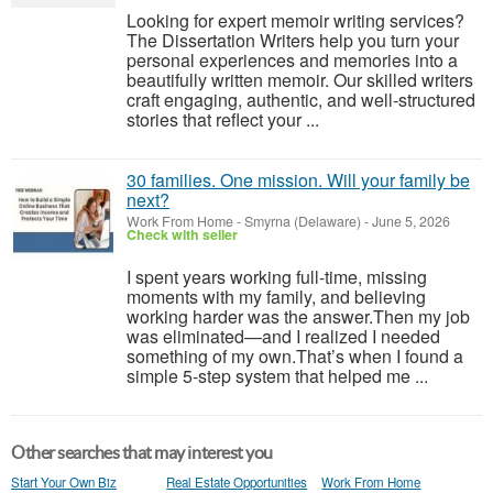
Looking for expert memoir writing services?
The Dissertation Writers help you turn your
personal experiences and memories into a
beautifully written memoir. Our skilled writers
craft engaging, authentic, and well-structured
stories that reflect your ...
30 families. One mission. Will your family be
next?
Work From Home
-
Smyrna (Delaware)
-
June 5, 2026
Check with seller
I spent years working full-time, missing
moments with my family, and believing
working harder was the answer.Then my job
was eliminated—and I realized I needed
something of my own.That’s when I found a
simple 5-step system that helped me ...
Other searches that may interest you
Start Your Own Biz
Real Estate Opportunities
Work From Home