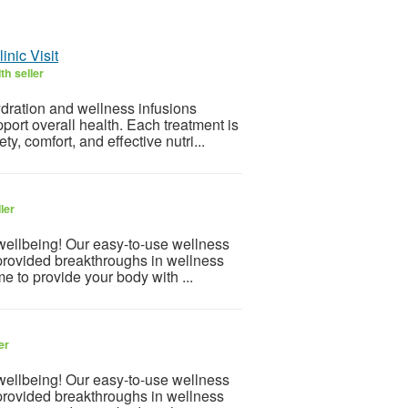
nic Visit
th seller
dration and wellness infusions
port overall health. Each treatment is
y, comfort, and effective nutri...
ler
 wellbeing! Our easy-to-use wellness
provided breakthroughs in wellness
e to provide your body with ...
er
 wellbeing! Our easy-to-use wellness
provided breakthroughs in wellness