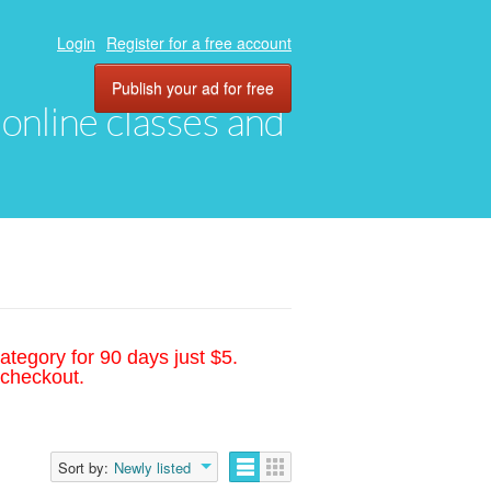
Login
Register for a free account
Publish your ad for free
, online classes and
ategory for 90 days just $5.
 checkout.
Sort by:
Newly listed