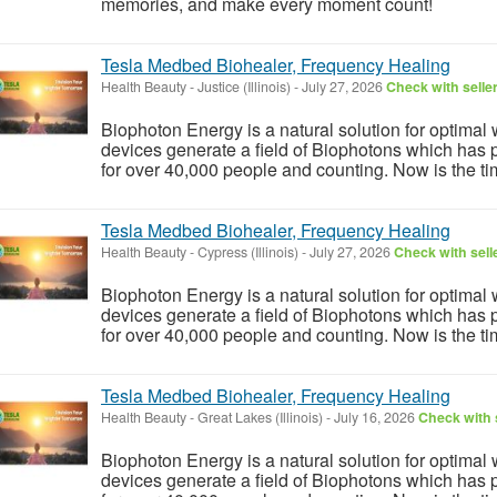
memories, and make every moment count!
Tesla Medbed Biohealer, Frequency Healing
Health Beauty
-
Justice (Illinois)
-
July 27, 2026
Check with selle
Biophoton Energy is a natural solution for optimal
devices generate a field of Biophotons which has 
for over 40,000 people and counting. Now is the tim
Tesla Medbed Biohealer, Frequency Healing
Health Beauty
-
Cypress (Illinois)
-
July 27, 2026
Check with sell
Biophoton Energy is a natural solution for optimal
devices generate a field of Biophotons which has 
for over 40,000 people and counting. Now is the tim
Tesla Medbed Biohealer, Frequency Healing
Health Beauty
-
Great Lakes (Illinois)
-
July 16, 2026
Check with 
Biophoton Energy is a natural solution for optimal
devices generate a field of Biophotons which has 