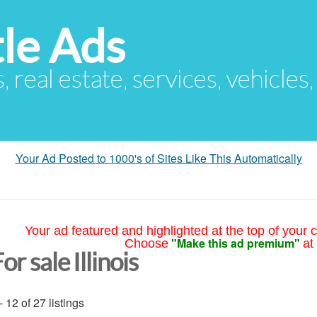
le Ads
s, real estate, services, vehicles
Your Ad Posted to 1000's of Sites Like This Automatically
Your ad featured and highlighted at the top of your c
"Make this ad premium"
Choose
at
or sale Illinois
- 12 of 27 listings