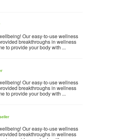
r
 wellbeing! Our easy-to-use wellness
provided breakthroughs in wellness
e to provide your body with ...
er
 wellbeing! Our easy-to-use wellness
provided breakthroughs in wellness
e to provide your body with ...
seller
 wellbeing! Our easy-to-use wellness
provided breakthroughs in wellness