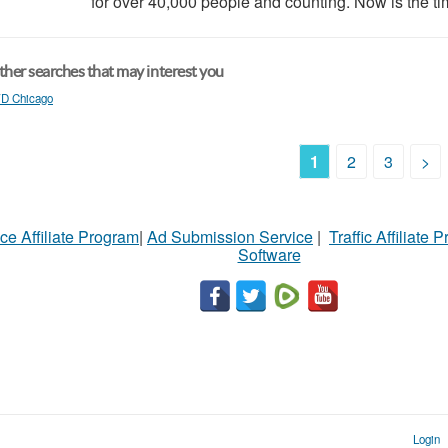
for over 40,000 people and counting. Now is the tim
her searches that may interest you
D Chicago
1
2
3
>
ce Affiliate Program
|
Ad Submission Service
|
Traffic Affiliate 
Software
Login