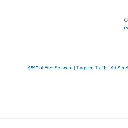
Ot
DV
$597 of Free Software
|
Targeted Traffic
|
Ad Servi