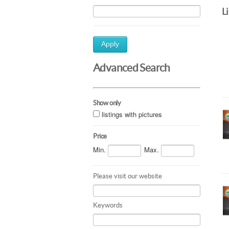
L
Apply
Advanced Search
Show only
listings with pictures
Price
Min.
Max.
Please visit our website
Keywords