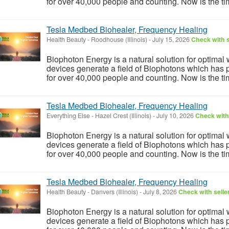
for over 40,000 people and counting. Now is the tim
Tesla Medbed Biohealer, Frequency Healing
Health Beauty
-
Roodhouse (Illinois)
-
July 15, 2026
Check with s
Biophoton Energy is a natural solution for optimal
devices generate a field of Biophotons which has 
for over 40,000 people and counting. Now is the tim
Tesla Medbed Biohealer, Frequency Healing
Everything Else
-
Hazel Crest (Illinois)
-
July 10, 2026
Check with 
Biophoton Energy is a natural solution for optimal
devices generate a field of Biophotons which has 
for over 40,000 people and counting. Now is the tim
Tesla Medbed Biohealer, Frequency Healing
Health Beauty
-
Danvers (Illinois)
-
July 8, 2026
Check with selle
Biophoton Energy is a natural solution for optimal
devices generate a field of Biophotons which has 