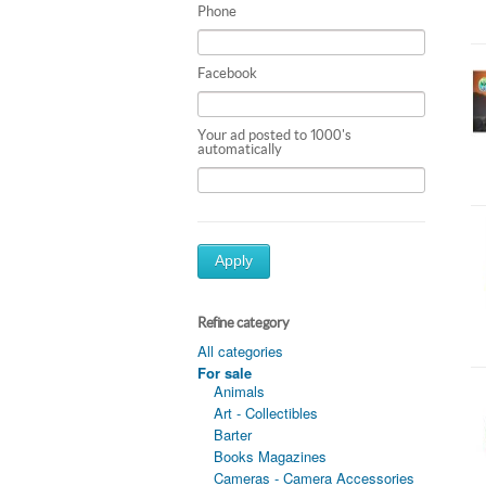
Phone
Facebook
Your ad posted to 1000's
automatically
Apply
Refine category
All categories
For sale
Animals
Art - Collectibles
Barter
Books Magazines
Cameras - Camera Accessories