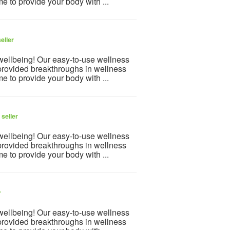
e to provide your body with ...
eller
 wellbeing! Our easy-to-use wellness
provided breakthroughs in wellness
e to provide your body with ...
seller
 wellbeing! Our easy-to-use wellness
provided breakthroughs in wellness
e to provide your body with ...
r
 wellbeing! Our easy-to-use wellness
provided breakthroughs in wellness