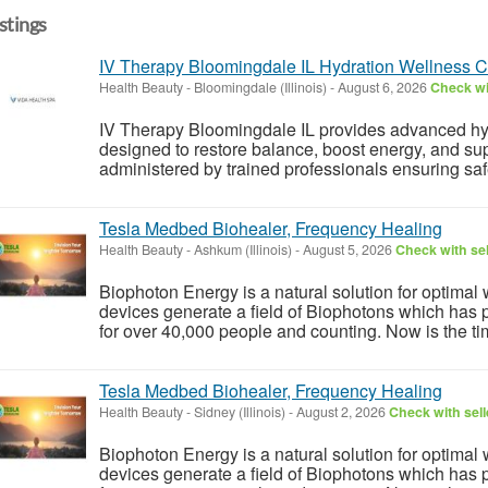
istings
IV Therapy Bloomingdale IL Hydration Wellness Cli
Health Beauty
-
Bloomingdale (Illinois)
-
August 6, 2026
Check wi
IV Therapy Bloomingdale IL provides advanced hy
designed to restore balance, boost energy, and sup
administered by trained professionals ensuring safet
Tesla Medbed Biohealer, Frequency Healing
Health Beauty
-
Ashkum (Illinois)
-
August 5, 2026
Check with sel
Biophoton Energy is a natural solution for optimal
devices generate a field of Biophotons which has 
for over 40,000 people and counting. Now is the tim
Tesla Medbed Biohealer, Frequency Healing
Health Beauty
-
Sidney (Illinois)
-
August 2, 2026
Check with sell
Biophoton Energy is a natural solution for optimal
devices generate a field of Biophotons which has 