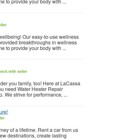
e to provide your body with ...
ller
 wellbeing! Our easy-to-use wellness
provided breakthroughs in wellness
e to provide your body with ...
eck with seller
er you family, too! Here at LaCassa
 you need Water Heater Repair
. We strive for performance, ...
ure!
ler
ey of a lifetime. Rent a car from us
ew destinations, create lasting