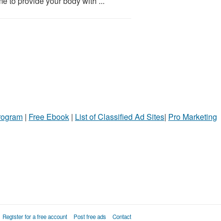
e to provide your body with ...
Program
|
Free Ebook
|
List of Classified Ad Sites
|
Pro Marketing
Register for a free account
Post free ads
Contact