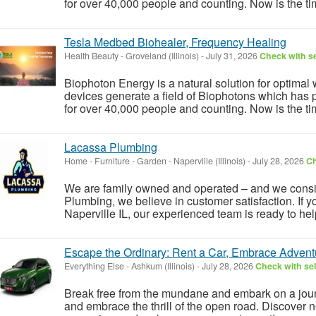
for over 40,000 people and counting. Now is the tim
Tesla Medbed Biohealer, Frequency Healing
Health Beauty
-
Groveland (Illinois)
-
July 31, 2026
Check with se
Biophoton Energy is a natural solution for optimal
devices generate a field of Biophotons which has 
for over 40,000 people and counting. Now is the tim
Lacassa Plumbing
Home - Furniture - Garden
-
Naperville (Illinois)
-
July 28, 2026
Ch
We are family owned and operated – and we consid
Plumbing, we believe in customer satisfaction. If
Naperville IL, our experienced team is ready to help
Escape the Ordinary: Rent a Car, Embrace Advent
Everything Else
-
Ashkum (Illinois)
-
July 28, 2026
Check with sel
Break free from the mundane and embark on a journ
and embrace the thrill of the open road. Discover n