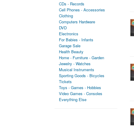
CDs - Records
Cell Phones - Accessories
Clothing
Computers Hardware
DVD
Electronics
For Babies - Infants
Garage Sale
Health Beauty
Home - Furniture - Garden
Jewelry - Watches
Musical Instruments
Sporting Goods - Bicycles
Tickets
Toys - Games - Hobbies
Video Games - Consoles
Everything Else