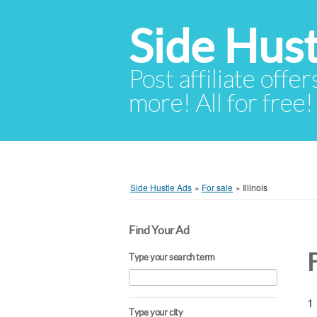
Side Hust
Post affiliate offer
more! All for free!
Side Hustle Ads
»
For sale
»
Illinois
Find Your Ad
F
Type your search term
1 
Type your city