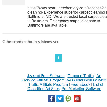
https://www.bearingerchemdry.com/services/ca
cleaning/ Experience superior carpet cleaning 
Baltimore, MD. We are trusted local carpet cle
in Baltimore. Emergency carpet cleaners in
Baltimore are available.
Other searches that may interest you
1
$597 of Free Software
|
Targeted Traffic
|
Ad
Service Affiliate Program
|
Ad Submission Service
|
Traffic Affiliate Program
|
Free Ebook
|
List of
Classified Ad Sites
|
Pro Marketing Software