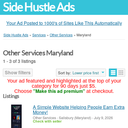
Side Hustle Ads
Your Ad Posted to 1000's of Sites Like This Automatically
Side Hustle Ads
»
Services
»
Other Services
»
Maryland
Other Services Maryland
1 - 3 of 3 listings
Show filters
Sort by:
Lower price first
Your ad featured and highlighted at the top of your
category for 90 days just $5.
"Make this ad premium"
Choose
at checkout.
Listings
A Simple Website Helping People Earn Extra
Money!
Other Services
-
Salisbury (Maryland)
-
July 9, 2026
Check with seller