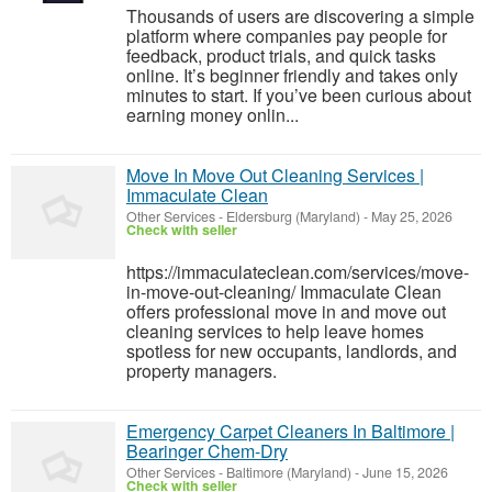
Thousands of users are discovering a simple
platform where companies pay people for
feedback, product trials, and quick tasks
online. It’s beginner friendly and takes only
minutes to start. If you’ve been curious about
earning money onlin...
Move In Move Out Cleaning Services |
Immaculate Clean
Other Services
-
Eldersburg (Maryland)
-
May 25, 2026
Check with seller
https://immaculateclean.com/services/move-
in-move-out-cleaning/ Immaculate Clean
offers professional move in and move out
cleaning services to help leave homes
spotless for new occupants, landlords, and
property managers.
Emergency Carpet Cleaners In Baltimore |
Bearinger Chem-Dry
Other Services
-
Baltimore (Maryland)
-
June 15, 2026
Check with seller