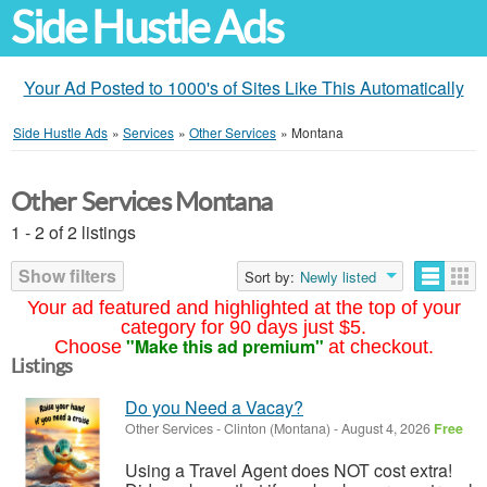
Side Hustle Ads
Your Ad Posted to 1000's of Sites Like This Automatically
Side Hustle Ads
»
Services
»
Other Services
»
Montana
Other Services Montana
1 - 2 of 2 listings
Show filters
Sort by:
Newly listed
Your ad featured and highlighted at the top of your
category for 90 days just $5.
"Make this ad premium"
Choose
at checkout.
Listings
Do you Need a Vacay?
Other Services
-
Clinton (Montana)
-
August 4, 2026
Free
Using a Travel Agent does NOT cost extra!