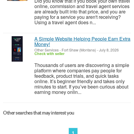
Did you know that if you book your own travel
online, commission and travel agent services
are already built into that price, and you are
paying for a service you aren't receiving?
Using a travel agent does n...
A Simple Website Helping People Earn Extra
Money!
Other Services
-
Fort Shaw (Montana)
-
July 8, 2026
Check with seller
Thousands of users are discovering a simple
platform where companies pay people for
feedback, product trials, and quick tasks
online. It’s beginner friendly and takes only
minutes to start. If you’ve been curious about
earning money onlin...
Other searches that may interest you
1