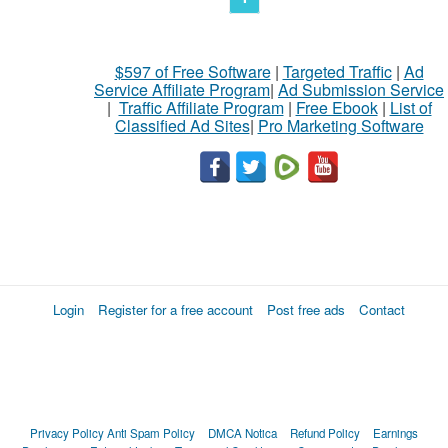
$597 of Free Software
|
Targeted Traffic
|
Ad
Service Affiliate Program
|
Ad Submission Service
|
Traffic Affiliate Program
|
Free Ebook
|
List of
Classified Ad Sites
|
Pro Marketing Software
Login
Register for a free account
Post free ads
Contact
Privacy Policy
Anti Spam Policy
DMCA Notica
Refund Policy
Earnings