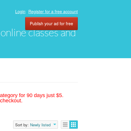
Login
Register for a free account
Publish your ad for free
, online classes and
ategory for 90 days just $5.
 checkout.
Sort by:
Newly listed