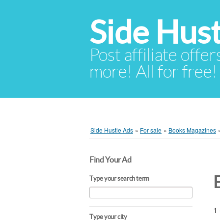
Side Hust
Post affiliate offer
more! All for free!
Side Hustle Ads
»
For sale
»
Books Magazines
Find Your Ad
Type your search term
1 
Type your city