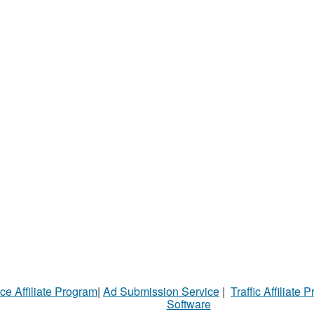
ce Affiliate Program
|
Ad Submission Service
|
Traffic Affiliate 
Software