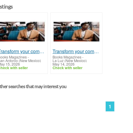
istings
Transform your commute with Audio Books Online - Listen to your favorite books on-the-go!
Transform your commute with Audio Books Online - Listen to your favorite books on-the-go!
ooks Magazines
-
Books Magazines
-
an Antonio (New Mexico)
La Luz (New Mexico)
ay 15, 2026
May 14, 2026
heck with seller
Check with seller
her searches that may interest you
1