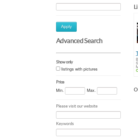
L
Apply
Advanced Search
B
Show only
S
M
listings with pictures
C
Price
Ot
Min.
Max.
Please visit our website
Keywords