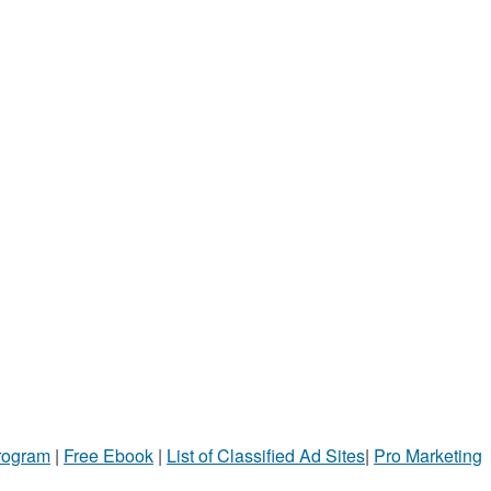
Program
|
Free Ebook
|
List of Classified Ad Sites
|
Pro Marketing