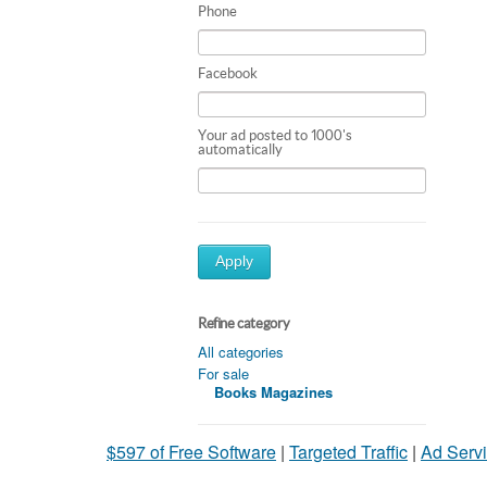
Phone
Facebook
Your ad posted to 1000's
automatically
Apply
Refine category
All categories
For sale
Books Magazines
$597 of Free Software
|
Targeted Traffic
|
Ad Servi