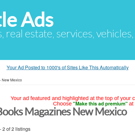
le Ads
s, real estate, services, vehicles
Your Ad Posted to 1000's of Sites Like This Automatically
»
New Mexico
Your ad featured and highlighted at the top of your c
"Make this ad premium"
Choose
at
Books Magazines New Mexico
- 2 of 2 listings