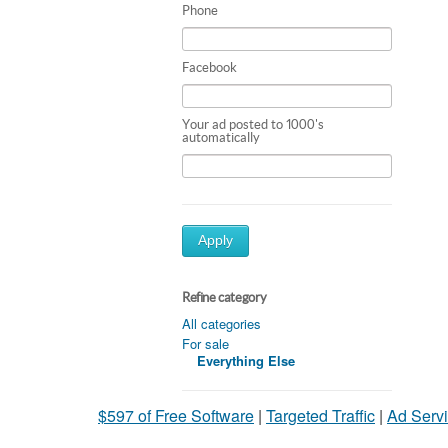
Phone
Facebook
Your ad posted to 1000's
automatically
Apply
Refine category
All categories
For sale
Everything Else
$597 of Free Software
|
Targeted Traffic
|
Ad Servi