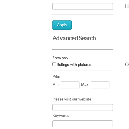
L
Apply
Advanced Search
Show only
listings with pictures
Ot
Price
Min.
Max.
Please visit our website
Keywords