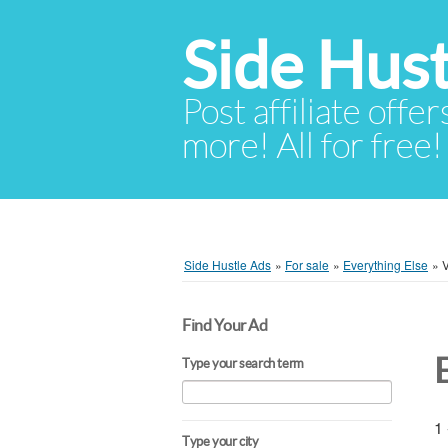
Side Hust
Post affiliate offer
more! All for free!
Side Hustle Ads
»
For sale
»
Everything Else
»
Find Your Ad
Type your search term
1 
Type your city