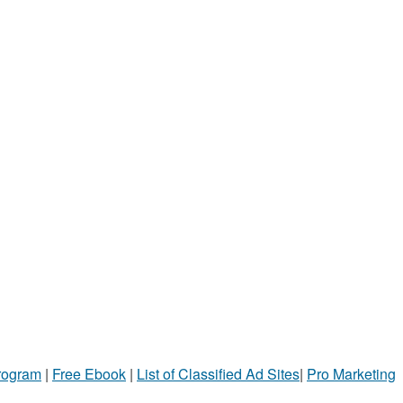
Program
|
Free Ebook
|
List of Classified Ad Sites
|
Pro Marketing