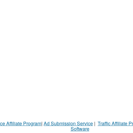
ce Affiliate Program
|
Ad Submission Service
|
Traffic Affiliate 
Software