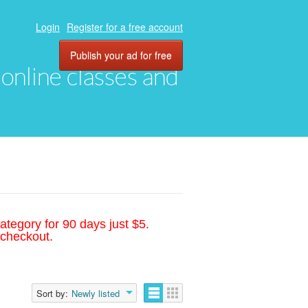
Login
Register for a free account
Publish your ad for free
, online classes and
ategory for 90 days just $5.
 checkout.
Sort by:
Newly listed