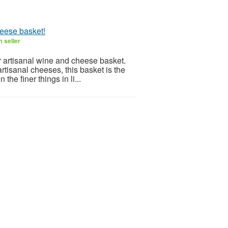
heese basket!
 seller
r artisanal wine and cheese basket.
rtisanal cheeses, this basket is the
the finer things in li...