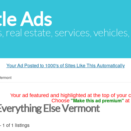
le Ads
s, real estate, services, vehicles
Your Ad Posted to 1000's of Sites Like This Automatically
Vermont
Your ad featured and highlighted at the top of your c
"Make this ad premium"
Choose
at
Everything Else Vermont
- 1 of 1 listings