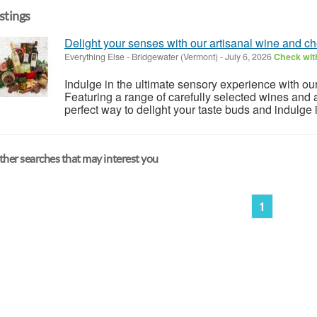
istings
Delight your senses with our artisanal wine and c
Everything Else
-
Bridgewater (Vermont)
-
July 6, 2026
Check with
Indulge in the ultimate sensory experience with ou
Featuring a range of carefully selected wines and a
perfect way to delight your taste buds and indulge in 
her searches that may interest you
1