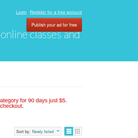
Login
Register for a free account
Publish your ad for free
, online classes and
ategory for 90 days just $5.
 checkout.
Sort by:
Newly listed