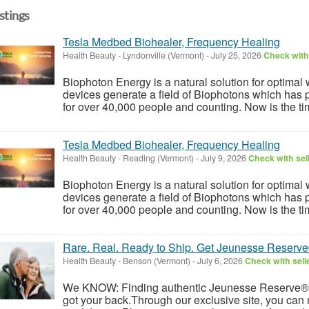
istings
Tesla Medbed Biohealer, Frequency Healing
Health Beauty
-
Lyndonville (Vermont)
-
July 25, 2026
Check with 
Biophoton Energy is a natural solution for optimal
devices generate a field of Biophotons which has 
for over 40,000 people and counting. Now is the tim
Tesla Medbed Biohealer, Frequency Healing
Health Beauty
-
Reading (Vermont)
-
July 9, 2026
Check with sel
Biophoton Energy is a natural solution for optimal
devices generate a field of Biophotons which has 
for over 40,000 people and counting. Now is the tim
Rare. Real. Ready to Ship. Get Jeunesse Reserv
Health Beauty
-
Benson (Vermont)
-
July 6, 2026
Check with sell
We KNOW: Finding authentic Jeunesse Reserve®
got your back.Through our exclusive site, you can 