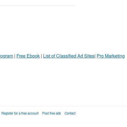
Program
|
Free Ebook
|
List of Classified Ad Sites
|
Pro Marketing
Register for a free account
Post free ads
Contact