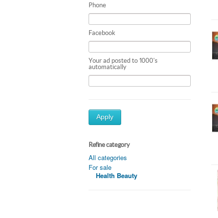
Phone
Facebook
Your ad posted to 1000's
automatically
Apply
Refine category
All categories
For sale
Health Beauty