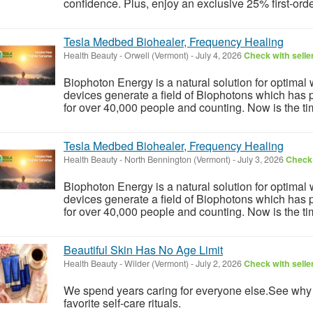
confidence. Plus, enjoy an exclusive 25% first-order
Tesla Medbed Biohealer, Frequency Healing
Health Beauty
-
Orwell (Vermont)
-
July 4, 2026
Check with selle
Biophoton Energy is a natural solution for optimal
devices generate a field of Biophotons which has 
for over 40,000 people and counting. Now is the tim
Tesla Medbed Biohealer, Frequency Healing
Health Beauty
-
North Bennington (Vermont)
-
July 3, 2026
Check 
Biophoton Energy is a natural solution for optimal
devices generate a field of Biophotons which has 
for over 40,000 people and counting. Now is the tim
Beautiful Skin Has No Age Limit
Health Beauty
-
Wilder (Vermont)
-
July 2, 2026
Check with selle
We spend years caring for everyone else.See wh
favorite self-care rituals.