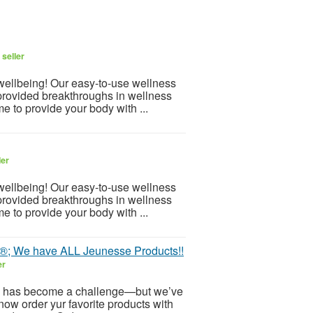
seller
 wellbeing! Our easy-to-use wellness
provided breakthroughs in wellness
e to provide your body with ...
ler
 wellbeing! Our easy-to-use wellness
provided breakthroughs in wellness
e to provide your body with ...
e®; We have ALL Jeunesse Products!!
er
 has become a challenge—but we’ve
now order yur favorite products with