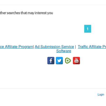
her searches that may interest you
1
ce Affiliate Program
|
Ad Submission Service
|
Traffic Affiliate 
Software
Login