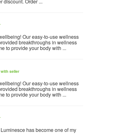
 discount. Order ...
r
 wellbeing! Our easy-to-use wellness
provided breakthroughs in wellness
e to provide your body with ...
with seller
 wellbeing! Our easy-to-use wellness
provided breakthroughs in wellness
e to provide your body with ...
r
y Luminesce has become one of my