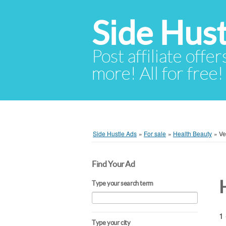
Side Hust
Post affiliate offer
more! All for free!
Side Hustle Ads
»
For sale
»
Health Beauty
»
Ve
Find Your Ad
Type your search term
1 
Type your city