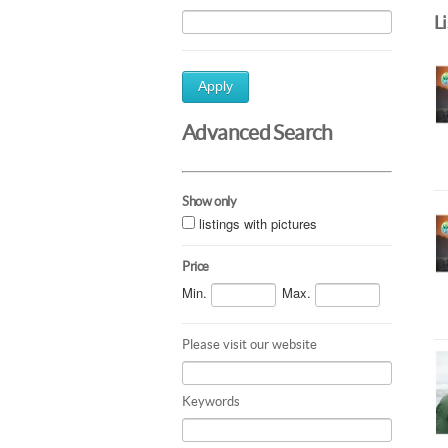
L
Apply
Advanced Search
Show only
listings with pictures
Price
Min.
Max.
Please visit our website
Keywords