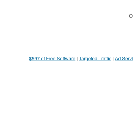
Ot
$597 of Free Software
|
Targeted Traffic
|
Ad Servi