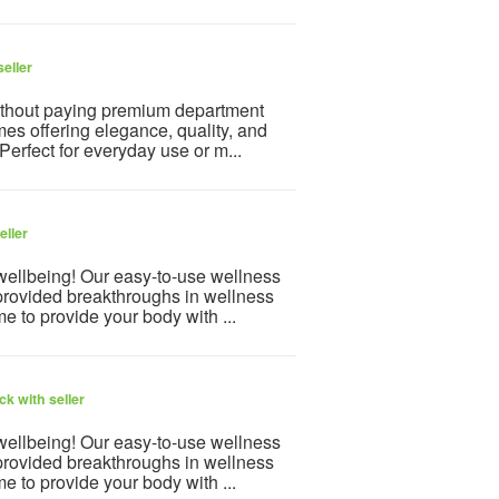
eller
ithout paying premium department
mes offering elegance, quality, and
 Perfect for everyday use or m...
eller
 wellbeing! Our easy-to-use wellness
provided breakthroughs in wellness
e to provide your body with ...
k with seller
 wellbeing! Our easy-to-use wellness
provided breakthroughs in wellness
e to provide your body with ...