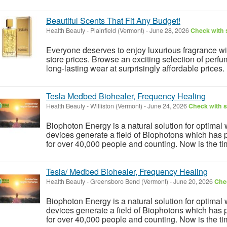
Beautiful Scents That Fit Any Budget!
Health Beauty
-
Plainfield (Vermont)
-
June 28, 2026
Check with s
Everyone deserves to enjoy luxurious fragrance w
store prices. Browse an exciting selection of perfu
long-lasting wear at surprisingly affordable prices.
Tesla Medbed Biohealer, Frequency Healing
Health Beauty
-
Williston (Vermont)
-
June 24, 2026
Check with s
Biophoton Energy is a natural solution for optimal
devices generate a field of Biophotons which has 
for over 40,000 people and counting. Now is the tim
Tesla/ Medbed Biohealer, Frequency Healing
Health Beauty
-
Greensboro Bend (Vermont)
-
June 20, 2026
Chec
Biophoton Energy is a natural solution for optimal
devices generate a field of Biophotons which has 
for over 40,000 people and counting. Now is the tim