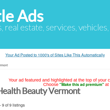
le Ads
s, real estate, services, vehicles
Your Ad Posted to 1000's of Sites Like This Automatically
rmont
Your ad featured and highlighted at the top of your c
"Make this ad premium"
Choose
at
Health Beauty Vermont
- 9 of 9 listings