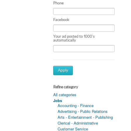
Phone
Facebook
Your ad posted to 1000's
automatically
Apply
Refine category
All categories
Jobs
Accounting - Finance
Advertising - Public Relations
Arts - Entertainment - Publishing
Clerical - Administrative
Customer Service