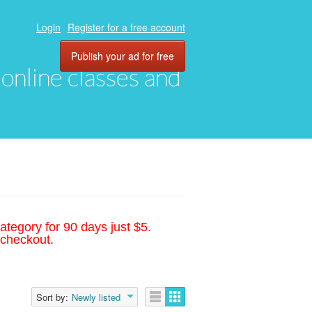
Login
Register for a free account
Publish your ad for free
, online classes and
ategory for 90 days just $5.
 checkout.
Sort by:
Newly listed