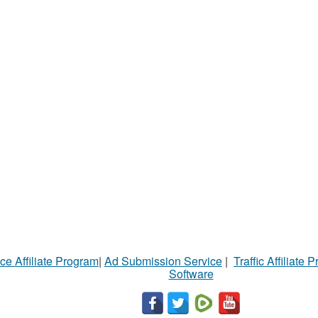
ce Affiliate Program
|
Ad Submission Service
|
Traffic Affiliate 
Software