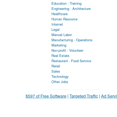
Education - Training
Engineering - Architecture
Healthcare
Human Resource
Internet
Legal
Manual Labor
Manufacturing - Operations
Marketing
Non-profit - Volunteer
Real Estate
Restaurant - Food Service
Retail
Sales
Technology
Other Jobs
$597 of Free Software
|
Targeted Traffic
|
Ad Servi