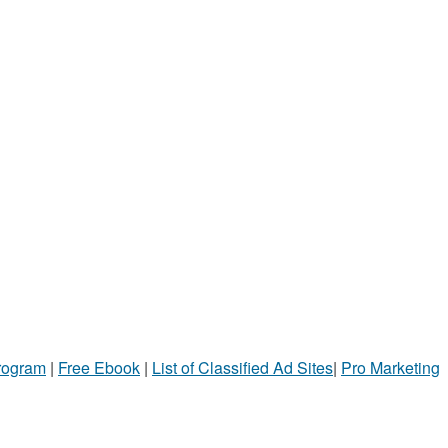
Program
|
Free Ebook
|
List of Classified Ad Sites
|
Pro Marketing