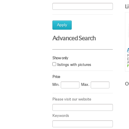
L
Apply
Advanced Search
R
Show only
E
A
listings with pictures
F
Price
Ot
Min.
Max.
Please visit our website
Keywords