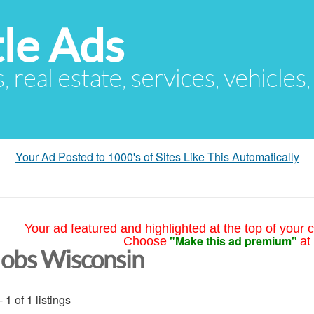
le Ads
s, real estate, services, vehicles
Your Ad Posted to 1000's of Sites Like This Automatically
Your ad featured and highlighted at the top of your c
"Make this ad premium"
Choose
at
Jobs Wisconsin
- 1 of 1 listings