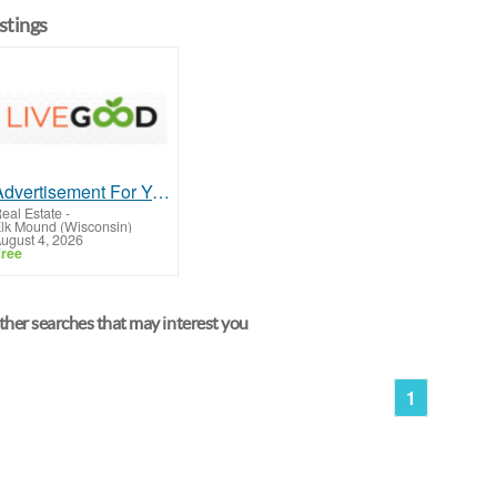
istings
Advertisement For Year On Business
eal Estate
-
lk Mound (Wisconsin)
ugust 4, 2026
ree
her searches that may interest you
1