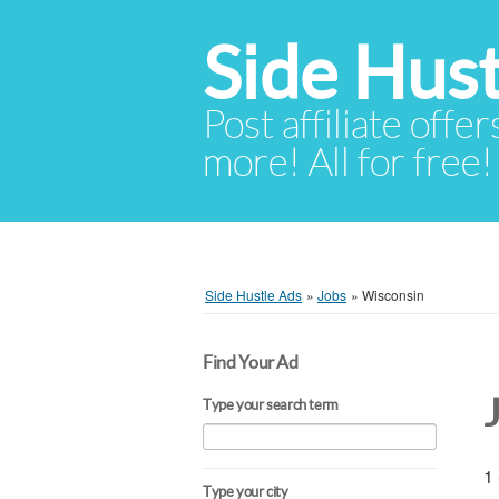
Side Hust
Post affiliate offer
more! All for free!
Side Hustle Ads
»
Jobs
»
Wisconsin
Find Your Ad
Type your search term
1 
Type your city