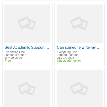
Best Academic Support Service in UK – Locus Assignments
Can someone write my assignment professionally?
Everything Else
-
Everything Else
-
London (London)
London (London)
July 29, 2026
July 27, 2026
Free
Check with seller