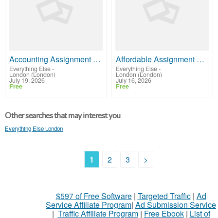
Accounting Assignment Help Online | Plagiarism-Free Work
Affordable Assignment Help for University Students
Everything Else
-
Everything Else
-
London (London)
London (London)
July 19, 2026
July 16, 2026
Free
Free
Other searches that may interest you
Everything Else London
1
2
3
>
$597 of Free Software
|
Targeted Traffic
|
Ad
Service Affiliate Program
|
Ad Submission Service
|
Traffic Affiliate Program
|
Free Ebook
|
List of