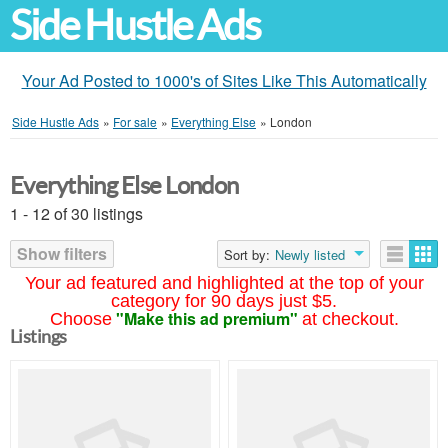
Side Hustle Ads
Your Ad Posted to 1000's of Sites Like This Automatically
Side Hustle Ads
»
For sale
»
Everything Else
»
London
Everything Else London
1 - 12 of 30 listings
Show filters
Sort by:
Newly listed
Your ad featured and highlighted at the top of your
category for 90 days just $5.
"Make this ad premium"
Choose
at checkout.
Listings