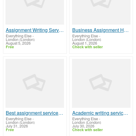
Assignment Writing Service with High Success Rate – Locus Assignments
Business Assignment Help to Improve Academic Performance
Everything Else
-
Everything Else
-
London (London)
London (London)
August 5, 2026
August 1, 2026
Free
Check with seller
Best assignment service for international students
Academic writing services for international students
Everything Else
-
Everything Else
-
London (London)
London (London)
July 31, 2026
July 30, 2026
Free
Check with seller