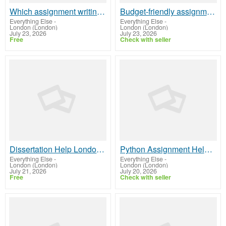
Which assignment writing service should I choose?
Budget-friendly assignment help with good quality
Everything Else
-
Everything Else
-
London (London)
London (London)
July 23, 2026
July 23, 2026
Free
Check with seller
Dissertation Help London | Original & Quality Assistance
Python Assignment Help UK | Timely & Original Solutions
Everything Else
-
Everything Else
-
London (London)
London (London)
July 21, 2026
July 20, 2026
Free
Check with seller