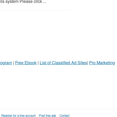
is system Please click ...
Program
|
Free Ebook
|
List of Classified Ad Sites
|
Pro Marketing
Register for a free account
Post free ads
Contact