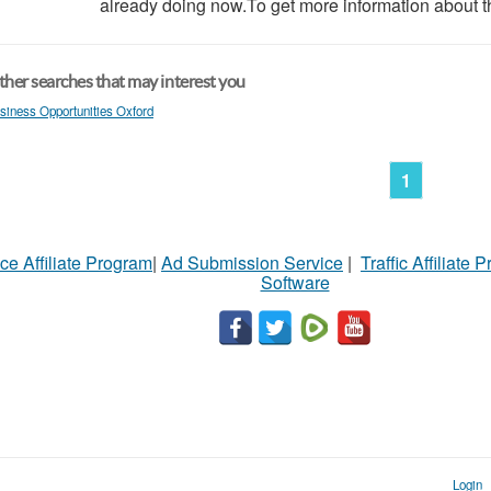
already doing now.To get more information about th
her searches that may interest you
siness Opportunities Oxford
1
ce Affiliate Program
|
Ad Submission Service
|
Traffic Affiliate 
Software
Login