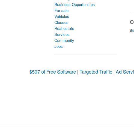
Business Opportunities
For sale
Vehicles
Ot
Classes
Real estate
Bu
Services
Community
Jobs
$597 of Free Software
|
Targeted Traffic
|
Ad Servi