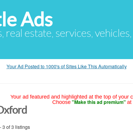
le Ads
s, real estate, services, vehicles
Your Ad Posted to 1000's of Sites Like This Automatically
Your ad featured and highlighted at the top of your c
"Make this ad premium"
Choose
at
Oxford
- 3 of 3 listings