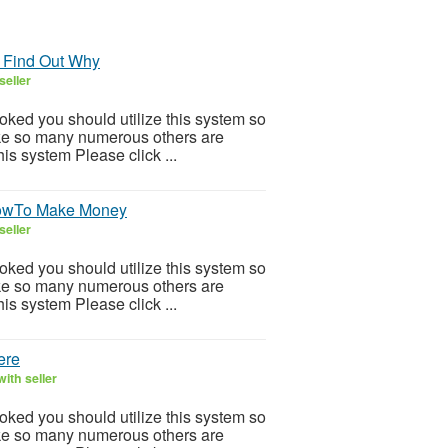
 Find Out Why
seller
ooked you should utilize this system so
 Like so many numerous others are
is system Please click ...
HowTo Make Money
seller
ooked you should utilize this system so
 Like so many numerous others are
is system Please click ...
ere
ith seller
ooked you should utilize this system so
 Like so many numerous others are