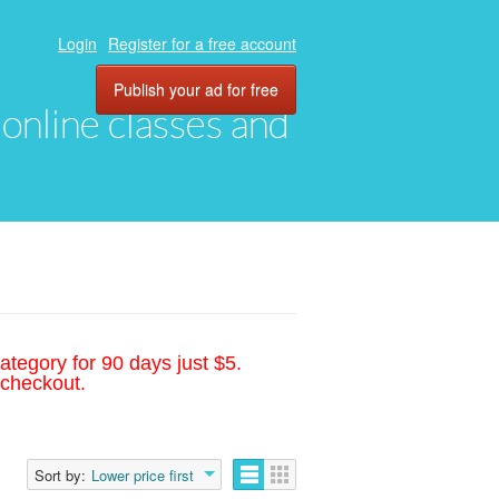
Login
Register for a free account
Publish your ad for free
, online classes and
ategory for 90 days just $5.
 checkout.
Sort by:
Lower price first