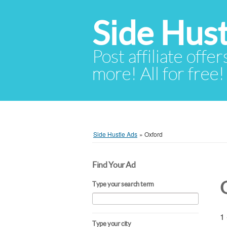
Side Hust
Post affiliate offer
more! All for free!
Side Hustle Ads
»
Oxford
Find Your Ad
Type your search term
1 
Type your city