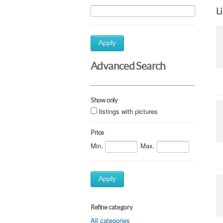
L
Apply
Advanced Search
Show only
listings with pictures
Price
Min.
Max.
Apply
Refine category
All categories