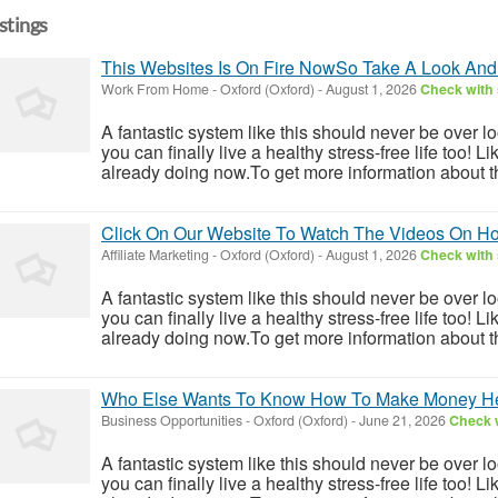
istings
This Websites Is On Fire NowSo Take A Look And
Work From Home
-
Oxford (Oxford)
-
August 1, 2026
Check with 
A fantastic system like this should never be over l
you can finally live a healthy stress-free life too!
already doing now.To get more information about th
Click On Our Website To Watch The Videos On 
Affiliate Marketing
-
Oxford (Oxford)
-
August 1, 2026
Check with 
A fantastic system like this should never be over l
you can finally live a healthy stress-free life too!
already doing now.To get more information about th
Who Else Wants To Know How To Make Money H
Business Opportunities
-
Oxford (Oxford)
-
June 21, 2026
Check w
A fantastic system like this should never be over l
you can finally live a healthy stress-free life too!