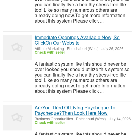
you can finally live a healthy stress-free life
too! Like so many numerous others are
already doing now.To get more information
about this system Please click ...
Immediate Openings Available Now, So
ClickOn Our Website
Affiliate Marketing
-
Phetchaburi (West)
-
July 26, 2026
Check with seller
A fantastic system like this should never be
over looked you should utilize this system so
you can finally live a healthy stress-free life
too! Like so many numerous others are
already doing now.To get more information
about this system Please click ...
AreYou Tired Of Living Paycheque To
Paycheque?Then Look Here Now
Business Opportunities
-
Ratchaburi (West)
-
July 14, 2026
Check with seller
A fantastic system like this should never be