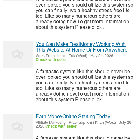
over looked you should utilize this system so
you can finally live a healthy stress-free life
too! Like so many numerous others are
already doing now.To get more information
about this system Please click ...
You Can Make RealMoney Working With
This Website At Home Or From Anywhere
Work From Home
-
Tak (West)
-
May 24, 2026
Check with seller
A fantastic system like this should never be
over looked you should utilize this system so
you can finally live a healthy stress-free life
too! Like so many numerous others are
already doing now.To get more information
about this system Please click ...
Earn MoneyOnline Starting Today
Affiliate Marketing
-
Prachuap Khiri Khan (West)
-
July 26,
2026
Check with seller
A fantastic system like this should never be