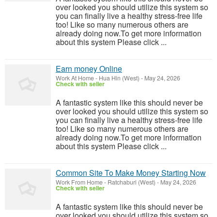
over looked you should utilize this system so
you can finally live a healthy stress-free life
too! Like so many numerous others are
already doing now.To get more information
about this system Please click ...
Earn money Online
Work At Home
-
Hua Hin (West)
-
May 24, 2026
Check with seller
A fantastic system like this should never be
over looked you should utilize this system so
you can finally live a healthy stress-free life
too! Like so many numerous others are
already doing now.To get more information
about this system Please click ...
Common Site To Make Money Starting Now
Work From Home
-
Ratchaburi (West)
-
May 24, 2026
Check with seller
A fantastic system like this should never be
over looked you should utilize this system so