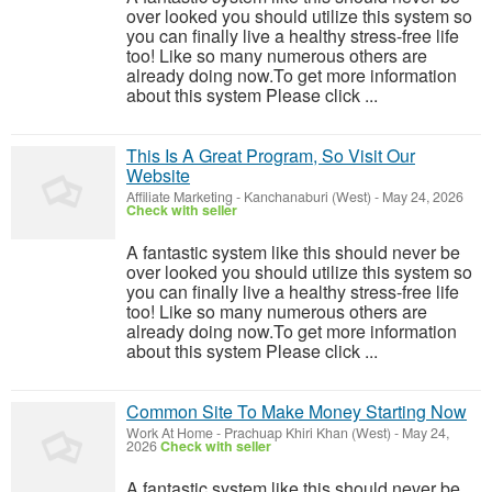
over looked you should utilize this system so
you can finally live a healthy stress-free life
too! Like so many numerous others are
already doing now.To get more information
about this system Please click ...
This Is A Great Program, So Visit Our
Website
Affiliate Marketing
-
Kanchanaburi (West)
-
May 24, 2026
Check with seller
A fantastic system like this should never be
over looked you should utilize this system so
you can finally live a healthy stress-free life
too! Like so many numerous others are
already doing now.To get more information
about this system Please click ...
Common Site To Make Money Starting Now
Work At Home
-
Prachuap Khiri Khan (West)
-
May 24,
2026
Check with seller
A fantastic system like this should never be