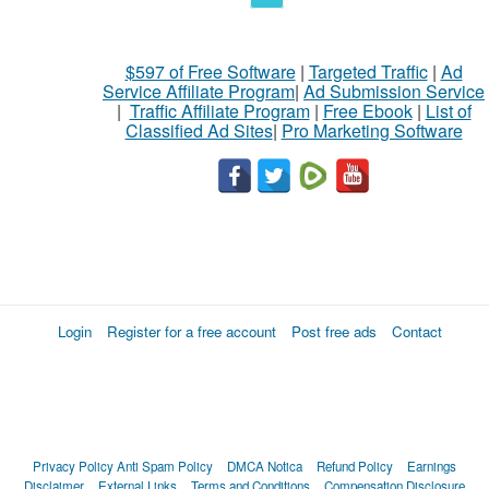
$597 of Free Software
|
Targeted Traffic
|
Ad
Service Affiliate Program
|
Ad Submission Service
|
Traffic Affiliate Program
|
Free Ebook
|
List of
Classified Ad Sites
|
Pro Marketing Software
Login
Register for a free account
Post free ads
Contact
Privacy Policy
Anti Spam Policy
DMCA Notica
Refund Policy
Earnings
Disclaimer
External Links
Terms and Conditions
Compensation Disclosure