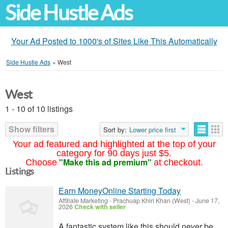
Side Hustle Ads
Your Ad Posted to 1000's of Sites Like This Automatically
Side Hustle Ads
»
West
West
1 - 10 of 10 listings
Show filters
Sort by:
Lower price first
Your ad featured and highlighted at the top of your
category for 90 days just $5.
"Make this ad premium"
Choose
at checkout.
Listings
Earn MoneyOnline Starting Today
Affiliate Marketing
-
Prachuap Khiri Khan (West)
-
June 17,
2026
Check with seller
A fantastic system like this should never be