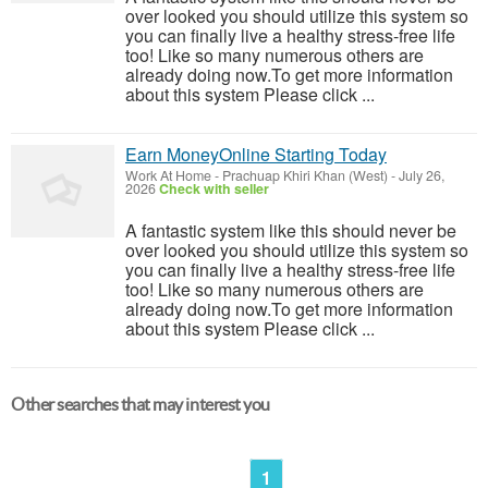
over looked you should utilize this system so
you can finally live a healthy stress-free life
too! Like so many numerous others are
already doing now.To get more information
about this system Please click ...
Earn MoneyOnline Starting Today
Work At Home
-
Prachuap Khiri Khan (West)
-
July 26,
2026
Check with seller
A fantastic system like this should never be
over looked you should utilize this system so
you can finally live a healthy stress-free life
too! Like so many numerous others are
already doing now.To get more information
about this system Please click ...
Other searches that may interest you
1