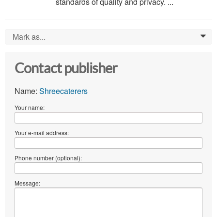
standards of quality and privacy. ...
Mark as...
0
Contact publisher
Name:
Shreecaterers
Your name:
Your e-mail address:
Phone number (optional):
Message: