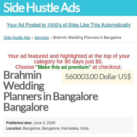
Side Hustle Ads
Your Ad Posted to 1000's of Sites Like This Automatically
Side Hustle Ads
»
Services
»
Brahmin Wedding Planners in Bangalore
Your ad featured and highlighted at the top of your
category for 90 days just $5.
"Make this ad premium"
Choose
at checkout.
Brahmin
560003.00 Dollar US$
Wedding
Planners in Bangalore
Bangalore
Published date
: June 3, 2026
Location
: Bangalore, Bangalore, Karnataka, India