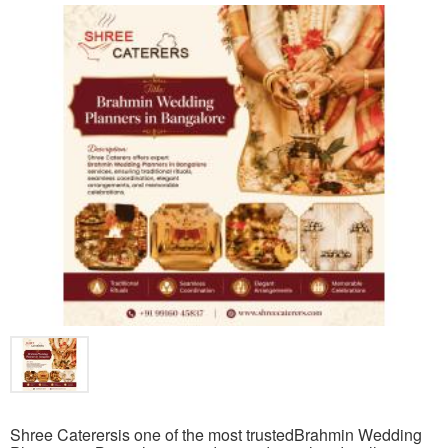
Shree Caterersis one of the most trustedBrahmin Wedding