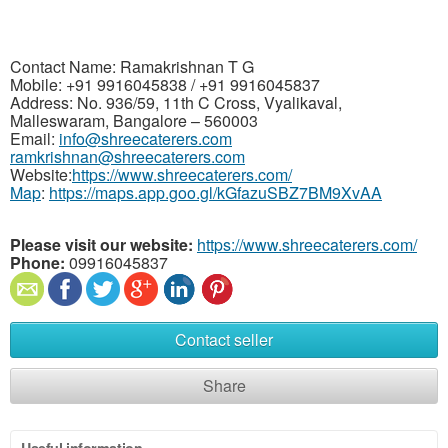
Contact Name: Ramakrishnan T G
Mobile: +91 9916045838 / +91 9916045837
Address: No. 936/59, 11th C Cross, Vyalikaval,
Malleswaram, Bangalore – 560003
Email:
info@shreecaterers.com
ramkrishnan@shreecaterers.com
Website:
https://www.shreecaterers.com/
Map
:
https://maps.app.goo.gl/kGfazuSBZ7BM9XvAA
Please visit our website:
https://www.shreecaterers.com/
Phone:
09916045837
Contact seller
Share