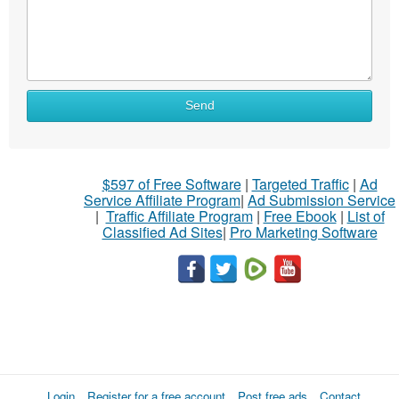
Send
$597 of Free Software
|
Targeted Traffic
|
Ad
Service Affiliate Program
|
Ad Submission Service
|
Traffic Affiliate Program
|
Free Ebook
|
List of
Classified Ad Sites
|
Pro Marketing Software
Login
Register for a free account
Post free ads
Contact