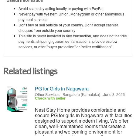
Useful information
Avoid scams by acting locally or paying with PayPal
Never pay with Western Union, Moneygram or other anonymous
payment services
Don't buy or sell outside of your country. Don't accept cashier
cheques from outside your country
This site is never involved in any transaction, and does not handle
payments, shipping, guarantee transactions, provide escrow
services, or offer "buyer protection" or "seller certification"
Related listings
PG for Girls in Nagawara
Other Services
-
Bangalore (Karnataka)
-
June 3, 2026
Check with seller
Nest Stay Home provides comfortable and
secure PG for girls in Nagawara with facilities
designed to support modern living. We offer
clean, well-maintained rooms that create a
pleasant and welcoming environment for