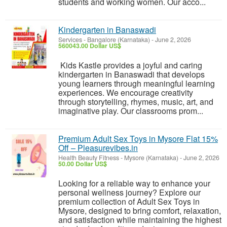
students and working women. Our acco...
Kindergarten in Banaswadi
Services
-
Bangalore (Karnataka)
-
June 2, 2026
560043.00 Dollar US$
Kids Kastle provides a joyful and caring
kindergarten in Banaswadi that develops
young learners through meaningful learning
experiences. We encourage creativity
through storytelling, rhymes, music, art, and
imaginative play. Our classrooms prom...
Premium Adult Sex Toys in Mysore Flat 15%
Off – Pleasurevibes.in
Health Beauty Fitness
-
Mysore (Karnataka)
-
June 2, 2026
50.00 Dollar US$
Looking for a reliable way to enhance your
personal wellness journey? Explore our
premium collection of Adult Sex Toys in
Mysore, designed to bring comfort, relaxation,
and satisfaction while maintaining the highest