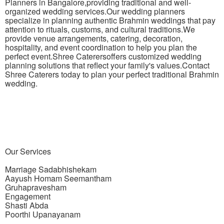
Planners in Bangalore,providing traditional and well-
organized wedding services.Our wedding planners
specialize in planning authentic Brahmin weddings that pay
attention to rituals, customs, and cultural traditions.We
provide venue arrangements, catering, decoration,
hospitality, and event coordination to help you plan the
perfect event.Shree Caterersoffers customized wedding
planning solutions that reflect your family's values.Contact
Shree Caterers today to plan your perfect traditional Brahmin
wedding.
Our
Services
Marriage Sadabhishekam
Aayush Homam Seemantham
Gruhapravesham
Engagement
Shasti Abda
Poorthi Upanayanam