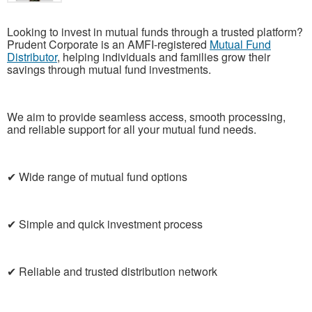
Looking to invest in mutual funds through a trusted platform?
Prudent Corporate is an AMFI-registered
Mutual Fund
Distributor
, helping individuals and families grow their
savings through mutual fund investments.
We aim to provide seamless access, smooth processing,
and reliable support for all your mutual fund needs.
✔ Wide range of mutual fund options
✔ Simple and quick investment process
✔ Reliable and trusted distribution network