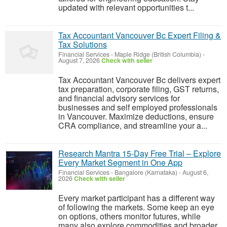
updated with relevant opportunities t...
Tax Accountant Vancouver Bc Expert Filing &
Tax Solutions
Financial Services
-
Maple Ridge (British Columbia)
-
August 7, 2026
Check with seller
Tax Accountant Vancouver Bc delivers expert
tax preparation, corporate filing, GST returns,
and financial advisory services for
businesses and self employed professionals
in Vancouver. Maximize deductions, ensure
CRA compliance, and streamline your a...
Research Mantra 15-Day Free Trial – Explore
Every Market Segment in One App
Financial Services
-
Bangalore (Karnataka)
-
August 6,
2026
Check with seller
Every market participant has a different way
of following the markets. Some keep an eye
on options, others monitor futures, while
many also explore commodities and broader