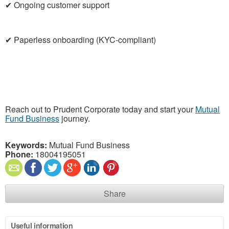
✔ Ongoing customer support
✔ Paperless onboarding (KYC-compliant)
Reach out to Prudent Corporate today and start your
Mutual
Fund Business
journey.
Keywords:
Mutual Fund Business
Phone:
18004195051
Share
Useful information