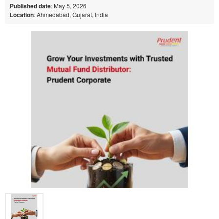
Published date
: May 5, 2026
Location
: Ahmedabad, Gujarat, India