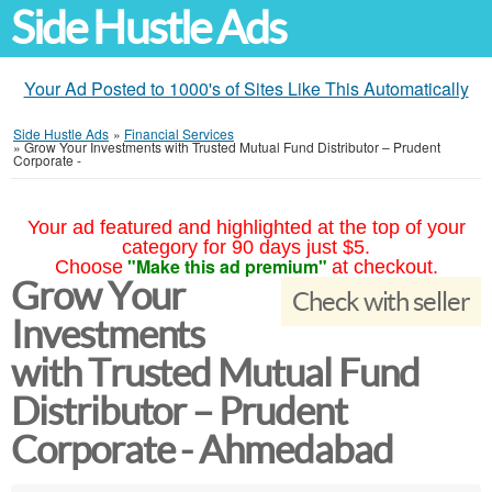
Side Hustle Ads
Your Ad Posted to 1000's of Sites Like This Automatically
Side Hustle Ads
»
Financial Services
»
Grow Your Investments with Trusted Mutual Fund Distributor – Prudent
Corporate -
Your ad featured and highlighted at the top of your
category for 90 days just $5.
"Make this ad premium"
Choose
at checkout.
Grow Your
Check with seller
Investments
with Trusted Mutual Fund
Distributor – Prudent
Corporate - Ahmedabad