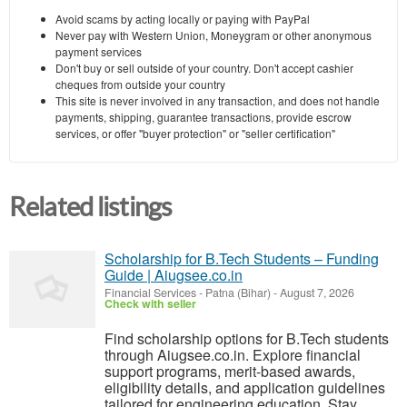
Avoid scams by acting locally or paying with PayPal
Never pay with Western Union, Moneygram or other anonymous
payment services
Don't buy or sell outside of your country. Don't accept cashier
cheques from outside your country
This site is never involved in any transaction, and does not handle
payments, shipping, guarantee transactions, provide escrow
services, or offer "buyer protection" or "seller certification"
Related listings
Scholarship for B.Tech Students – Funding
Guide | Aiugsee.co.in
Financial Services
-
Patna (Bihar)
-
August 7, 2026
Check with seller
Find scholarship options for B.Tech students
through Aiugsee.co.in. Explore financial
support programs, merit-based awards,
eligibility details, and application guidelines
tailored for engineering education. Stay