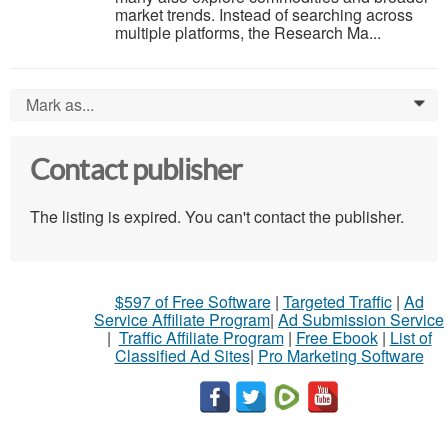
market trends. Instead of searching across
multiple platforms, the Research Ma...
Mark as...
0
Contact publisher
The listing is expired. You can't contact the publisher.
$597 of Free Software
|
Targeted Traffic
|
Ad
Service Affiliate Program
|
Ad Submission Service
|
Traffic Affiliate Program
|
Free Ebook
|
List of
Classified Ad Sites
|
Pro Marketing Software