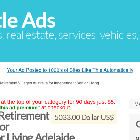
le Ads
s, real estate, services, vehicles
Your Ad Posted to 1000's of Sites Like This Automatically
etirement Villages Australia for Independent Senior Living
at the top of your category for 90 days just $5.
Ma
this ad premium"
at checkout.
 Retirement
5033.00 Dollar US$
C
for
r Living Adelaide
N