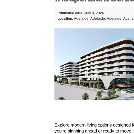
Published date
: July 8, 2026
Location
: Adelaide, Adelaide, Adelaide, Austra
Explore modern living options designed for
you're planning ahead or ready to move,