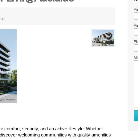
Yo
lia
Yo
Ph
Me
 comfort, security, and an active lifestyle. Whether 
 discover welcoming communities with quality amenities 