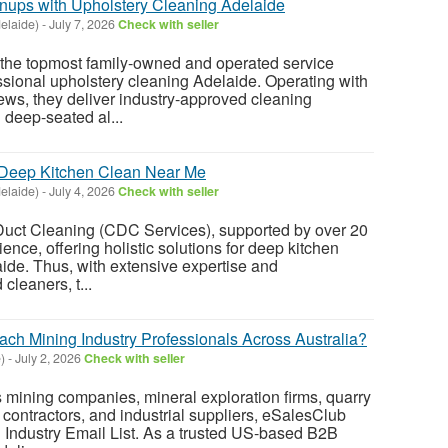
nups with Upholstery Cleaning Adelaide
elaide)
-
July 7, 2026
Check with seller
n, the topmost family-owned and operated service
essional upholstery cleaning Adelaide. Operating with
ews, they deliver industry-approved cleaning
deep-seated al...
 Deep Kitchen Clean Near Me
elaide)
-
July 4, 2026
Check with seller
uct Cleaning (CDC Services), supported by over 20
ience, offering holistic solutions for deep kitchen
ide. Thus, with extensive expertise and
 cleaners, t...
ach Mining Industry Professionals Across Australia?
)
-
July 2, 2026
Check with seller
s mining companies, mineral exploration firms, quarry
 contractors, and industrial suppliers, eSalesClub
ng Industry Email List. As a trusted US-based B2B