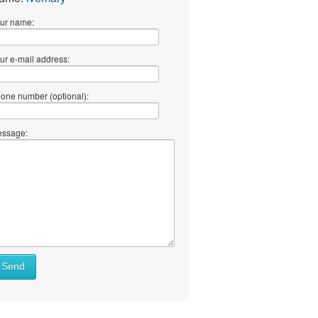
ur name:
ur e-mail address:
one number (optional):
ssage:
Send