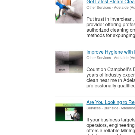
Get Latest Steam Clea
Other Services
-
Adelaide (Ad
Put trust in Inverclea
provider offering prof
authorized cleaning cr
methods for expunging 
Improve Hygiene with
Other Services
-
Adelaide (Ad
Count on Campbell’s D
years of industry exper
clean near me in Adela
professionally qualified
Are You Looking to Re
Services
-
Burnside (Adelaide
If your business target
operators, engineering
offers a reliable Mini