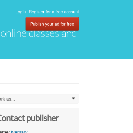
Login
Register for a free account
Publish your ad for free
, online classes and
rk as...
0
ontact publisher
ame:
ivemary