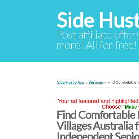
Side Hust
Post affiliate offer
more! All for free!
Side Hustle Ads
»
Services
»
Find Comfortable R
Your ad featured and highlighted 
"Make 
Choose
Find Comfortable
Villages Australia 
Independent Senio