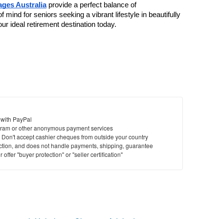
ages Australia
 provide a perfect balance of 
ind for seniors seeking a vibrant lifestyle in beautifully 
ur ideal retirement destination today.
 with PayPal
ram or other anonymous payment services
y. Don't accept cashier cheques from outside your country
saction, and does not handle payments, shipping, guarantee
offer "buyer protection" or "seller certification"