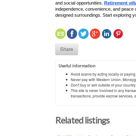
and social opportunities. 
Retirement vill
independence, convenience, and peace of m
designed surroundings. Start exploring yo
Share
Useful information
Avoid scams by acting locally or paying
Never pay with Western Union, Moneyg
Don't buy or sell outside of your countr
This site is never involved in any tran
transactions, provide escrow services, or 
Related listings