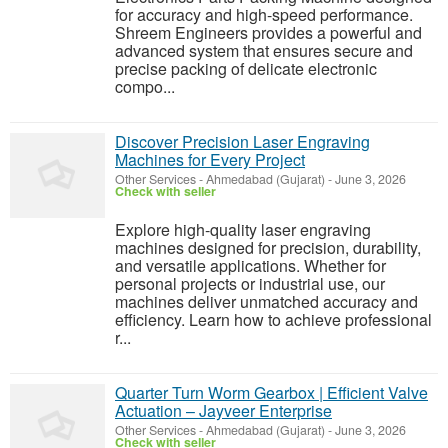
for accuracy and high-speed performance.
Shreem Engineers provides a powerful and
advanced system that ensures secure and
precise packing of delicate electronic
compo...
Discover Precision Laser Engraving
Machines for Every Project
Other Services
-
Ahmedabad (Gujarat)
-
June 3, 2026
Check with seller
Explore high-quality laser engraving
machines designed for precision, durability,
and versatile applications. Whether for
personal projects or industrial use, our
machines deliver unmatched accuracy and
efficiency. Learn how to achieve professional
r...
Quarter Turn Worm Gearbox | Efficient Valve
Actuation – Jayveer Enterprise
Other Services
-
Ahmedabad (Gujarat)
-
June 3, 2026
Check with seller