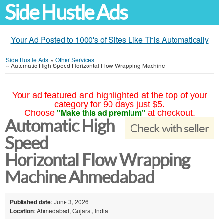
Side Hustle Ads
Your Ad Posted to 1000's of Sites Like This Automatically
Side Hustle Ads
»
Other Services
»
Automatic High Speed Horizontal Flow Wrapping Machine
Your ad featured and highlighted at the top of your
category for 90 days just $5.
"Make this ad premium"
Choose
at checkout.
Automatic High
Check with seller
Speed
Horizontal Flow Wrapping
Machine Ahmedabad
Published date
: June 3, 2026
Location
: Ahmedabad, Gujarat, India