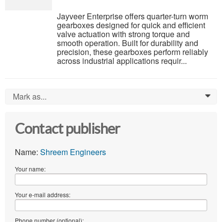
Jayveer Enterprise offers quarter-turn worm
gearboxes designed for quick and efficient
valve actuation with strong torque and
smooth operation. Built for durability and
precision, these gearboxes perform reliably
across industrial applications requir...
Mark as...
0
Contact publisher
Name:
Shreem Engineers
Your name:
Your e-mail address:
Phone number (optional):