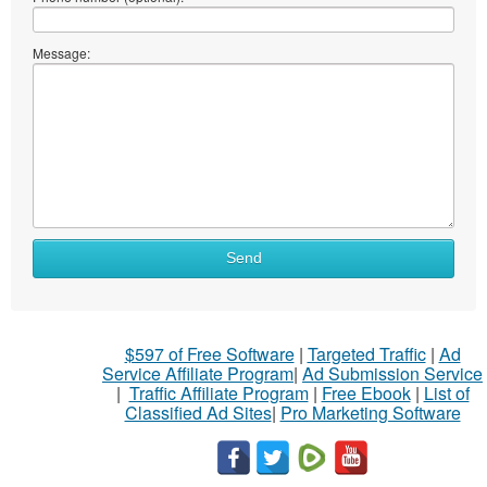
Message:
Send
$597 of Free Software
|
Targeted Traffic
|
Ad
Service Affiliate Program
|
Ad Submission Service
|
Traffic Affiliate Program
|
Free Ebook
|
List of
Classified Ad Sites
|
Pro Marketing Software