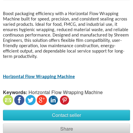
Boost packaging efficiency with a Horizontal Flow Wrapping
Machine built for speed, precision, and consistent sealing across
varied products. Ideal for food, FMCG, and industrial use, it
ensures hygienic wrapping, reduced material waste, and reliable
continuous performance. Designed and manufactured by Shreem
Engineers, this solution offers flexible film compatibility, user-
friendly operation, low maintenance construction, energy-
efficient output, and dependable local service support for long-
term productivity.
Horizontal Flow Wrapping Machine
Keywords:
Horizontal Flow Wrapping Machine
Contact seller
Share