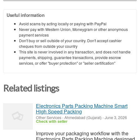
Useful information
Avoid scams by acting locally or paying with PayPal
Never pay with Western Union, Moneygram or other anonymous
payment services
Don't buy or sell outside of your country. Don't accept cashier
cheques from outside your country
This site is never involved in any transaction, and does not handle
payments, shipping, guarantee transactions, provide escrow
services, or offer "buyer protection" or "seller certification"
Related listings
Electronics Parts Packing Machine Smart
High Speed Packing
Other Services
-
Ahmedabad (Gujarat)
-
June 3, 2026
Check with seller
Improve your packaging workflow with the
Electronics Parts Packing Machine designed