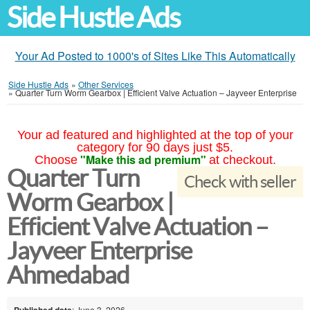
Side Hustle Ads
Your Ad Posted to 1000's of Sites Like This Automatically
Side Hustle Ads
»
Other Services
»
Quarter Turn Worm Gearbox | Efficient Valve Actuation – Jayveer Enterprise
Your ad featured and highlighted at the top of your
category for 90 days just $5.
"Make this ad premium"
Choose
at checkout.
Quarter Turn
Check with seller
Worm Gearbox |
Efficient Valve Actuation –
Jayveer Enterprise
Ahmedabad
Published date
: June 3, 2026