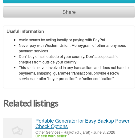
Share
Useful information
Avoid scams by acting locally or paying with PayPal
Never pay with Western Union, Moneygram or other anonymous
payment services
Don't buy or sell outside of your country. Don't accept cashier
cheques from outside your country
This site is never involved in any transaction, and does not handle
payments, shipping, guarantee transactions, provide escrow
services, or offer "buyer protection" or "seller certification"
Related listings
Portable Generator for Easy Backup Power
Check Options
Other Services
-
Rajkot (Gujarat)
-
June 3, 2026
Check with seller