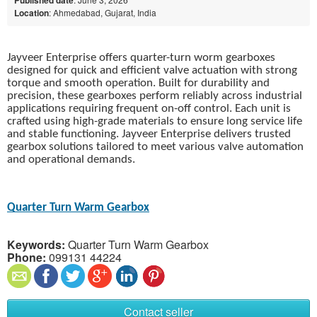
Location
: Ahmedabad, Gujarat, India
Jayveer Enterprise offers quarter-turn worm gearboxes
designed for quick and efficient valve actuation with strong
torque and smooth operation. Built for durability and
precision, these gearboxes perform reliably across industrial
applications requiring frequent on-off control. Each unit is
crafted using high-grade materials to ensure long service life
and stable functioning. Jayveer Enterprise delivers trusted
gearbox solutions tailored to meet various valve automation
and operational demands.
Quarter Turn Warm Gearbox
Keywords:
Quarter Turn Warm Gearbox
Phone:
099131 44224
Contact seller