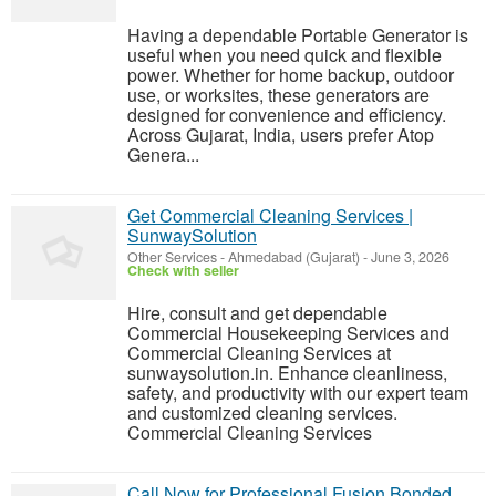
Having a dependable Portable Generator is
useful when you need quick and flexible
power. Whether for home backup, outdoor
use, or worksites, these generators are
designed for convenience and efficiency.
Across Gujarat, India, users prefer Atop
Genera...
Get Commercial Cleaning Services |
SunwaySolution
Other Services
-
Ahmedabad (Gujarat)
-
June 3, 2026
Check with seller
Hire, consult and get dependable
Commercial Housekeeping Services and
Commercial Cleaning Services at
sunwaysolution.in. Enhance cleanliness,
safety, and productivity with our expert team
and customized cleaning services.
Commercial Cleaning Services
Call Now for Professional Fusion Bonded