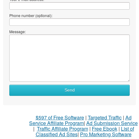
Phone number (optional):
Message:
Send
$597 of Free Software
|
Targeted Traffic
|
Ad
Service Affiliate Program
|
Ad Submission Service
|
Traffic Affiliate Program
|
Free Ebook
|
List of
Classified Ad Sites
|
Pro Marketing Software