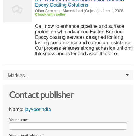
Epoxy Coating Solutions
Other Services
-
Ahmedabad (Gujarat)
-
June 1, 2026
Check with seller
Call now to enhance pipeline and surface
protection with advanced Fusion Bonded
Epoxy coating services designed for long
lasting performance and corrosion resistance.
Our process ensures strong adhesion uniform
thickness and extended asset life for o...
Mark as...
0
Contact publisher
Name:
jayveerindia
Your name:
Your e-mail address: