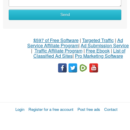
Send
$597 of Free Software
|
Targeted Traffic
|
Ad
Service Affiliate Program
|
Ad Submission Service
|
Traffic Affiliate Program
|
Free Ebook
|
List of
Classified Ad Sites
|
Pro Marketing Software
Login
Register for a free account
Post free ads
Contact