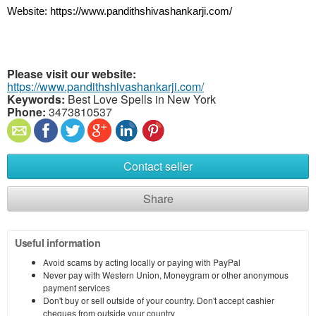
Website: https://www.pandithshivashankarji.com/
Please visit our website:
https://www.pandithshivashankarji.com/
Keywords:
Best Love Spells in New York
Phone:
3473810537
Contact seller
Share
Useful information
Avoid scams by acting locally or paying with PayPal
Never pay with Western Union, Moneygram or other anonymous
payment services
Don't buy or sell outside of your country. Don't accept cashier
cheques from outside your country