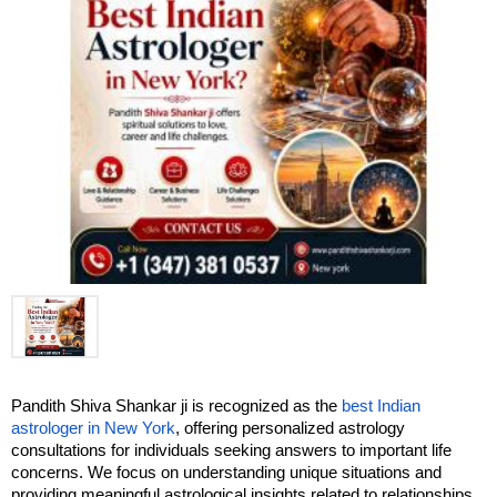
Pandith Shiva Shankar ji is recognized as the
 best Indian 
astrologer in New York
, offering personalized astrology 
consultations for individuals seeking answers to important life 
concerns. We focus on understanding unique situations and 
providing meaningful astrological insights related to relationships, 