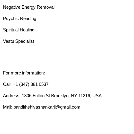
Negative Energy Removal
Psychic Reading
Spiritual Healing
Vastu Specialist
For more information:
Call: +1 (347) 381 0537
Address: 1306 Fulton St Brooklyn, NY 11216, USA
Mail: pandithshivashankarji@gmail.com