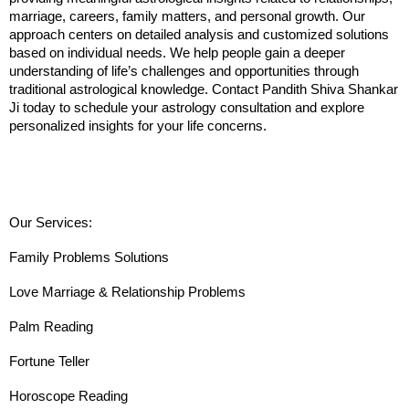
marriage, careers, family matters, and personal growth. Our 
approach centers on detailed analysis and customized solutions 
based on individual needs. We help people gain a deeper 
understanding of life’s challenges and opportunities through 
traditional astrological knowledge. Contact Pandith Shiva Shankar 
Ji today to schedule your astrology consultation and explore 
personalized insights for your life concerns.
Our Services:
Family Problems Solutions
Love Marriage & Relationship Problems
Palm Reading
Fortune Teller
Horoscope Reading