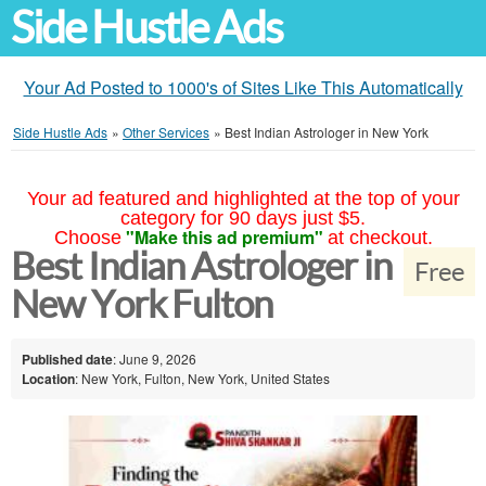
Side Hustle Ads
Your Ad Posted to 1000's of Sites Like This Automatically
Side Hustle Ads
»
Other Services
»
Best Indian Astrologer in New York
Your ad featured and highlighted at the top of your
category for 90 days just $5.
"Make this ad premium"
Choose
at checkout.
Best Indian Astrologer in
Free
New York Fulton
Published date
: June 9, 2026
Location
: New York, Fulton, New York, United States