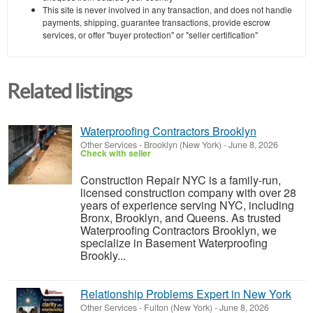
This site is never involved in any transaction, and does not handle
payments, shipping, guarantee transactions, provide escrow
services, or offer "buyer protection" or "seller certification"
Related listings
Waterproofing Contractors Brooklyn
Other Services
-
Brooklyn (New York)
-
June 8, 2026
Check with seller
Construction Repair NYC is a family-run,
licensed construction company with over 28
years of experience serving NYC, including
Bronx, Brooklyn, and Queens. As trusted
Waterproofing Contractors Brooklyn, we
specialize in Basement Waterproofing
Brookly...
Relationship Problems Expert in New York
Other Services
-
Fulton (New York)
-
June 8, 2026