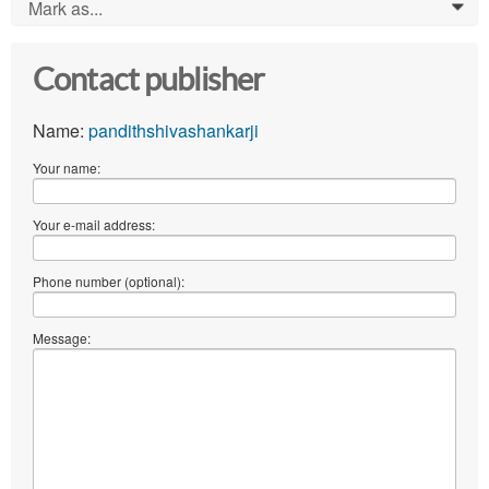
Mark as...
0
Contact publisher
Name:
pandithshivashankarji
Your name:
Your e-mail address:
Phone number (optional):
Message: