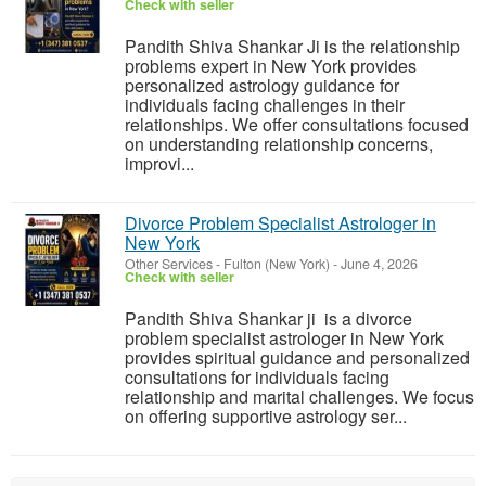
Check with seller
Pandith Shiva Shankar Ji is the relationship
problems expert in New York provides
personalized astrology guidance for
individuals facing challenges in their
relationships. We offer consultations focused
on understanding relationship concerns,
improvi...
Divorce Problem Specialist Astrologer in
New York
Other Services
-
Fulton (New York)
-
June 4, 2026
Check with seller
Pandith Shiva Shankar ji is a divorce
problem specialist astrologer in New York
provides spiritual guidance and personalized
consultations for individuals facing
relationship and marital challenges. We focus
on offering supportive astrology ser...