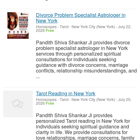
Divorce Problem Specialist Astrologer in
New York
Horoscopes - Tarot
-
New York City (New York)
-
July 22,
2026
Free
Pandith Shiva Shankar Ji provides divorce
problem specialist astrologer in New York
services through personalized spiritual
consultations for individuals seeking
guidance with divorce concerns, marriage
conflicts, relationship misunderstandings, and
...
Tarot Reading in New York
Horoscopes - Tarot
-
New York City (New York)
-
July 20,
2026
Free
Pandith Shiva Shankar Ji provides
personalized Tarot reading in New York for
individuals seeking spiritual guidance and
clarity in life. We provide consultations for
love relationships, marriage concerns, family