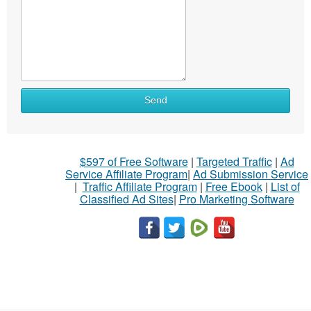
Send
$597 of Free Software
|
Targeted Traffic
|
Ad
Service Affiliate Program
|
Ad Submission Service
|
Traffic Affiliate Program
|
Free Ebook
|
List of
Classified Ad Sites
|
Pro Marketing Software