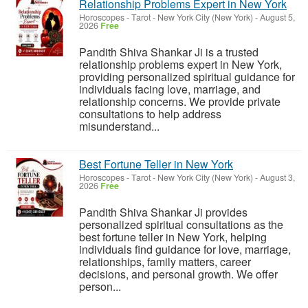
Relationship Problems Expert in New York
Horoscopes - Tarot
-
New York City (New York)
-
August 5,
2026
Free
Pandith Shiva Shankar Ji is a trusted
relationship problems expert in New York,
providing personalized spiritual guidance for
individuals facing love, marriage, and
relationship concerns. We provide private
consultations to help address
misunderstand...
Best Fortune Teller in New York
Horoscopes - Tarot
-
New York City (New York)
-
August 3,
2026
Free
Pandith Shiva Shankar Ji provides
personalized spiritual consultations as the
best fortune teller in New York, helping
individuals find guidance for love, marriage,
relationships, family matters, career
decisions, and personal growth. We offer
person...