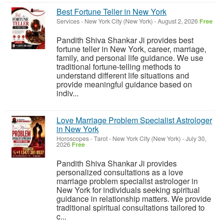
Best Fortune Teller in New York
Services
-
New York City (New York)
-
August 2, 2026
Free
Pandith Shiva Shankar Ji provides best
fortune teller in New York, career, marriage,
family, and personal life guidance. We use
traditional fortune-telling methods to
understand different life situations and
provide meaningful guidance based on
indiv...
Love Marriage Problem Specialist Astrologer
in New York
Horoscopes - Tarot
-
New York City (New York)
-
July 30,
2026
Free
Pandith Shiva Shankar Ji provides
personalized consultations as a love
marriage problem specialist astrologer in
New York for individuals seeking spiritual
guidance in relationship matters. We provide
traditional spiritual consultations tailored to
c...