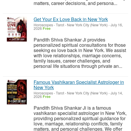
matters, career decisions, and persona...
Get Your Ex Love Back in New York
Horoscopes - Tarot
-
New York City (New York)
-
July 16,
2026
Free
Pandith Shiva Shankar Ji provides
personalized spiritual consultations for those
seeking ex love back in New York. We assist
with love relationships, marriage concerns,
family issues, career challenges, and
personal life situations through private an...
Famous Vashikaran Specialist Astrologer in
New York
Horoscopes - Tarot
-
New York City (New York)
-
July 14,
2026
Free
Pandith Shiva Shankar Ji is a famous
vashikaran specialist astrologer in New York,
providing personalized spiritual guidance for
love, marriage, relationship conflicts, family
matters, and personal challenges. We offer