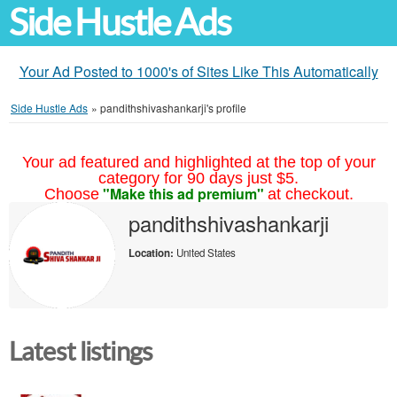
Side Hustle Ads
Your Ad Posted to 1000's of Sites Like This Automatically
Side Hustle Ads
»
pandithshivashankarji's profile
Your ad featured and highlighted at the top of your
category for 90 days just $5.
"Make this ad premium"
Choose
at checkout.
pandithshivashankarji
Location:
United States
Latest listings