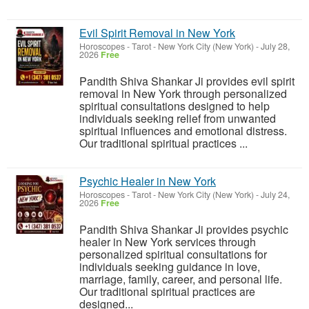
Evil Spirit Removal in New York
Horoscopes - Tarot
-
New York City (New York)
-
July 28,
2026
Free
Pandith Shiva Shankar Ji provides evil spirit
removal in New York through personalized
spiritual consultations designed to help
individuals seeking relief from unwanted
spiritual influences and emotional distress.
Our traditional spiritual practices ...
Psychic Healer in New York
Horoscopes - Tarot
-
New York City (New York)
-
July 24,
2026
Free
Pandith Shiva Shankar Ji provides psychic
healer in New York services through
personalized spiritual consultations for
individuals seeking guidance in love,
marriage, family, career, and personal life.
Our traditional spiritual practices are
designed...