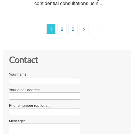
confidential consultations usin...
1
2
3
>
»
Contact
Your name:
Your email address:
Phone number (optional):
Message: