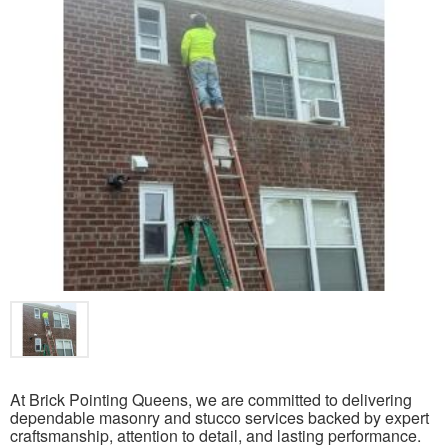
At Brick Pointing Queens, we are committed to delivering
dependable masonry and stucco services backed by expert
craftsmanship, attention to detail, and lasting performance.