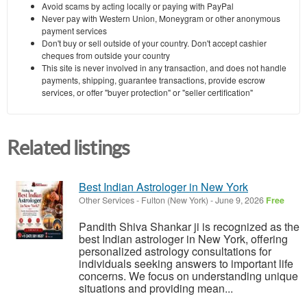
Avoid scams by acting locally or paying with PayPal
Never pay with Western Union, Moneygram or other anonymous
payment services
Don't buy or sell outside of your country. Don't accept cashier
cheques from outside your country
This site is never involved in any transaction, and does not handle
payments, shipping, guarantee transactions, provide escrow
services, or offer "buyer protection" or "seller certification"
Related listings
Best Indian Astrologer in New York
Other Services
-
Fulton (New York)
-
June 9, 2026
Free
Pandith Shiva Shankar ji is recognized as the
best Indian astrologer in New York, offering
personalized astrology consultations for
individuals seeking answers to important life
concerns. We focus on understanding unique
situations and providing mean...