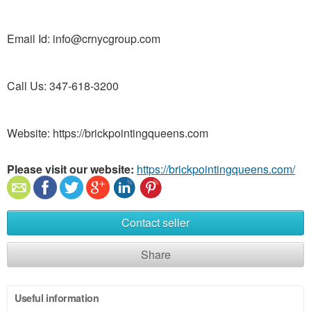
Email Id: info@crnycgroup.com
Call Us: 347-618-3200
Website: https://brickpointingqueens.com
Please visit our website:
https://brickpointingqueens.com/
Contact seller
Share
Useful information