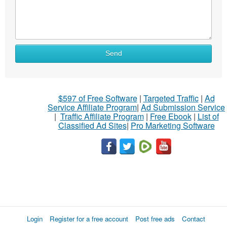
Send
$597 of Free Software
|
Targeted Traffic
|
Ad
Service Affiliate Program
|
Ad Submission Service
|
Traffic Affiliate Program
|
Free Ebook
|
List of
Classified Ad Sites
|
Pro Marketing Software
Login
Register for a free account
Post free ads
Contact