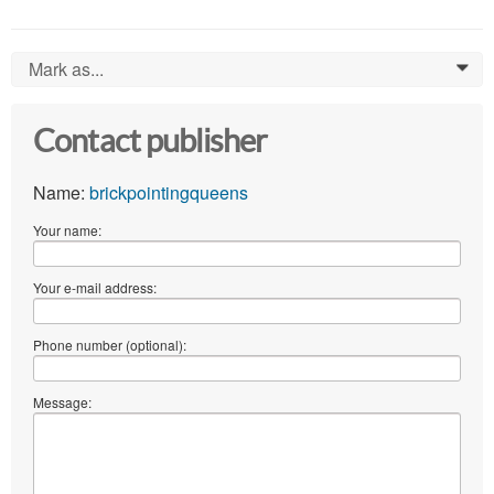
Mark as...
0
Contact publisher
Name:
brickpointingqueens
Your name:
Your e-mail address:
Phone number (optional):
Message: