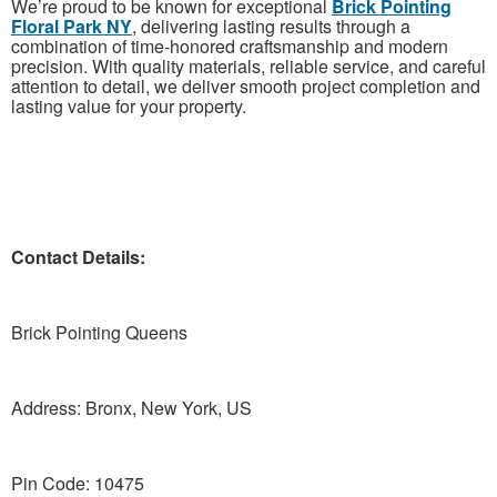
We’re proud to be known for exceptional
Brick Pointing
Floral Park NY
, delivering lasting results through a
combination of time-honored craftsmanship and modern
precision. With quality materials, reliable service, and careful
attention to detail, we deliver smooth project completion and
lasting value for your property.
Contact Details:
Brick Pointing Queens
Address: Bronx, New York, US
Pin Code: 10475