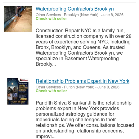
Waterproofing Contractors Brooklyn
Other Services
-
Brooklyn (New York)
-
June 8, 2026
Check with seller
Construction Repair NYC is a family-run,
licensed construction company with over 28
years of experience serving NYC, including
Bronx, Brooklyn, and Queens. As trusted
Waterproofing Contractors Brooklyn, we
specialize in Basement Waterproofing
Brookly...
Relationship Problems Expert in New York
Other Services
-
Fulton (New York)
-
June 8, 2026
Check with seller
Pandith Shiva Shankar Ji is the relationship
problems expert in New York provides
personalized astrology guidance for
individuals facing challenges in their
relationships. We offer consultations focused
on understanding relationship concerns,
improvi...