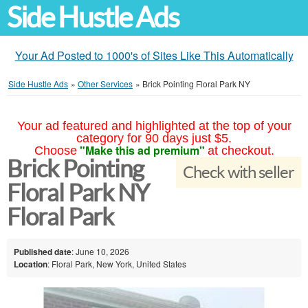
Side Hustle Ads
Your Ad Posted to 1000's of Sites Like This Automatically
Side Hustle Ads
»
Other Services
»
Brick Pointing Floral Park NY
Your ad featured and highlighted at the top of your
category for 90 days just $5.
"Make this ad premium"
Choose
at checkout.
Brick Pointing
Check with seller
Floral Park NY
Floral Park
Published date
: June 10, 2026
Location
: Floral Park, New York, United States