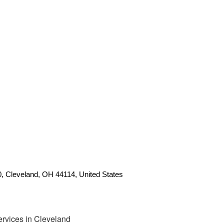
0, Cleveland, OH 44114, United States
rvices in Cleveland