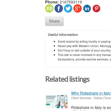
Phone:
2167593119
Share
Useful information
Avoid scams by acting locally or paying
Never pay with Western Union, Moneyg
Don't buy or sell outside of your countr
This site is never involved in any tran
transactions, provide escrow services, or 
Related listings
Why Rideshare in Italy
Other Services
-
Dallas (Texa
Rideshare in Italy is 