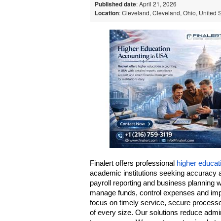
Published date
: April 21, 2026
Location
: Cleveland, Cleveland, Ohio, United 
Finalert offers professional 
higher educat
academic institutions seeking accuracy 
payroll reporting and business planning wi
manage funds, control expenses and impro
focus on timely service, secure processe
of every size. Our solutions reduce admin