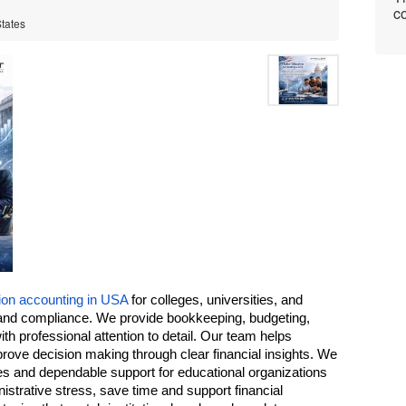
co
States
ion accounting in USA
 for colleges, universities, and 
and compliance. We provide bookkeeping, budgeting, 
th professional attention to detail. Our team helps 
ve decision making through clear financial insights. We 
s and dependable support for educational organizations 
istrative stress, save time and support financial 