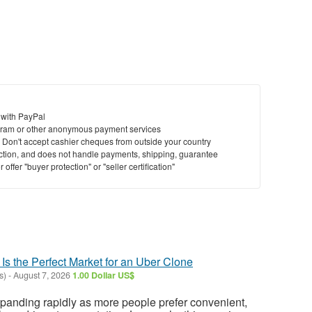
 with PayPal
ram or other anonymous payment services
y. Don't accept cashier cheques from outside your country
saction, and does not handle payments, shipping, guarantee
offer "buyer protection" or "seller certification"
 Is the Perfect Market for an Uber Clone
s)
-
August 7, 2026
1.00 Dollar US$
expanding rapidly as more people prefer convenient,