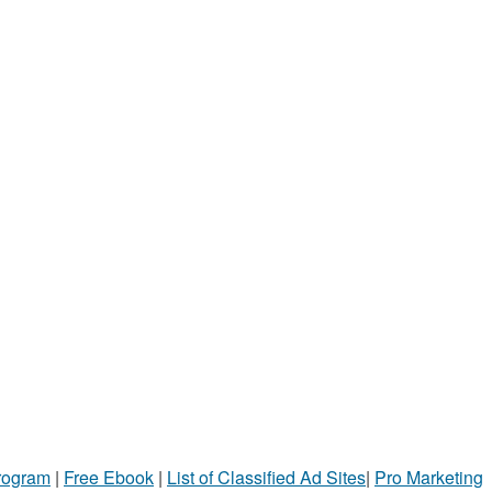
Program
|
Free Ebook
|
List of Classified Ad Sites
|
Pro Marketing