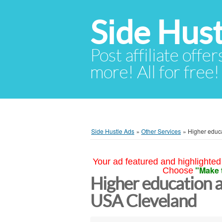
Side Hust
Post affiliate offer
more! All for free!
Side Hustle Ads
»
Other Services
»
Higher educ
Your ad featured and highlighted 
"Make 
Choose
Higher education a
USA Cleveland