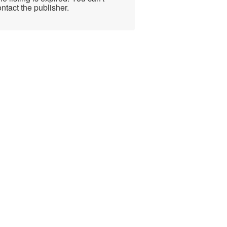
ntact the publisher.