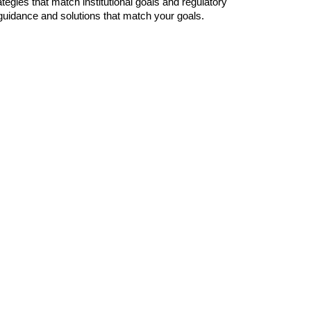
gies that match institutional goals and regulatory 
 guidance and solutions that match your goals.