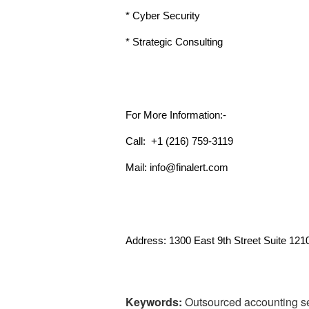
* Cyber Security
* Strategic Consulting
For More Information:-
Call:  +1 (216) 759-3119 
Mail: info@finalert.com
Address: 1300 East 9th Street Suite 121
Keywords:
Outsourced accounting se