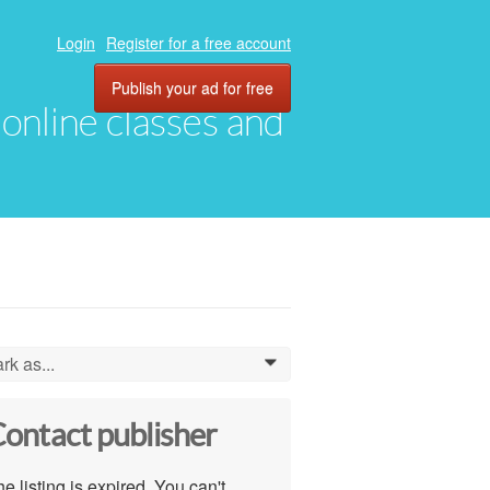
Login
Register for a free account
Publish your ad for free
, online classes and
rk as...
0
ontact publisher
e listing is expired. You can't