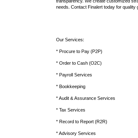
transparency. We create customized strate
needs. Contact Finalert today for quality
Our Services:
* Procure to Pay (P2P)
* Order to Cash (O2C)
* Payroll Services
* Bookkeeping
* Audit & Assurance Services
* Tax Services
* Record to Report (R2R)
* Advisory Services