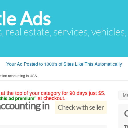
le Ads
s, real estate, services, vehicles
Your Ad Posted to 1000's of Sites Like This Automatically
ation accounting in USA
at the top of your category for 90 days just $5.
Ma
this ad premium"
at checkout.
ccounting in
Check with seller
C
Th