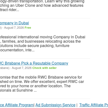
logy-driven transportation. Learn why this growing
aunching an Uber Clone and how advanced features
act rider...
Company in Dubai
i)
-
August 7, 2026
Free
rofessional international moving Company in Dubai
s, families, and businesses relocating across the
olutions include secure packing, furniture
ocumentation, inte...
WC Brisbane Pick a Reputable Company
isbane)
-
August 7, 2026
Check with seller
romise that the mobile RWC Brisbane service for
nished on time. We offer excellent, expert RWC car
ered to your home or another location. The
onals at Sunshine ...
ce Affiliate Program
|
Ad Submission Service
|
Traffic Affiliate 