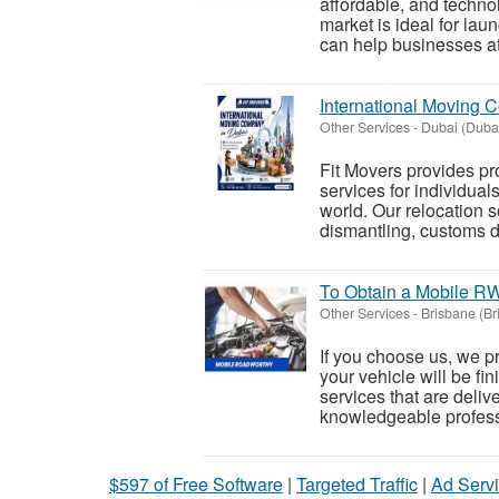
affordable, and techno
market is ideal for l
can help businesses attr
International Moving 
Other Services
-
Dubai (Duba
Fit Movers provides p
services for individual
world. Our relocation s
dismantling, customs d
To Obtain a Mobile R
Other Services
-
Brisbane (Br
If you choose us, we p
your vehicle will be fi
services that are deliv
knowledgeable professi
$597 of Free Software
|
Targeted Traffic
|
Ad Servi