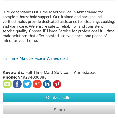
Hire dependable Full Time Maid Service in Ahmedabad for
complete household support. Our trained and background-
verified maids provide dedicated assistance for cleaning, cooking,
and daily care. We ensure safety, reliability, and consistent
service quality. Choose JP Home Service for professional full-time
maid solutions that offer comfort, convenience, and peace of
mind for your home.
Full Time Maid Service in Ahmedabad
Keywords:
Full Time Maid Service in Ahmedabad
Phone:
919274030880
Contact seller
Share