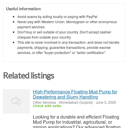
Useful information
Avoid scams by acting locally or paying with PayPal
Never pay with Western Union, Moneygram or other anonymous
payment services
Don't buy or sell outside of your country. Don't accept cashier
cheques from outside your country
This site is never involved in any transaction, and does not handle
payments, shipping, guarantee transactions, provide escrow
services, or offer "buyer protection" or "seller certification"
Related listings
High-Performance Floating Mud Pump for
Dewatering and Slurry Handling
Other Services
-
Ahmedabad (Gujarat)
-
June 3, 2026
Check with seller
Looking for a durable and efficient Floating
Mud Pump for industrial, agricultural, or
mining applications? Our advanced floating