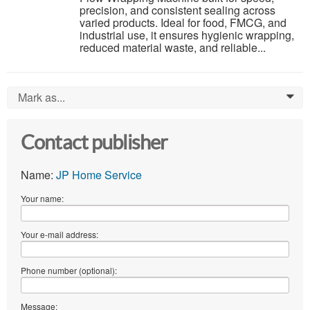
precision, and consistent sealing across
varied products. Ideal for food, FMCG, and
industrial use, it ensures hygienic wrapping,
reduced material waste, and reliable...
Mark as...
0
Contact publisher
Name:
JP Home Service
Your name:
Your e-mail address:
Phone number (optional):
Message: