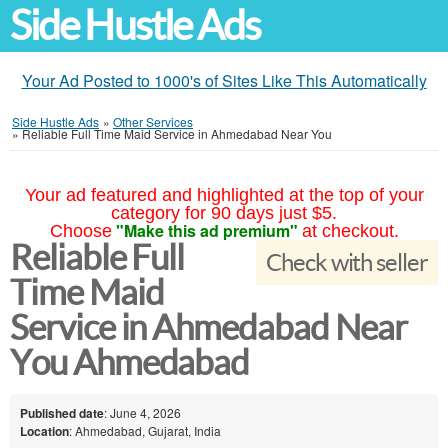
Side Hustle Ads
Your Ad Posted to 1000's of Sites Like This Automatically
Side Hustle Ads
»
Other Services
»
Reliable Full Time Maid Service in Ahmedabad Near You
Your ad featured and highlighted at the top of your
category for 90 days just $5.
"Make this ad premium"
Choose
at checkout.
Reliable Full
Check with seller
Time Maid
Service in Ahmedabad Near
You Ahmedabad
Published date
: June 4, 2026
Location
: Ahmedabad, Gujarat, India