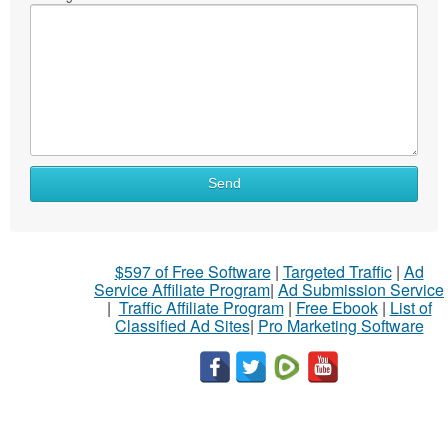
Send
$597 of Free Software
|
Targeted Traffic
|
Ad
Service Affiliate Program
|
Ad Submission Service
|
Traffic Affiliate Program
|
Free Ebook
|
List of
Classified Ad Sites
|
Pro Marketing Software