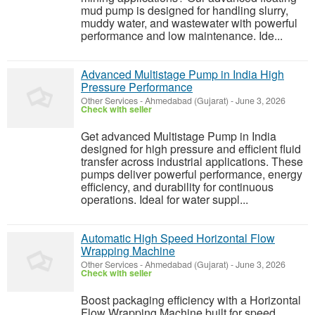
mud pump is designed for handling slurry,
muddy water, and wastewater with powerful
performance and low maintenance. Ide...
Advanced Multistage Pump in India High
Pressure Performance
Other Services
-
Ahmedabad (Gujarat)
-
June 3, 2026
Check with seller
Get advanced Multistage Pump in India
designed for high pressure and efficient fluid
transfer across industrial applications. These
pumps deliver powerful performance, energy
efficiency, and durability for continuous
operations. Ideal for water suppl...
Automatic High Speed Horizontal Flow
Wrapping Machine
Other Services
-
Ahmedabad (Gujarat)
-
June 3, 2026
Check with seller
Boost packaging efficiency with a Horizontal
Flow Wrapping Machine built for speed,