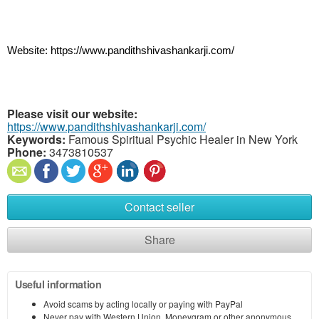
Website: https://www.pandithshivashankarji.com/
Please visit our website:
https://www.pandithshivashankarji.com/
Keywords:
Famous Spiritual Psychic Healer in New York
Phone:
3473810537
Contact seller
Share
Useful information
Avoid scams by acting locally or paying with PayPal
Never pay with Western Union, Moneygram or other anonymous