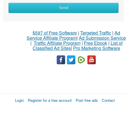
Send
$597 of Free Software
|
Targeted Traffic
|
Ad
Service Affiliate Program
|
Ad Submission Service
|
Traffic Affiliate Program
|
Free Ebook
|
List of
Classified Ad Sites
|
Pro Marketing Software
Login
Register for a free account
Post free ads
Contact