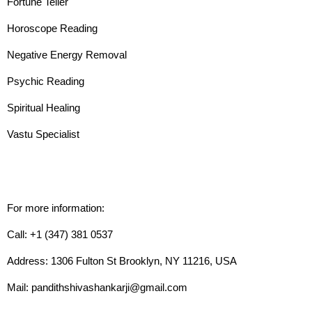
Fortune Teller
Horoscope Reading
Negative Energy Removal
Psychic Reading
Spiritual Healing
Vastu Specialist
For more information:
Call: +1 (347) 381 0537
Address: 1306 Fulton St Brooklyn, NY 11216, USA
Mail: pandithshivashankarji@gmail.com