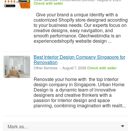
Check with seller
Give your brand a unique identity with a
customized Shopify store designed according
to your business needs. Our experts focus on
creative designs, easy navigation, and
smooth performance. Gtechwebindia is an
experiencedshopify website design ...
Best Interior Design Company Singapore for
Renovation
Other Services
-
-
August 7, 2026
Check with seller
Renovate your home with the top interior
design company in Singapore. Urban Home
Design is a dynamic team of innovative
designers and creative thinkers with a
passion for interior design and space
planning, combining imagination with realit...
Mark as...
0