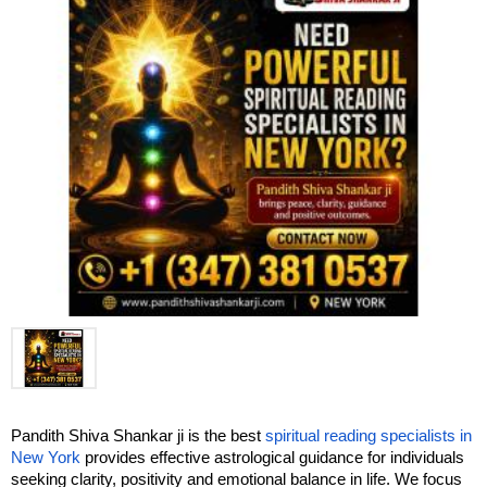
Pandith Shiva Shankar ji is the best 
spiritual reading specialists in 
New York
 provides effective astrological guidance for individuals 
seeking clarity, positivity and emotional balance in life. We focus 