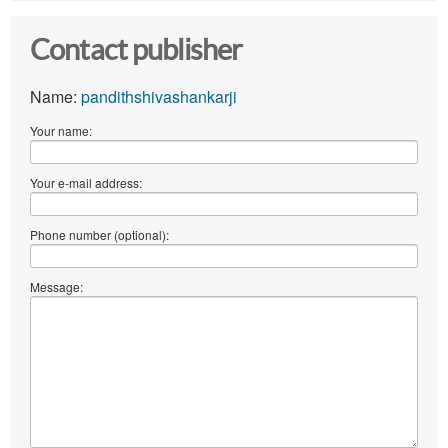
Contact publisher
Name:
pandithshivashankarji
Your name:
Your e-mail address:
Phone number (optional):
Message: