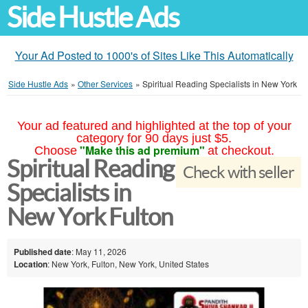
Side Hustle Ads
Your Ad Posted to 1000's of Sites Like This Automatically
Side Hustle Ads
»
Other Services
»
Spiritual Reading Specialists in New York
Your ad featured and highlighted at the top of your
category for 90 days just $5.
"Make this ad premium"
Choose
at checkout.
Spiritual Reading
Check with seller
Specialists in
New York Fulton
Published date
: May 11, 2026
Location
: New York, Fulton, New York, United States