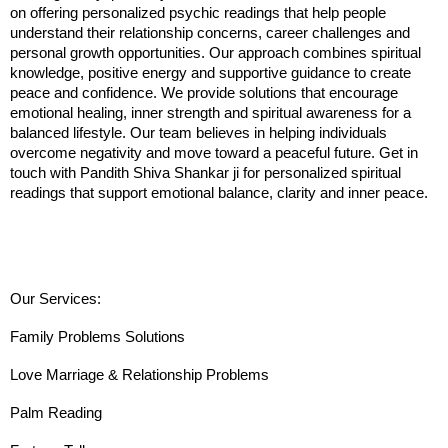
on offering personalized psychic readings that help people 
understand their relationship concerns, career challenges and 
personal growth opportunities. Our approach combines spiritual 
knowledge, positive energy and supportive guidance to create 
peace and confidence. We provide solutions that encourage 
emotional healing, inner strength and spiritual awareness for a 
balanced lifestyle. Our team believes in helping individuals 
overcome negativity and move toward a peaceful future. Get in 
touch with Pandith Shiva Shankar ji for personalized spiritual 
readings that support emotional balance, clarity and inner peace.
Our Services:
Family Problems Solutions
Love Marriage & Relationship Problems
Palm Reading