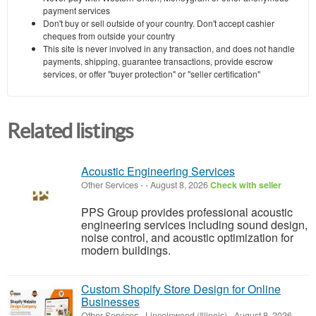
payment services
Don't buy or sell outside of your country. Don't accept cashier
cheques from outside your country
This site is never involved in any transaction, and does not handle
payments, shipping, guarantee transactions, provide escrow
services, or offer "buyer protection" or "seller certification"
Related listings
Acoustic Engineering Services
Other Services
-
-
August 8, 2026
Check with seller
PPS Group provides professional acoustic
engineering services including sound design,
noise control, and acoustic optimization for
modern buildings.
Custom Shopify Store Design for Online
Businesses
Other Services
-
Lincolnwood (Illinois)
-
August 8, 2026