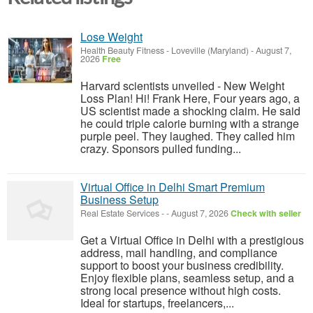
Lose Weight
Health Beauty Fitness
-
Loveville (Maryland)
-
August 7,
2026
Free
Harvard scientists unveiled - New Weight
Loss Plan! Hi! Frank Here, Four years ago, a
US scientist made a shocking claim. He said
he could triple calorie burning with a strange
purple peel. They laughed. They called him
crazy. Sponsors pulled funding...
Virtual Office in Delhi Smart Premium
Business Setup
Real Estate Services
-
-
August 7, 2026
Check with seller
Get a Virtual Office in Delhi with a prestigious
address, mail handling, and compliance
support to boost your business credibility.
Enjoy flexible plans, seamless setup, and a
strong local presence without high costs.
Ideal for startups, freelancers,...