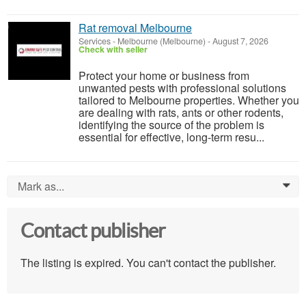
Rat removal Melbourne
Services
-
Melbourne (Melbourne)
-
August 7, 2026
Check with seller
Protect your home or business from
unwanted pests with professional solutions
tailored to Melbourne properties. Whether you
are dealing with rats, ants or other rodents,
identifying the source of the problem is
essential for effective, long-term resu...
Mark as...
0
Contact publisher
The listing is expired. You can't contact the publisher.