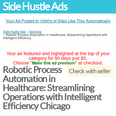
Side Hustle Ads
Your Ad Posted to 1000's of Sites Like This Automatically
Side Hustle Ads
»
Services
»
Robotic Process Automation in Healthcare: Streamlining Operations with
Intelligent Efficiency
Your ad featured and highlighted at the top of your
category for 90 days just $5.
"Make this ad premium"
Choose
at checkout.
Robotic Process
Check with seller
Automation in
Healthcare: Streamlining
Operations with Intelligent
Efficiency Chicago