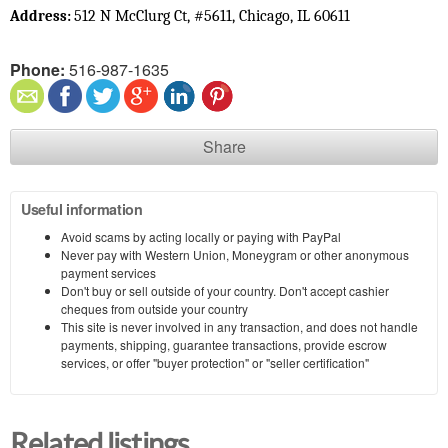
512 N McClurg Ct, #5611, Chicago, IL 60611
Address: 
Phone:
516-987-1635
Share
Useful information
Avoid scams by acting locally or paying with PayPal
Never pay with Western Union, Moneygram or other anonymous
payment services
Don't buy or sell outside of your country. Don't accept cashier
cheques from outside your country
This site is never involved in any transaction, and does not handle
payments, shipping, guarantee transactions, provide escrow
services, or offer "buyer protection" or "seller certification"
Related listings