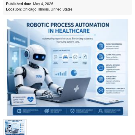
Published date
: May 4, 2026
Location
: Chicago, Illinois, United States