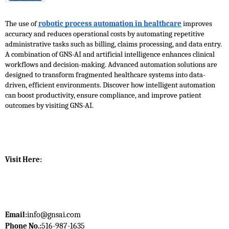
The use of 
robotic process automation in healthcare
 improves 
accuracy and reduces operational costs by automating repetitive 
administrative tasks such as billing, claims processing, and data entry. 
A combination of GNS-AI and artificial intelligence enhances clinical 
workflows and decision-making. Advanced automation solutions are 
designed to transform fragmented healthcare systems into data-
driven, efficient environments. Discover how intelligent automation 
can boost productivity, ensure compliance, and improve patient 
outcomes by visiting GNS-AI. 
Visit Here: 
info@gnsai.com
Email:
516-987-1635
Phone No.: