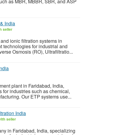
s such as MBR, MBBR, SBR, and ASP
& India
 seller
and ionic filtration systems in
 technologies for industrial and
rse Osmosis (RO), Ultrafiltratio...
India
atment plant in Faridabad, India,
 for industries such as chemical,
ufacturing. Our ETP systems use...
ration India
th seller
ny in Faridabad, India, specializing