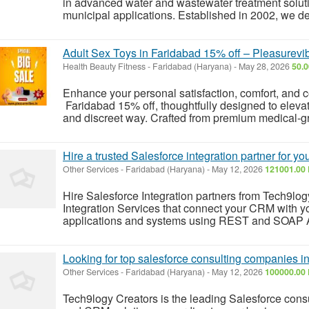
in advanced water and wastewater treatment soluti
municipal applications. Established in 2002, we des
Adult Sex Toys in Faridabad 15% off – Pleasurevi
Health Beauty Fitness
-
Faridabad (Haryana)
-
May 28, 2026
50.0
Enhance your personal satisfaction, comfort, and c
Faridabad 15% off, thoughtfully designed to elevat
and discreet way. Crafted from premium medical-grad
Hire a trusted Salesforce integration partner for y
Other Services
-
Faridabad (Haryana)
-
May 12, 2026
121001.00 
Hire Salesforce Integration partners from Tech9logy
Integration Services that connect your CRM with you
applications and systems using REST and SOAP 
Looking for top salesforce consulting companies in
Other Services
-
Faridabad (Haryana)
-
May 12, 2026
100000.00 
Tech9logy Creators is the leading Salesforce consul