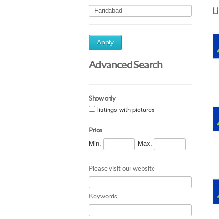
L
Apply
Advanced Search
Show only
listings with pictures
Price
Min.
Max.
Please visit our website
Keywords