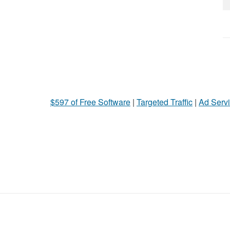
$597 of Free Software
|
Targeted Traffic
|
Ad Servi