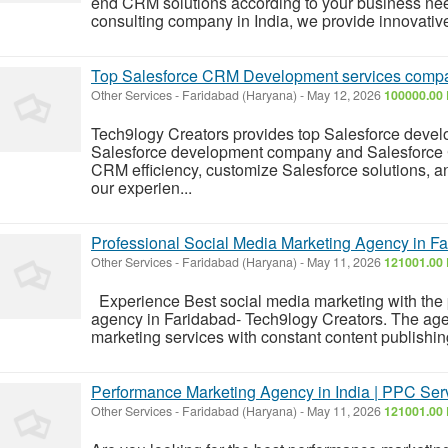
end CRM solutions according to your business nee
consulting company in India, we provide innovativ
Top Salesforce CRM Development services compa
Other Services
-
Faridabad (Haryana)
-
May 12, 2026
100000.00 
Tech9logy Creators provides top Salesforce devel
Salesforce development company and Salesforc
CRM efficiency, customize Salesforce solutions, a
our experien...
Professional Social Media Marketing Agency in Fa
Other Services
-
Faridabad (Haryana)
-
May 11, 2026
121001.00 
Experience Best social media marketing with the 
agency in Faridabad- Tech9logy Creators. The age
marketing services with constant content publishin
Performance Marketing Agency in India | PPC Serv
Other Services
-
Faridabad (Haryana)
-
May 11, 2026
121001.00 