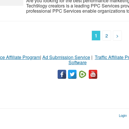
Are you looking for the best performance marketing
Tech9logy creators is a leading PPC Services provi
professional PPC Services enable organizations to b
1
2
>
ce Affiliate Program
|
Ad Submission Service
|
Traffic Affiliate 
Software
Login