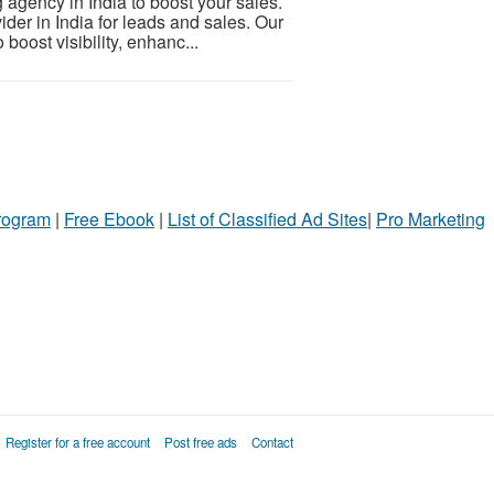
 agency in India to boost your sales.
der in India for leads and sales. Our
oost visibility, enhanc...
Program
|
Free Ebook
|
List of Classified Ad Sites
|
Pro Marketing
Register for a free account
Post free ads
Contact