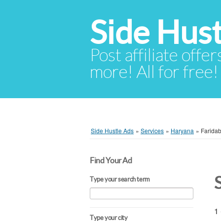
Side Hust
Post affiliate offer
more! All for free!
Side Hustle Ads
»
Services
»
Haryana
»
Farida
Find Your Ad
Type your search term
1 
Type your city