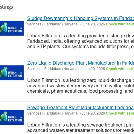
istings
Sludge Dewatering & Handling Systems in Farida
Services
-
Faridabad (Haryana)
-
June 20, 2026
Check with sell
Urban Filtration is a leading provider of sludge d
Faridabad, India, offering advanced solutions for
and STP plants. Our systems include filter press, s
Zero Liquid Discharge Plant Manufacturer in Farid
Services
-
Faridabad (Haryana)
-
June 20, 2026
Check with sell
Urban Filtration is a leading zero liquid discharge p
advanced wastewater recovery and recycling solutio
chemicals, pharmaceuticals, food processing, and 
Sewage Treatment Plant Manufacturer in Faridaba
Services
-
Faridabad (Haryana)
-
June 20, 2026
Check with sell
Urban Filtration is a leading sewage treatment plan
advanced wastewater treatment solutions for reside