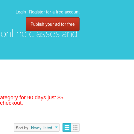
Login
Register for a free account
Publish your ad for free
, online classes and
ategory for 90 days just $5.
 checkout.
Sort by:
Newly listed