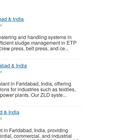
bad & India
er
ewatering and handling systems in
 efficient sludge management in ETP
crew press, belt press, and ce...
abad & India
er
lant in Faridabad, India, offering
ns for industries such as textiles,
power plants. Our ZLD syste...
d & India
er
t in Faridabad, India, providing
ntial, commercial, and industrial