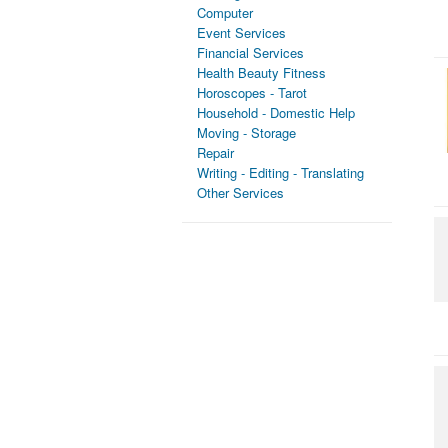
Computer
Event Services
Financial Services
Health Beauty Fitness
Horoscopes - Tarot
Household - Domestic Help
Moving - Storage
Repair
Writing - Editing - Translating
Other Services