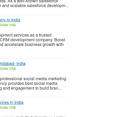
ds. As a well known salesforce
e and scalable salesforce developm...
ny in India
Dollar US$
opment services as a trusted
e CRM development company. Boost
nd accelerate business growth with
ridabad- India
Dollar US$
professional social media marketing
ncy provides best social media
g and engagement to build bran...
ices in India
Dollar US$