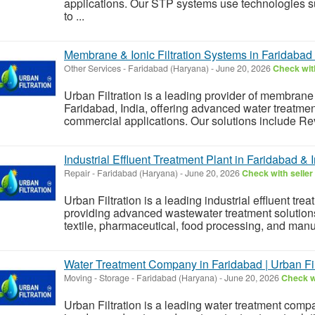
applications. Our STP systems use technologie
to ...
Membrane & Ionic Filtration Systems in Faridabad 
Other Services
-
Faridabad (Haryana)
-
June 20, 2026
Check with
Urban Filtration is a leading provider of membrane 
Faridabad, India, offering advanced water treatment
commercial applications. Our solutions include Reve
Industrial Effluent Treatment Plant in Faridabad & 
Repair
-
Faridabad (Haryana)
-
June 20, 2026
Check with seller
Urban Filtration is a leading industrial effluent tre
providing advanced wastewater treatment solutions
textile, pharmaceutical, food processing, and man
Water Treatment Company in Faridabad | Urban Filt
Moving - Storage
-
Faridabad (Haryana)
-
June 20, 2026
Check wi
Urban Filtration is a leading water treatment compa