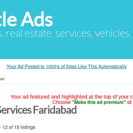
le Ads
s, real estate, services, vehicles
Your Ad Posted to 1000's of Sites Like This Automatically
bad
Your ad featured and highlighted at the top of your c
"Make this ad premium"
Choose
at
Services Faridabad
- 12 of 15 listings