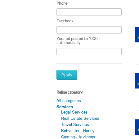
Phone
Facebook
Your ad posted to 1000's
automatically
Apply
Refine category
All categories
Services
Legal Services
Real Estate Services
Travel Services
Babysitter - Nanny
Casting - Auditions