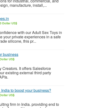
ons for industrial, commercial, and
ign, manufacture, install,...
bes.in
0 Dollar US$
onfidence with our Adult Sex Toys in
e your private experiences in a safe
e silicone, this pr...
our business
Dollar US$
 Creators. It offers Salesforce
r existing external third party
APIs.
 India to boost your business?
Dollar US$
ting firm in India. providing end to