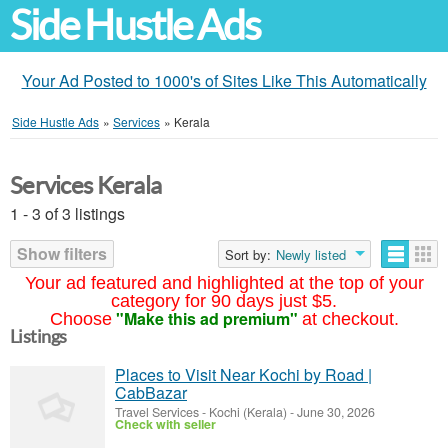
Side Hustle Ads
Your Ad Posted to 1000's of Sites Like This Automatically
Side Hustle Ads
»
Services
»
Kerala
Services Kerala
1 - 3 of 3 listings
Show filters
Sort by:
Newly listed
Your ad featured and highlighted at the top of your
category for 90 days just $5.
"Make this ad premium"
Choose
at checkout.
Listings
Places to Visit Near Kochi by Road |
CabBazar
Travel Services
-
Kochi (Kerala)
-
June 30, 2026
Check with seller