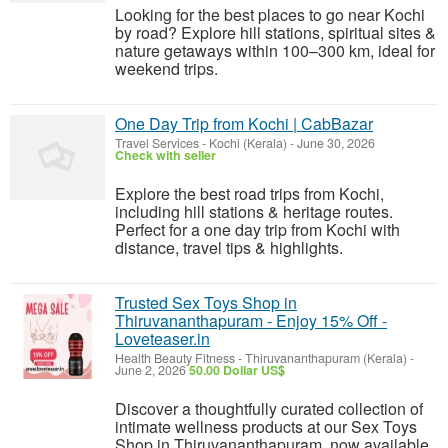
Looking for the best places to go near Kochi
by road? Explore hill stations, spiritual sites &
nature getaways within 100–300 km, ideal for
weekend trips.
One Day Trip from Kochi | CabBazar
Travel Services
-
Kochi (Kerala)
-
June 30, 2026
Check with seller
Explore the best road trips from Kochi,
including hill stations & heritage routes.
Perfect for a one day trip from Kochi with
distance, travel tips & highlights.
Trusted Sex Toys Shop in
Thiruvananthapuram - Enjoy 15% Off -
Loveteaser.in
Health Beauty Fitness
-
Thiruvananthapuram (Kerala)
-
June 2, 2026
50.00 Dollar US$
Discover a thoughtfully curated collection of
intimate wellness products at our Sex Toys
Shop in Thiruvananthapuram, now available