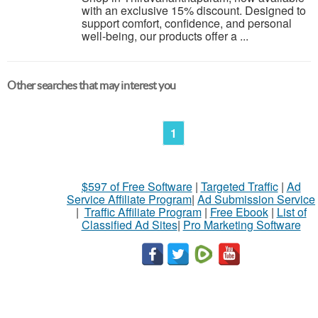
with an exclusive 15% discount. Designed to
support comfort, confidence, and personal
well-being, our products offer a ...
Other searches that may interest you
1
$597 of Free Software
|
Targeted Traffic
|
Ad
Service Affiliate Program
|
Ad Submission Service
|
Traffic Affiliate Program
|
Free Ebook
|
List of
Classified Ad Sites
|
Pro Marketing Software