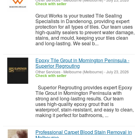
Other Services
-
Melbourne (Melbourne)
-
July 23, 2026
Check with seller
Grout Works is your trusted Tile Sealing
Specialists in Dandenong, providing expert
protection for all types of tiles. Our team uses
high-quality sealers to prevent water damage,
stains, and mould, keeping your tiles clean
and long-lasting. We seal b...
Epoxy Tile Grout in Mornington Peninsula -
Superior Regrouting
Other Services
-
Melbourne (Melbourne)
-
July 23, 2026
Check with seller
Superior Regrouting provides expert Epoxy
Tile Grout in Mornington Peninsula with
strong and long-lasting results. Our team
uses high-quality epoxy grout that is
waterproof, stain-resistant, and easy to clean,
making it perfect for bathrooms, ...
Professional Carpet Blood Stain Removal in
Melbourne