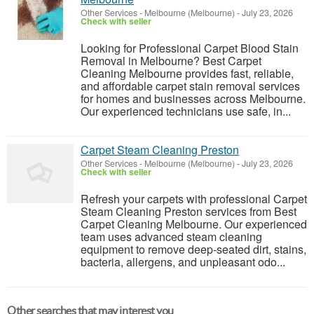
Other Services
-
Melbourne (Melbourne)
-
July 23, 2026
Check with seller
Looking for Professional Carpet Blood Stain
Removal in Melbourne? Best Carpet
Cleaning Melbourne provides fast, reliable,
and affordable carpet stain removal services
for homes and businesses across Melbourne.
Our experienced technicians use safe, in...
Carpet Steam Cleaning Preston
Other Services
-
Melbourne (Melbourne)
-
July 23, 2026
Check with seller
Refresh your carpets with professional Carpet
Steam Cleaning Preston services from Best
Carpet Cleaning Melbourne. Our experienced
team uses advanced steam cleaning
equipment to remove deep-seated dirt, stains,
bacteria, allergens, and unpleasant odo...
Other searches that may interest you