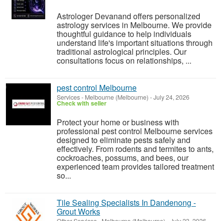
Astrologer Devanand offers personalized
astrology services in Melbourne. We provide
thoughtful guidance to help individuals
understand life's important situations through
traditional astrological principles. Our
consultations focus on relationships, ...
pest control Melbourne
Services
-
Melbourne (Melbourne)
-
July 24, 2026
Check with seller
Protect your home or business with
professional pest control Melbourne services
designed to eliminate pests safely and
effectively. From rodents and termites to ants,
cockroaches, possums, and bees, our
experienced team provides tailored treatment
so...
Tile Sealing Specialists In Dandenong -
Grout Works