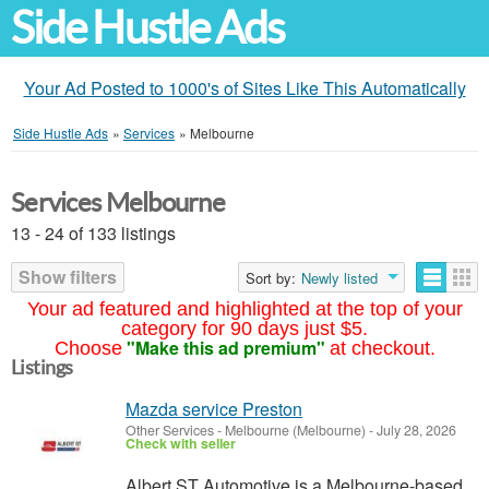
Side Hustle Ads
Your Ad Posted to 1000's of Sites Like This Automatically
Side Hustle Ads
»
Services
»
Melbourne
Services Melbourne
13 - 24 of 133 listings
Show filters
Sort by:
Newly listed
Your ad featured and highlighted at the top of your
category for 90 days just $5.
"Make this ad premium"
Choose
at checkout.
Listings
Mazda service Preston
Other Services
-
Melbourne (Melbourne)
-
July 28, 2026
Check with seller
Albert ST Automotive is a Melbourne-based