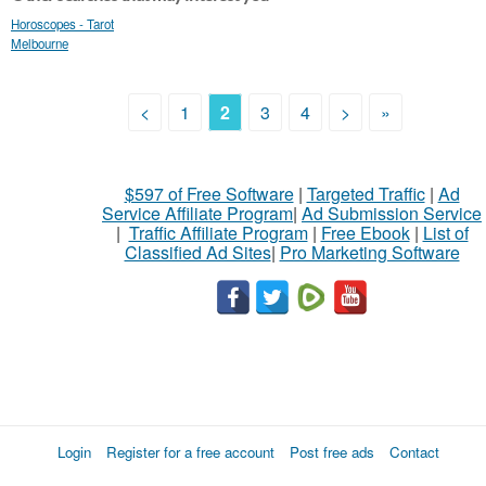
Horoscopes - Tarot
Melbourne
<
1
2
3
4
>
»
$597 of Free Software
|
Targeted Traffic
|
Ad
Service Affiliate Program
|
Ad Submission Service
|
Traffic Affiliate Program
|
Free Ebook
|
List of
Classified Ad Sites
|
Pro Marketing Software
Login
Register for a free account
Post free ads
Contact