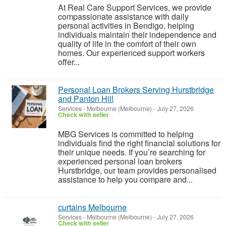
At Real Care Support Services, we provide
compassionate assistance with daily
personal activities in Bendigo, helping
individuals maintain their independence and
quality of life in the comfort of their own
homes. Our experienced support workers
offer...
Personal Loan Brokers Serving Hurstbridge
and Panton Hill
Services
-
Melbourne (Melbourne)
-
July 27, 2026
Check with seller
MBG Services is committed to helping
individuals find the right financial solutions for
their unique needs. If you’re searching for
experienced personal loan brokers
Hurstbridge, our team provides personalised
assistance to help you compare and...
curtains Melbourne
Services
-
Melbourne (Melbourne)
-
July 27, 2026
Check with seller