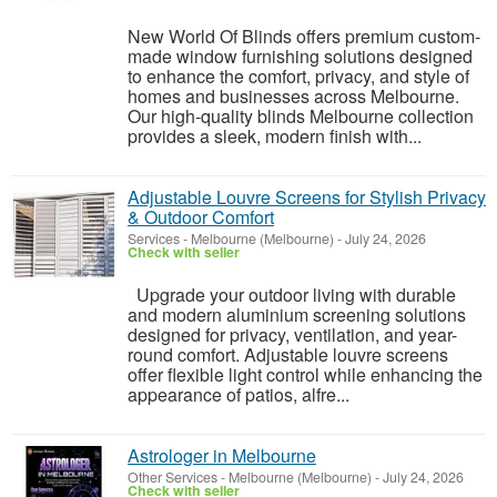
New World Of Blinds offers premium custom-
made window furnishing solutions designed
to enhance the comfort, privacy, and style of
homes and businesses across Melbourne.
Our high-quality blinds Melbourne collection
provides a sleek, modern finish with...
Adjustable Louvre Screens for Stylish Privacy
& Outdoor Comfort
Services
-
Melbourne (Melbourne)
-
July 24, 2026
Check with seller
Upgrade your outdoor living with durable
and modern aluminium screening solutions
designed for privacy, ventilation, and year-
round comfort. Adjustable louvre screens
offer flexible light control while enhancing the
appearance of patios, alfre...
Astrologer in Melbourne
Other Services
-
Melbourne (Melbourne)
-
July 24, 2026
Check with seller