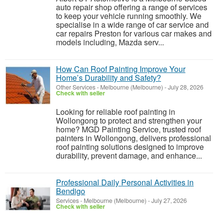
auto repair shop offering a range of services
to keep your vehicle running smoothly. We
specialise in a wide range of car service and
car repairs Preston for various car makes and
models including, Mazda serv...
How Can Roof Painting Improve Your
Home’s Durability and Safety?
Other Services
-
Melbourne (Melbourne)
-
July 28, 2026
Check with seller
Looking for reliable roof painting in
Wollongong to protect and strengthen your
home? MGD Painting Service, trusted roof
painters in Wollongong, delivers professional
roof painting solutions designed to improve
durability, prevent damage, and enhance...
Professional Daily Personal Activities in
Bendigo
Services
-
Melbourne (Melbourne)
-
July 27, 2026
Check with seller