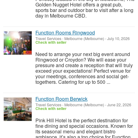
Golden Nugget Hotel offers a great pub,
sports bar and outdoor bar to visit after a long
day in Melbourne CBD.
Function Rooms Ringwood
Travel Services
-
Melbourne (Melbourne)
-
July 10, 2026
Check with seller
Need to arrange your next big event around
Ringwood or Croydon? We will ease your
pressure and create a reception that will truly
exceed your expectations! Perfect venue for
your meetings, conferences and social get-
togethers. Catering for up to 500 ...
Function Room Berwick
Travel Services
-
Melbourne (Melbourne)
-
June 22, 2026
Check with seller
Pink Hill Hotel is the perfect destination for
fine dining and special occasions. Known for
its seasonal menu and elegant bistro
ambiance, it’s also a top choice for Function