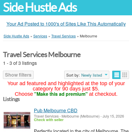
Side Hustle Ads
Your Ad Posted to 1000's of Sites Like This Automatically
Side Hustle Ads
»
Services
»
Travel Services
»
Melbourne
Travel Services Melbourne
1 - 3 of 3 listings
Show filters
Sort by:
Newly listed
Your ad featured and highlighted at the top of your
category for 90 days just $5.
"Make this ad premium"
Choose
at checkout.
Listings
Pub Melbourne CBD
Travel Services
-
Melbourne (Melbourne)
-
July 15, 2026
Check with seller
Perfectly located in the city of Melbourne, The