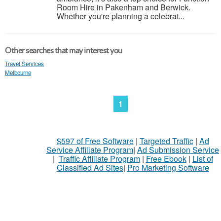
Room Hire in Pakenham and Berwick.
Whether you're planning a celebrat...
Other searches that may interest you
Travel Services
Melbourne
1
$597 of Free Software
|
Targeted Traffic
|
Ad
Service Affiliate Program
|
Ad Submission Service
|
Traffic Affiliate Program
|
Free Ebook
|
List of
Classified Ad Sites
|
Pro Marketing Software