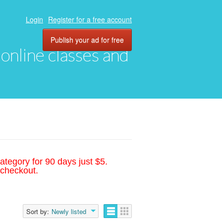
Login
Register for a free account
Publish your ad for free
, online classes and
ategory for 90 days just $5.
 checkout.
Sort by:
Newly listed