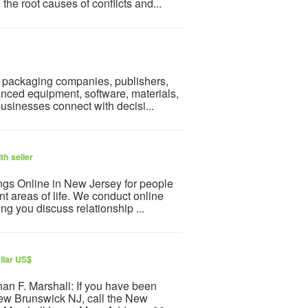
the root causes of conflicts and...
s, packaging companies, publishers,
ced equipment, software, materials,
businesses connect with decisi...
th seller
ngs Online in New Jersey for people
nt areas of life. We conduct online
g you discuss relationship ...
llar US$
an F. Marshall: If you have been
 New Brunswick NJ, call the New