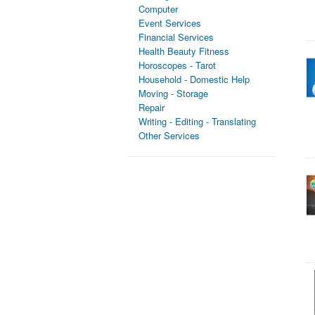
Computer
Event Services
Financial Services
Health Beauty Fitness
Horoscopes - Tarot
Household - Domestic Help
Moving - Storage
Repair
Writing - Editing - Translating
Other Services