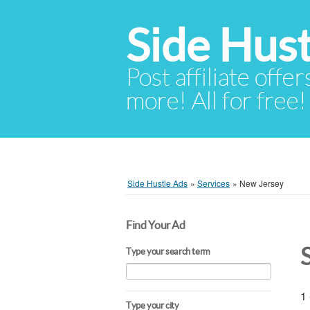
Side Hust
Post affiliate offer
more! All for free!
Side Hustle Ads
»
Services
»
New Jersey
Find Your Ad
Type your search term
1 
Type your city