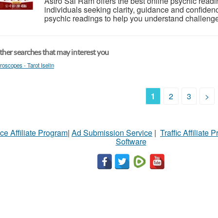
Astro Sai Ram offers the best online psychic readi
individuals seeking clarity, guidance and confiden
psychic readings to help you understand challenges 
her searches that may interest you
roscopes - Tarot Iselin
1
2
3
>
ce Affiliate Program
|
Ad Submission Service
|
Traffic Affiliate 
Software