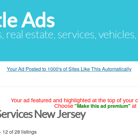
le Ads
s, real estate, services, vehicles
Your Ad Posted to 1000's of Sites Like This Automatically
Your ad featured and highlighted at the top of your c
"Make this ad premium"
Choose
at
Services New Jersey
- 12 of 28 listings