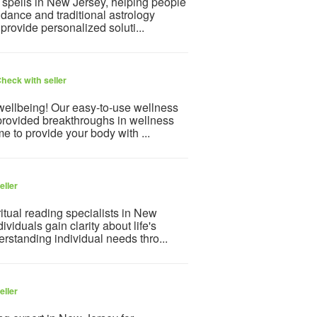
 spells in New Jersey, helping people
idance and traditional astrology
provide personalized soluti...
heck with seller
 wellbeing! Our easy-to-use wellness
provided breakthroughs in wellness
e to provide your body with ...
eller
itual reading specialists in New
viduals gain clarity about life's
rstanding individual needs thro...
eller