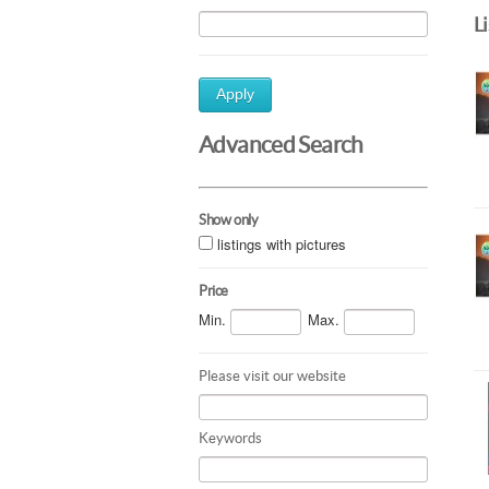
L
Apply
Advanced Search
Show only
listings with pictures
Price
Min.
Max.
Please visit our website
Keywords