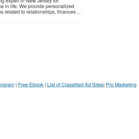
ng expert in New Jersey for
ce in life. We provide personalized
related to relationships, finances ...
Program
|
Free Ebook
|
List of Classified Ad Sites
|
Pro Marketing