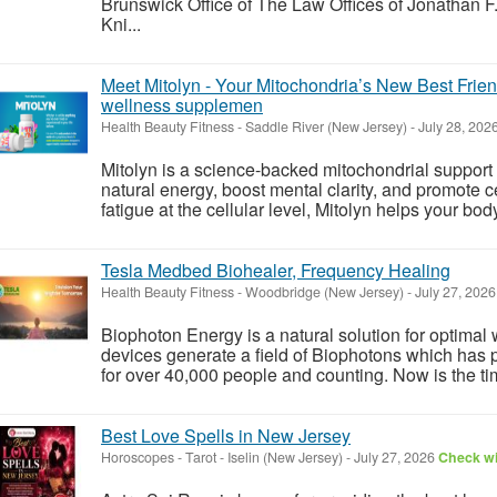
Brunswick Office of The Law Offices of Jonathan F
Kni...
Meet Mitolyn - Your Mitochondria’s New Best Frien
wellness supplemen
Health Beauty Fitness
-
Saddle River (New Jersey)
-
July 28, 202
Mitolyn is a science-backed mitochondrial support
natural energy, boost mental clarity, and promote cell
fatigue at the cellular level, Mitolyn helps your bo
Tesla Medbed Biohealer, Frequency Healing
Health Beauty Fitness
-
Woodbridge (New Jersey)
-
July 27, 202
Biophoton Energy is a natural solution for optimal
devices generate a field of Biophotons which has 
for over 40,000 people and counting. Now is the tim
Best Love Spells in New Jersey
Horoscopes - Tarot
-
Iselin (New Jersey)
-
July 27, 2026
Check wi