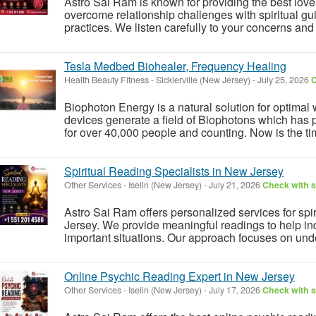
Astro Sai Ram is known for providing the best love
overcome relationship challenges with spiritual gu
practices. We listen carefully to your concerns and 
Tesla Medbed Biohealer, Frequency Healing
Health Beauty Fitness
-
Sicklerville (New Jersey)
-
July 25, 2026
C
Biophoton Energy is a natural solution for optimal
devices generate a field of Biophotons which has 
for over 40,000 people and counting. Now is the tim
Spiritual Reading Specialists in New Jersey
Other Services
-
Iselin (New Jersey)
-
July 21, 2026
Check with s
Astro Sai Ram offers personalized services for spir
Jersey. We provide meaningful readings to help indi
important situations. Our approach focuses on unde
Online Psychic Reading Expert in New Jersey
Other Services
-
Iselin (New Jersey)
-
July 17, 2026
Check with s