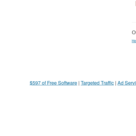
Ot
Ho
$597 of Free Software
|
Targeted Traffic
|
Ad Servi