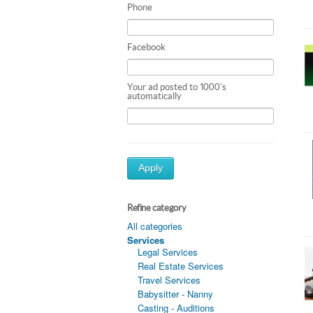
Phone
Facebook
Your ad posted to 1000's
automatically
Apply
Refine category
All categories
Services
Legal Services
Real Estate Services
Travel Services
Babysitter - Nanny
Casting - Auditions