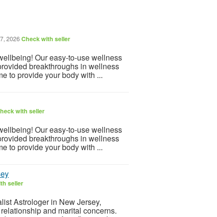
7, 2026
Check with seller
 wellbeing! Our easy-to-use wellness
provided breakthroughs in wellness
e to provide your body with ...
heck with seller
 wellbeing! Our easy-to-use wellness
provided breakthroughs in wellness
e to provide your body with ...
sey
th seller
list Astrologer in New Jersey,
 relationship and marital concerns.