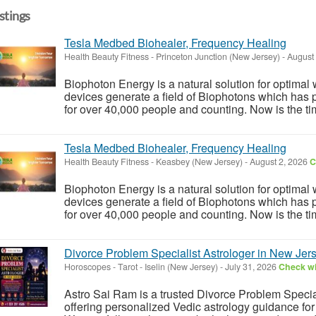
istings
Tesla Medbed Biohealer, Frequency Healing
Health Beauty Fitness
-
Princeton Junction (New Jersey)
-
August 
Biophoton Energy is a natural solution for optimal
devices generate a field of Biophotons which has 
for over 40,000 people and counting. Now is the tim
Tesla Medbed Biohealer, Frequency Healing
Health Beauty Fitness
-
Keasbey (New Jersey)
-
August 2, 2026
C
Biophoton Energy is a natural solution for optimal
devices generate a field of Biophotons which has 
for over 40,000 people and counting. Now is the tim
Divorce Problem Specialist Astrologer in New Jer
Horoscopes - Tarot
-
Iselin (New Jersey)
-
July 31, 2026
Check wi
Astro Sai Ram is a trusted Divorce Problem Specia
offering personalized Vedic astrology guidance for