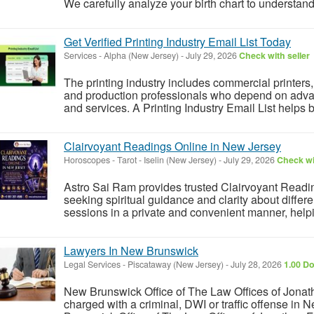
We carefully analyze your birth chart to understand 
Get Verified Printing Industry Email List Today
Services
-
Alpha (New Jersey)
-
July 29, 2026
Check with seller
The printing industry includes commercial printer
and production professionals who depend on advan
and services. A Printing Industry Email List helps 
Clairvoyant Readings Online in New Jersey
Horoscopes - Tarot
-
Iselin (New Jersey)
-
July 29, 2026
Check wi
Astro Sai Ram provides trusted Clairvoyant Readi
seeking spiritual guidance and clarity about differe
sessions in a private and convenient manner, helpin
Lawyers In New Brunswick
Legal Services
-
Piscataway (New Jersey)
-
July 28, 2026
1.00 Do
New Brunswick Office of The Law Offices of Jonath
charged with a criminal, DWI or traffic offense in