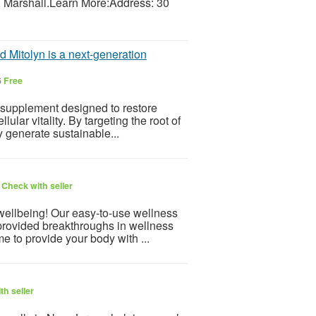
. Marshall.Learn More:Address: 30
d Mitolyn is a next-generation
6
Free
 supplement designed to restore
ular vitality. By targeting the root of
dy generate sustainable...
6
Check with seller
 wellbeing! Our easy-to-use wellness
provided breakthroughs in wellness
e to provide your body with ...
th seller