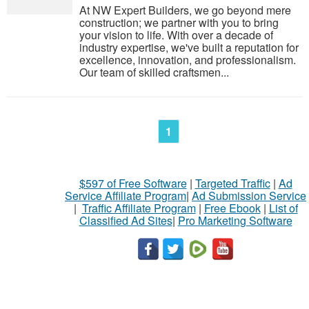
At NW Expert Builders, we go beyond mere
construction; we partner with you to bring
your vision to life. With over a decade of
industry expertise, we've built a reputation for
excellence, innovation, and professionalism.
Our team of skilled craftsmen...
1
$597 of Free Software
|
Targeted Traffic
|
Ad
Service Affiliate Program
|
Ad Submission Service
|
Traffic Affiliate Program
|
Free Ebook
|
List of
Classified Ad Sites
|
Pro Marketing Software