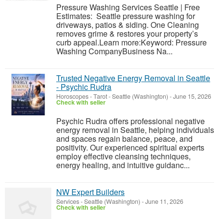
Pressure Washing Services Seattle | Free
Estimates: Seattle pressure washing for
driveways, patios & siding. One Cleaning
removes grime & restores your property’s
curb appeal.Learn more:Keyword: Pressure
Washing CompanyBusiness Na...
Trusted Negative Energy Removal in Seattle
- Psychic Rudra
Horoscopes - Tarot
-
Seattle (Washington)
-
June 15, 2026
Check with seller
Psychic Rudra offers professional negative
energy removal in Seattle, helping individuals
and spaces regain balance, peace, and
positivity. Our experienced spiritual experts
employ effective cleansing techniques,
energy healing, and intuitive guidanc...
NW Expert Builders
Services
-
Seattle (Washington)
-
June 11, 2026
Check with seller