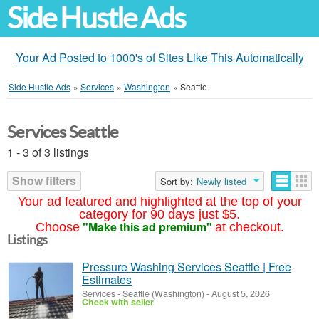
Side Hustle Ads
Your Ad Posted to 1000's of Sites Like This Automatically
Side Hustle Ads
»
Services
»
Washington
»
Seattle
Services Seattle
1 - 3 of 3 listings
Show filters
Sort by:
Newly listed
Your ad featured and highlighted at the top of your
category for 90 days just $5.
"Make this ad premium"
Choose
at checkout.
Listings
Pressure Washing Services Seattle | Free
Estimates
Services
-
Seattle (Washington)
-
August 5, 2026
Check with seller