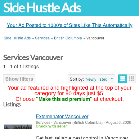
Side Hustle Ads
Your Ad Posted to 1000's of Sites Like This Automatically
Side Hustle Ads
»
Services
»
British Columbia
»
Vancouver
Services Vancouver
1 - 1 of 1 listings
Show filters
Sort by:
Newly listed
Your ad featured and highlighted at the top of your
category for 90 days just $5.
"Make this ad premium"
Choose
at checkout.
Listings
Exterminator Vancouver
Services
-
Vancouver (British Columbia)
-
August 6, 2026
Check with seller
Get fast, reliable pest control in Vancouver.