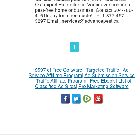
Our expert Exterminator Vancouver ensure a
pest-free home or business. Contact 604-786-
4161today for a free quote! TF: 1-877-457-
3297 Email: services@advancepest.ca
1
$597 of Free Software
|
Targeted Traffic
|
Ad
Service Affiliate Program
|
Ad Submission Service
|
Traffic Affiliate Program
|
Free Ebook
|
List of
Classified Ad Sites
|
Pro Marketing Software