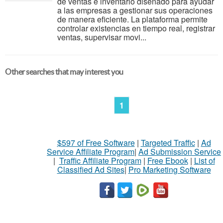
de ventas e inventario diseñado para ayudar
a las empresas a gestionar sus operaciones
de manera eficiente. La plataforma permite
controlar existencias en tiempo real, registrar
ventas, supervisar movi...
Other searches that may interest you
1
$597 of Free Software
|
Targeted Traffic
|
Ad
Service Affiliate Program
|
Ad Submission Service
|
Traffic Affiliate Program
|
Free Ebook
|
List of
Classified Ad Sites
|
Pro Marketing Software