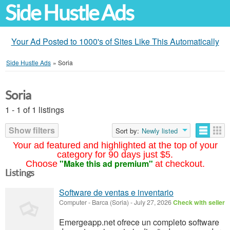
Side Hustle Ads
Your Ad Posted to 1000's of Sites Like This Automatically
Side Hustle Ads
»
Soria
Soria
1 - 1 of 1 listings
Show filters
Sort by:
Newly listed
Your ad featured and highlighted at the top of your
category for 90 days just $5.
"Make this ad premium"
Choose
at checkout.
Listings
Software de ventas e inventario
Computer
-
Barca (Soria)
-
July 27, 2026
Check with seller
Emergeapp.net ofrece un completo software