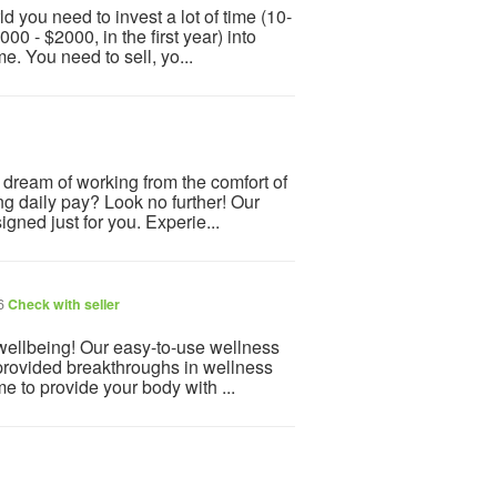
d you need to invest a lot of time (10-
0 - $2000, in the first year) into
e. You need to sell, yo...
u dream of working from the comfort of
g daily pay? Look no further! Our
ned just for you. Experie...
26
Check with seller
 wellbeing! Our easy-to-use wellness
provided breakthroughs in wellness
e to provide your body with ...