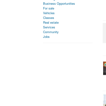
Business Opportunities
For sale
Vehicles
Classes
Real estate
Services
Community
Jobs