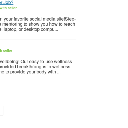
er Job?
ith seller
 your favorite social media site!Step-
ve mentoring to show you how to reach
, laptop, or desktop compu...
h seller
 wellbeing! Our easy-to-use wellness
provided breakthroughs in wellness
e to provide your body with ...
»