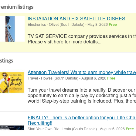
remium listings
INSTAllATION AND FIX SATELLITE DISHES
Electronics
-
Olivet (South Dakota)
-
May 8, 2026
Free
TV SAT SERVICE company provides services in the 
Please visit here for more details...
istings
Attention Travelers! Want to earn money while trav
Travel
-
Howes (South Dakota)
-
August 6, 2026
Free
Turn your travel dreams into a reality. Discover our
opportunity to earn daily pay by dedicating just a 
world! Step-by-step training is included. Plus, the
FINALLY! There is a better option for you. Life Ch
Recruiting!!
Start Your Own Biz
-
Leola (South Dakota)
-
August 6, 2026
Free