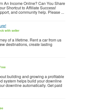
arn An Income Online? Can You Share
ur Shortcut to Affiliate Success!
pport, and community help. Please ...
ure!
ck with seller
ey of a lifetime. Rent a car from us
ew destinations, create lasting
Free
 building and growing a profitable
d system helps build your downline
our downline automatically. Get paid
ee