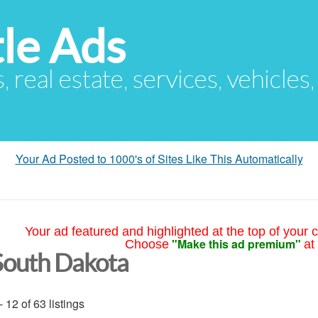
le Ads
s, real estate, services, vehicles
Your Ad Posted to 1000's of Sites Like This Automatically
Your ad featured and highlighted at the top of your c
"Make this ad premium"
Choose
at
South Dakota
- 12 of 63 listings