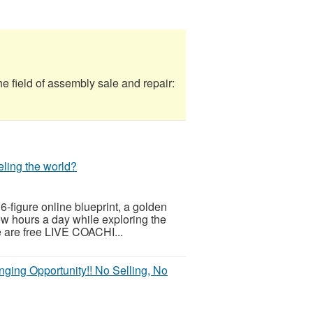
field of assembly sale and repair:
eling the world?
 6-figure online blueprint, a golden
few hours a day while exploring the
re are free LIVE COACHI...
anging Opportunity!! No Selling, No