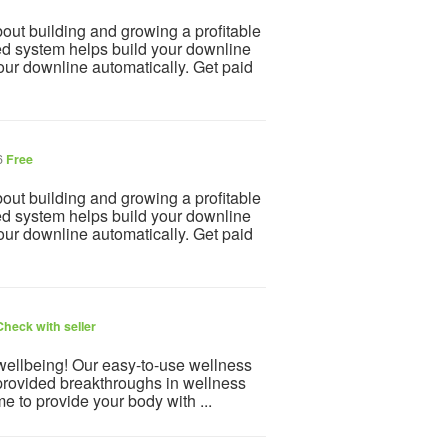
 building and growing a profitable
d system helps build your downline
our downline automatically. Get paid
6
Free
 building and growing a profitable
d system helps build your downline
our downline automatically. Get paid
Check with seller
 wellbeing! Our easy-to-use wellness
provided breakthroughs in wellness
e to provide your body with ...