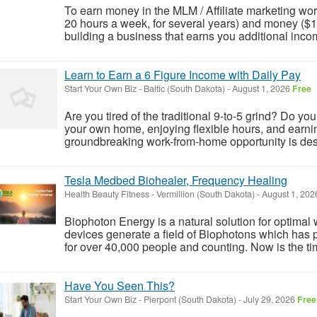
To earn money in the MLM / Affiliate marketing worl
20 hours a week, for several years) and money ($100
building a business that earns you additional incom
Learn to Earn a 6 Figure Income with Daily Pay
Start Your Own Biz
-
Baltic (South Dakota)
-
August 1, 2026
Free
Are you tired of the traditional 9-to-5 grind? Do yo
your own home, enjoying flexible hours, and earnin
groundbreaking work-from-home opportunity is desig
Tesla Medbed Biohealer, Frequency Healing
Health Beauty Fitness
-
Vermillion (South Dakota)
-
August 1, 20
Biophoton Energy is a natural solution for optimal
devices generate a field of Biophotons which has 
for over 40,000 people and counting. Now is the tim
Have You Seen This?
Start Your Own Biz
-
Pierpont (South Dakota)
-
July 29, 2026
Free