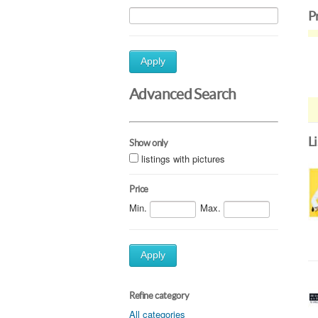
P
Apply
Advanced Search
L
Show only
listings with pictures
Price
Min.
Max.
Apply
Refine category
All categories