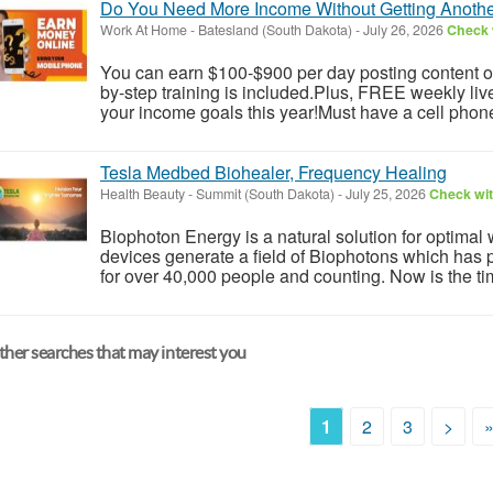
Do You Need More Income Without Getting Anoth
Work At Home
-
Batesland (South Dakota)
-
July 26, 2026
Check w
You can earn $100-$900 per day posting content on
by-step training is included.Plus, FREE weekly li
your income goals this year!Must have a cell phone
Tesla Medbed Biohealer, Frequency Healing
Health Beauty
-
Summit (South Dakota)
-
July 25, 2026
Check wit
Biophoton Energy is a natural solution for optimal
devices generate a field of Biophotons which has 
for over 40,000 people and counting. Now is the tim
her searches that may interest you
1
2
3
>