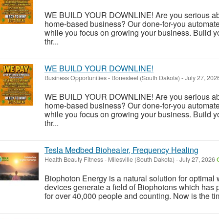
WE BUILD YOUR DOWNLINE! Are you serious about
home-based business? Our done-for-you automate
while you focus on growing your business. Build y
thr...
WE BUILD YOUR DOWNLINE!
Business Opportunities
-
Bonesteel (South Dakota)
-
July 27, 202
WE BUILD YOUR DOWNLINE! Are you serious about
home-based business? Our done-for-you automate
while you focus on growing your business. Build y
thr...
Tesla Medbed Biohealer, Frequency Healing
Health Beauty Fitness
-
Milesville (South Dakota)
-
July 27, 2026
Biophoton Energy is a natural solution for optimal
devices generate a field of Biophotons which has 
for over 40,000 people and counting. Now is the tim