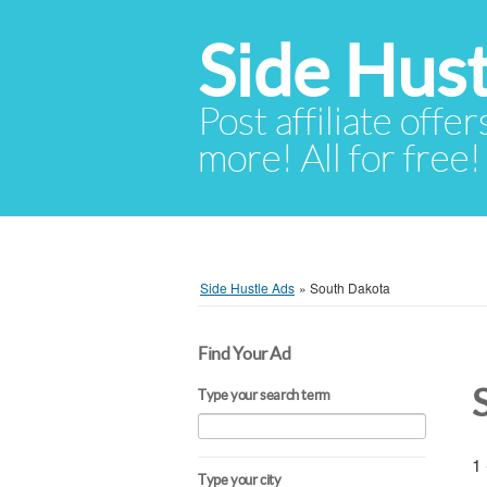
Side Hust
Post affiliate offer
more! All for free!
Side Hustle Ads
»
South Dakota
Find Your Ad
Type your search term
1 
Type your city