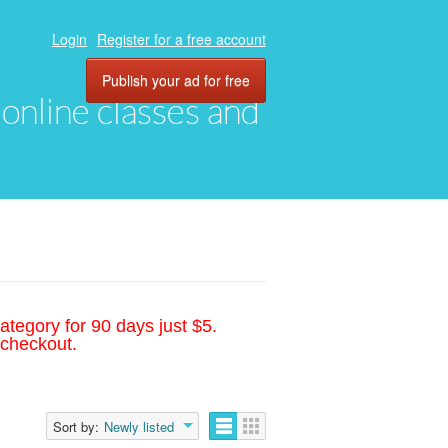
Login
Register for a free account
Publish your ad for free
, online classes and
ategory for 90 days just $5.
 checkout.
Sort by:
Newly listed