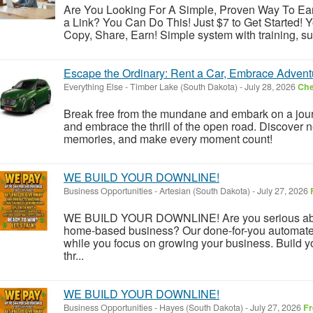
Are You Looking For A Simple, Proven Way To E
a Link? You Can Do This! Just $7 to Get Started! Yo
Copy, Share, Earn! Simple system with training, su
Escape the Ordinary: Rent a Car, Embrace Advent
Everything Else
-
Timber Lake (South Dakota)
-
July 28, 2026
Che
Break free from the mundane and embark on a journ
and embrace the thrill of the open road. Discover n
memories, and make every moment count!
WE BUILD YOUR DOWNLINE!
Business Opportunities
-
Artesian (South Dakota)
-
July 27, 2026
WE BUILD YOUR DOWNLINE! Are you serious about
home-based business? Our done-for-you automate
while you focus on growing your business. Build y
thr...
WE BUILD YOUR DOWNLINE!
Business Opportunities
-
Hayes (South Dakota)
-
July 27, 2026
Fr