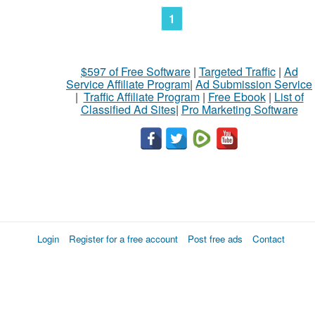
1
$597 of Free Software
|
Targeted Traffic
|
Ad
Service Affiliate Program
|
Ad Submission Service
|
Traffic Affiliate Program
|
Free Ebook
|
List of
Classified Ad Sites
|
Pro Marketing Software
Login
Register for a free account
Post free ads
Contact