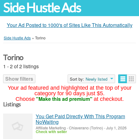
Side Hustle Ads
Your Ad Posted to 1000's of Sites Like This Automatically
Side Hustle Ads
»
Torino
Torino
1 - 2 of 2 listings
Show filters
Sort by:
Newly listed
Your ad featured and highlighted at the top of your
category for 90 days just $5.
"Make this ad premium"
Choose
at checkout.
Listings
You Get Paid Directly With This Program
NoWaiting
Affiliate Marketing
-
Chiaverano (Torino)
-
July 1, 2026
Check with seller