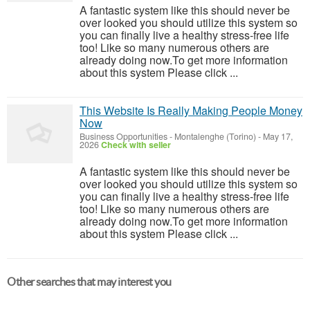
A fantastic system like this should never be
over looked you should utilize this system so
you can finally live a healthy stress-free life
too! Like so many numerous others are
already doing now.To get more information
about this system Please click ...
This Website Is Really Making People Money
Now
Business Opportunities
-
Montalenghe (Torino)
-
May 17,
2026
Check with seller
A fantastic system like this should never be
over looked you should utilize this system so
you can finally live a healthy stress-free life
too! Like so many numerous others are
already doing now.To get more information
about this system Please click ...
Other searches that may interest you