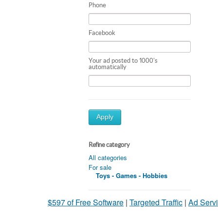
Phone
Facebook
Your ad posted to 1000's
automatically
Apply
Refine category
All categories
For sale
Toys - Games - Hobbies
$597 of Free Software
|
Targeted Traffic
|
Ad Servi