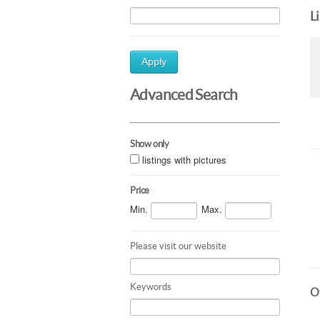
L
Apply
Advanced Search
Show only
listings with pictures
Price
Min.
Max.
Please visit our website
Keywords
Ot