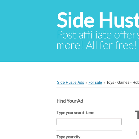
Side Hust
Post affiliate offer
more! All for free!
Side Hustle Ads
»
For sale
»
Toys - Games - Ho
Find Your Ad
Type your search term
1 
Type your city