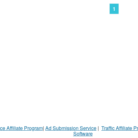
1
ce Affiliate Program
|
Ad Submission Service
|
Traffic Affiliate 
Software