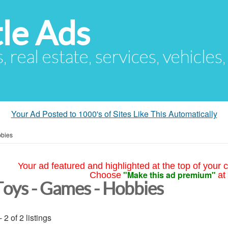
le Ads
s, real estate, services, vehicles
Your Ad Posted to 1000's of Sites Like This Automatically
bbies
Your ad featured and highlighted at the top of your c
"Make this ad premium"
Choose
at
Toys - Games - Hobbies
- 2 of 2 listings