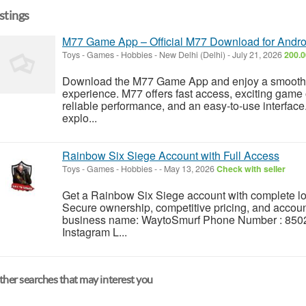
istings
M77 Game App – Official M77 Download for Andr
Toys - Games - Hobbies
-
New Delhi (Delhi)
-
July 21, 2026
200.0
Download the M77 Game App and enjoy a smooth, 
experience. M77 offers fast access, exciting game 
reliable performance, and an easy-to-use interface.
explo...
Rainbow Six Siege Account with Full Access
Toys - Games - Hobbies
-
-
May 13, 2026
Check with seller
Get a Rainbow Six Siege account with complete log
Secure ownership, competitive pricing, and accou
business name: WaytoSmurf Phone Number : 8502
Instagram L...
her searches that may interest you