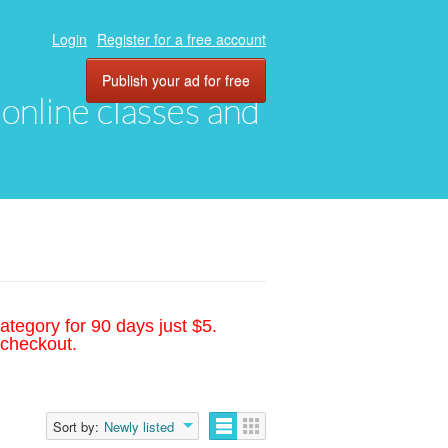
Login
Register for a free account
Publish your ad for free
, online classes and
ategory for 90 days just $5.
 checkout.
Sort by:
Newly listed