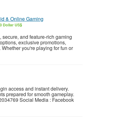
oid & Online Gaming
0 Dollar US$
secure, and feature-rich gaming
options, exclusive promotions,
 Whether you're playing for fun or
in access and instant delivery.
nts prepared for smooth gameplay.
034769 Social Media : Facebook