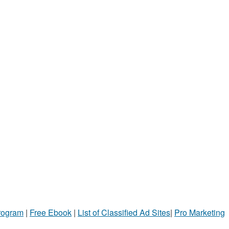
Program
|
Free Ebook
|
List of Classified Ad Sites
|
Pro Marketing