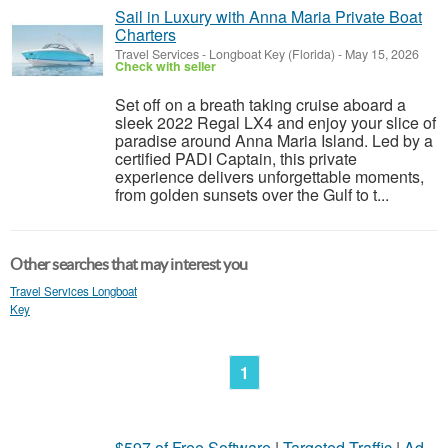
Sail in Luxury with Anna Maria Private Boat
Charters
Travel Services
-
Longboat Key (Florida)
-
May 15, 2026
Check with seller
Set off on a breath taking cruise aboard a
sleek 2022 Regal LX4 and enjoy your slice of
paradise around Anna Maria Island. Led by a
certified PADI Captain, this private
experience delivers unforgettable moments,
from golden sunsets over the Gulf to t...
Other searches that may interest you
Travel Services Longboat
Key
1
$597 of Free Software
|
Targeted Traffic
|
Ad