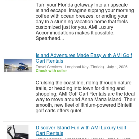
Turn your Florida getaway into an upscale
island escape. Imagine sipping your morning
coffee with ocean breezes, or ending your
day in a stunning vacation home that feels
customized just for you. AMI Luxury
Accommodations makes it possible.
Spearhead...
Island Adventures Made Easy with AMI Golf
Cart Rentals
Travel Services
-
Longboat Key (Florida)
-
July 1, 2026
Check with seller
Cruising the coastline, riding through nature
trails, or heading into town for dining and
shopping; AMI Golf Cart Rentals are the ideal
way to move around Anna Maria Island. Their
smooth, new fleet of lithium-powered Bintelli
golf carts offers quiet,...
Discover Island Fun with AMI Luxury Golf
Cart Rentals