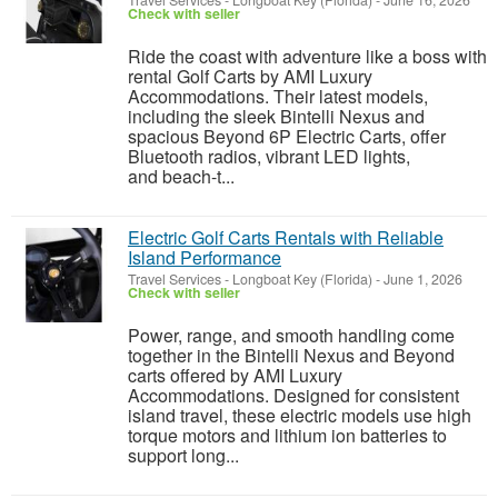
Travel Services
-
Longboat Key (Florida)
-
June 16, 2026
Check with seller
Ride the coast with adventure like a boss with
rental Golf Carts by AMI Luxury
Accommodations. Their latest models,
including the sleek Bintelli Nexus and
spacious Beyond 6P Electric Carts, offer
Bluetooth radios, vibrant LED lights,
and beach-t...
Electric Golf Carts Rentals with Reliable
Island Performance
Travel Services
-
Longboat Key (Florida)
-
June 1, 2026
Check with seller
Power, range, and smooth handling come
together in the Bintelli Nexus and Beyond
carts offered by AMI Luxury
Accommodations. Designed for consistent
island travel, these electric models use high
torque motors and lithium ion batteries to
support long...