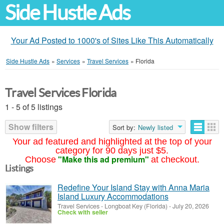
Side Hustle Ads
Your Ad Posted to 1000's of Sites Like This Automatically
Side Hustle Ads
»
Services
»
Travel Services
»
Florida
Travel Services Florida
1 - 5 of 5 listings
Show filters
Sort by:
Newly listed
Your ad featured and highlighted at the top of your
category for 90 days just $5.
"Make this ad premium"
Choose
at checkout.
Listings
Redefine Your Island Stay with Anna Maria
Island Luxury Accommodations
Travel Services
-
Longboat Key (Florida)
-
July 20, 2026
Check with seller