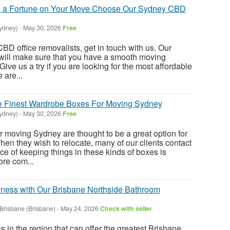
 a Fortune on Your Move Choose Our Sydney CBD
ydney)
-
May 30, 2026
Free
BD office removalists, get in touch with us. Our
 will make sure that you have a smooth moving
 Give us a try if you are looking for the most affordable
 are...
he Finest Wardrobe Boxes For Moving Sydney
ydney)
-
May 30, 2026
Free
 moving Sydney are thought to be a great option for
When they wish to relocate, many of our clients contact
ce of keeping things in these kinds of boxes is
re com...
ness with Our Brisbane Northside Bathroom
Brisbane (Brisbane)
-
May 24, 2026
Check with seller
 in the region that can offer the greatest Brisbane