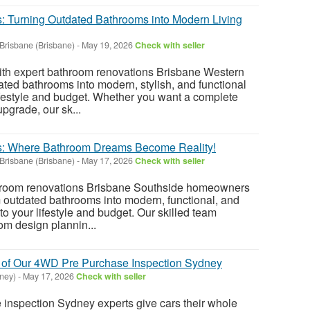
s: Turning Outdated Bathrooms into Modern Living
Brisbane (Brisbane)
-
May 19, 2026
Check with seller
th expert bathroom renovations Brisbane Western
ted bathrooms into modern, stylish, and functional
lifestyle and budget. Whether you want a complete
pgrade, our sk...
es: Where Bathroom Dreams Become Reality!
Brisbane (Brisbane)
-
May 17, 2026
Check with seller
throom renovations Brisbane Southside homeowners
m outdated bathrooms into modern, functional, and
 to your lifestyle and budget. Our skilled team
m design plannin...
 of Our 4WD Pre Purchase Inspection Sydney
ney)
-
May 17, 2026
Check with seller
inspection Sydney experts give cars their whole