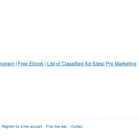
Program
|
Free Ebook
|
List of Classified Ad Sites
|
Pro Marketing
Register for a free account
Post free ads
Contact