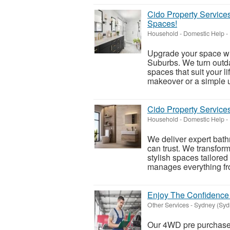
Cido Property Service
Spaces!
Household - Domestic Help
-
Upgrade your space wi
Suburbs. We turn outda
spaces that suit your 
makeover or a simple u
Cido Property Servic
Household - Domestic Help
-
We deliver expert ba
can trust. We transfor
stylish spaces tailored
manages everything fro
Enjoy The Confidence
Other Services
-
Sydney (Syd
Our 4WD pre purchase 