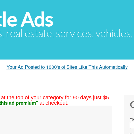
le Ads
s, real estate, services, vehicles
Your Ad Posted to 1000's of Sites Like This Automatically
at the top of your category for 90 days just $5.
this ad premium"
at checkout.
C
Yo