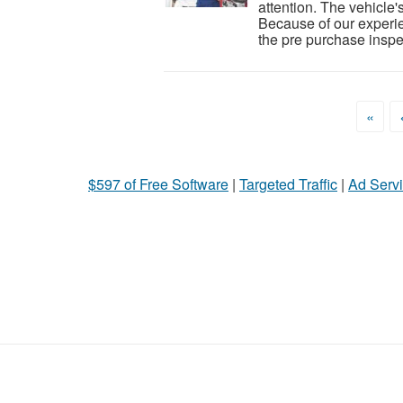
attention. The vehicle'
Because of our experie
the pre purchase inspec
«
$597 of Free Software
|
Targeted Traffic
|
Ad Servi