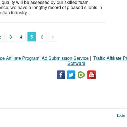
s quality will be assessed by our skilled team.
nce, we have a lengthy record of pleased clients in
tion industry...
<
3
4
5
6
>
ce Affiliate Program
|
Ad Submission Service
|
Traffic Affiliate 
Software
Login