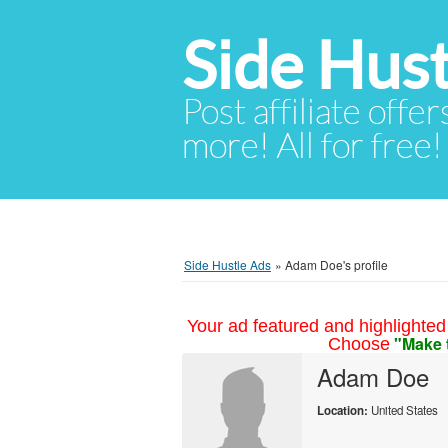
Side Hust
Post affiliate offer
more! All for free!
Side Hustle Ads
»
Adam Doe's profile
Your ad featured and highlighted 
"Make 
Choose
Adam Doe
Location:
United States