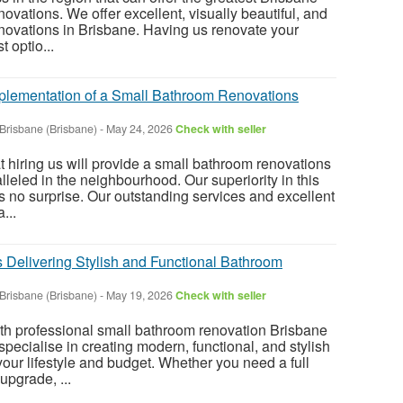
vations. We offer excellent, visually beautiful, and
novations in Brisbane. Having us renovate your
 optio...
plementation of a Small Bathroom Renovations
Brisbane (Brisbane)
-
May 24, 2026
Check with seller
t hiring us will provide a small bathroom renovations
lleled in the neighbourhood. Our superiority in this
 no surprise. Our outstanding services and excellent
...
 Delivering Stylish and Functional Bathroom
Brisbane (Brisbane)
-
May 19, 2026
Check with seller
h professional small bathroom renovation Brisbane
ecialise in creating modern, functional, and stylish
our lifestyle and budget. Whether you need a full
upgrade, ...