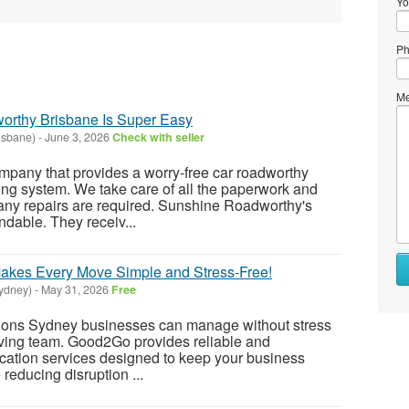
Yo
Ph
Me
orthy Brisbane Is Super Easy
isbane)
-
June 3, 2026
Check with seller
pany that provides a worry-free car roadworthy
ng system. We take care of all the paperwork and
ny repairs are required. Sunshine Roadworthy's
endable. They receiv...
kes Every Move Simple and Stress-Free!
ydney)
-
May 31, 2026
Free
ations Sydney businesses can manage without stress
moving team. Good2Go provides reliable and
location services designed to keep your business
reducing disruption ...