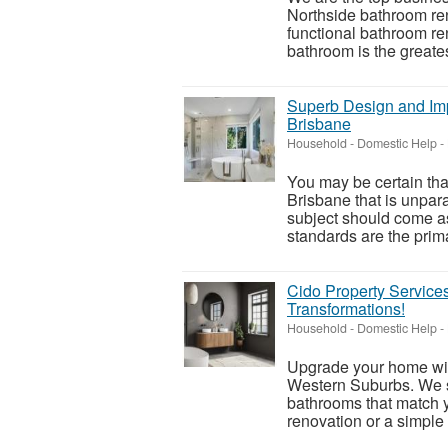
Northside bathroom reno
functional bathroom re
bathroom is the greatest
Superb Design and Im
Brisbane
Household - Domestic Help
-
You may be certain tha
Brisbane that is unpara
subject should come as
standards are the prima
Cido Property Services
Transformations!
Household - Domestic Help
-
Upgrade your home wit
Western Suburbs. We sp
bathrooms that match y
renovation or a simple 