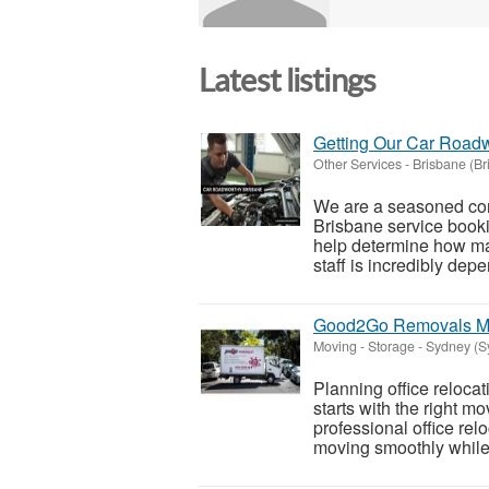
Latest listings
Getting Our Car Roadw
Other Services
-
Brisbane (Br
We are a seasoned com
Brisbane service booki
help determine how ma
staff is incredibly dep
Good2Go Removals Ma
Moving - Storage
-
Sydney (S
Planning office reloc
starts with the right 
professional office re
moving smoothly while 