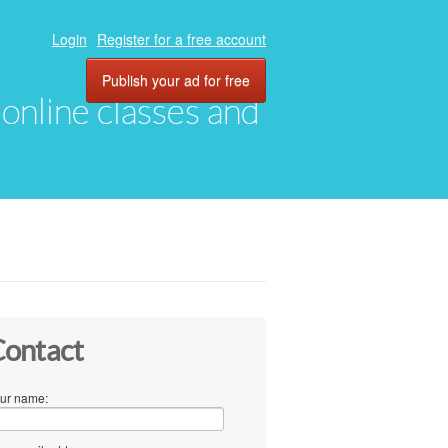
Login
Register for a free account
Publish your ad for free
, online classes and
ontact
ur name: