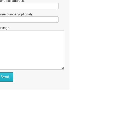
ur email address:
one number (optional):
ssage:
Send