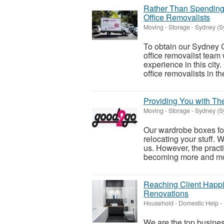
Rather Than Spending
Office Removalists
Moving - Storage
-
Sydney (S
To obtain our Sydney C
office removalist team
experience in this city.
office removalists in the
Providing You with T
Moving - Storage
-
Sydney (S
Our wardrobe boxes for
relocating your stuff. 
us. However, the practi
becoming more and mo
Reaching Client Happi
Renovations
Household - Domestic Help
-
We are the top business