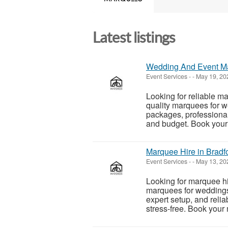
Latest listings
Wedding And Event Mar
Event Services
-
-
May 19, 2
Looking for reliable m
quality marquees for w
packages, professional
and budget. Book your 
Marquee Hire in Bradfo
Event Services
-
-
May 13, 2
Looking for marquee hi
marquees for weddings,
expert setup, and relia
stress-free. Book your 