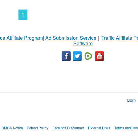
1
ce Affiliate Program
|
Ad Submission Service
|
Traffic Affiliate 
Software
Login
DMCA Notica
Refund Policy
Earnings Disclaimer
External Links
Terms and Cond