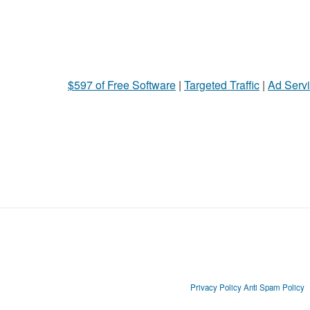
$597 of Free Software
|
Targeted Traffic
|
Ad Servi
Privacy Policy
Anti Spam Policy