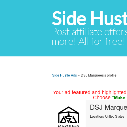
Side Hust
Post affiliate offer
more! All for free!
Side Hustle Ads
»
DSJ Marquees's profile
Your ad featured and highlighted 
"Make 
Choose
DSJ Marque
Location:
United States