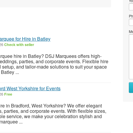
Yo
Ph
Me
quee for Hire in Batley
026
Check with seller
arquee hire in Batley? DSJ Marquees offers high-
eddings, parties, and corporate events. Flexible hire
 setup, and tailor-made solutions to suit your space
Batley ...
rd West Yorkshire for Events
026
Free
re in Bradford, West Yorkshire? We offer elegant
 parties, and corporate events. With flexible sizes,
ble service, we make your celebration stylish and
marquee ...