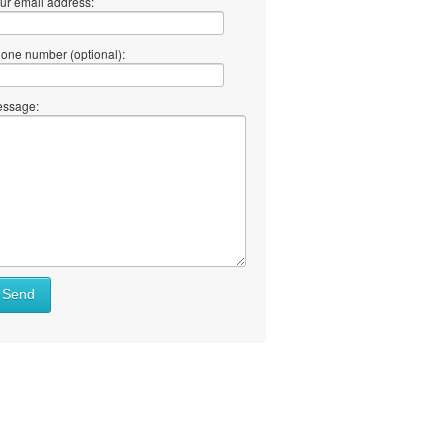
ur email address:
one number (optional):
ssage:
Send