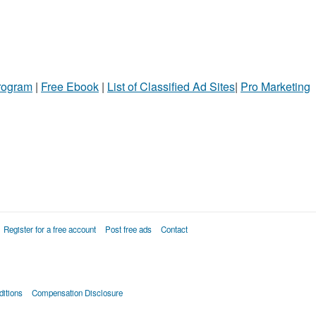
Program
|
Free Ebook
|
List of Classified Ad Sites
|
Pro Marketing
Register for a free account
Post free ads
Contact
itions
Compensation Disclosure