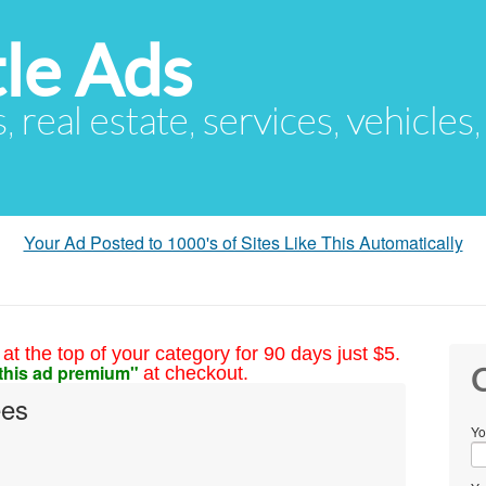
le Ads
s, real estate, services, vehicles
Your Ad Posted to 1000's of Sites Like This Automatically
at the top of your category for 90 days just $5.
this ad premium"
at checkout.
C
es
Yo