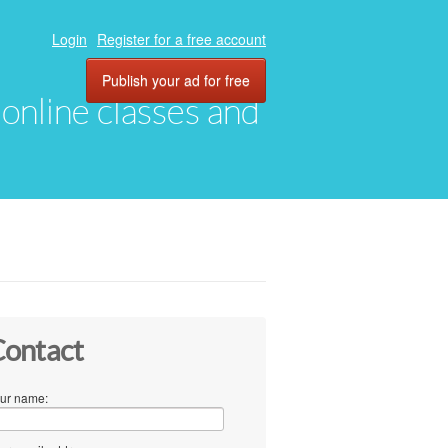
Login
Register for a free account
Publish your ad for free
, online classes and
ontact
ur name: